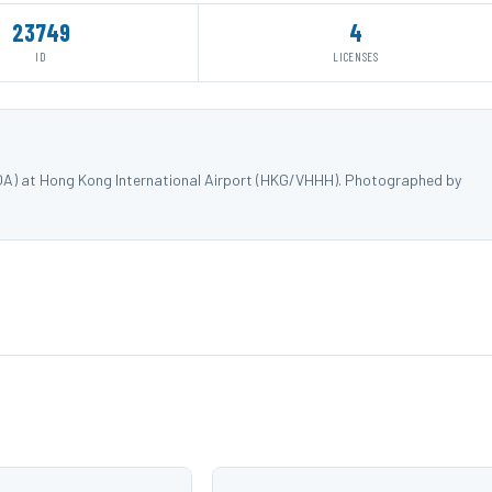
23749
4
ID
LICENSES
QA) at Hong Kong International Airport (HKG/VHHH). Photographed by