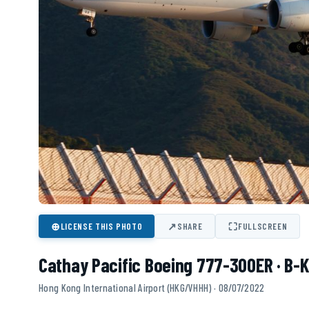
⊕
↗
⛶
LICENSE THIS PHOTO
SHARE
FULLSCREEN
Cathay Pacific Boeing 777-300ER · B-
Hong Kong International Airport (HKG/VHHH) · 08/07/2022