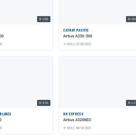
B-LQE
B-HL
C
CATHAY PACIFIC
00
Airbus A330-300
26
HKG
12/29/2025
B-KJA
B-LC
IRLINES
HK EXPRESS
0
Airbus A320NEO
26
HKG
06/10/2026