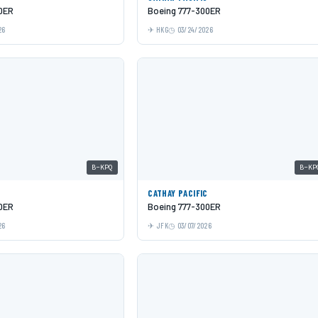
0ER
Boeing 777-300ER
26
HKG
03/24/2026
B-KPQ
B-KP
C
CATHAY PACIFIC
0ER
Boeing 777-300ER
26
JFK
03/07/2026