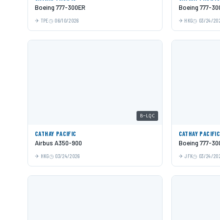
Boeing 777-300ER
Boeing 777-30
TPE
06/10/2026
HKG
03/24/20
B-LQC
CATHAY PACIFIC
CATHAY PACIFI
Airbus A350-900
Boeing 777-30
HKG
03/24/2026
JFK
03/24/20