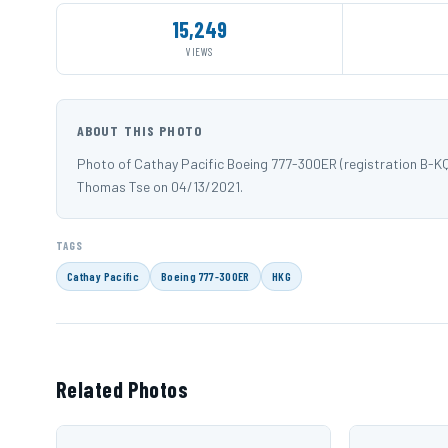
15,249
VIEWS
ABOUT THIS PHOTO
Photo of Cathay Pacific Boeing 777-300ER (registration B-K
Thomas Tse on 04/13/2021.
TAGS
Cathay Pacific
Boeing 777-300ER
HKG
Related Photos