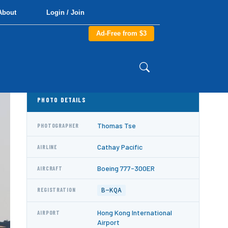
About
Login / Join
Ad-Free from $3
PHOTO DETAILS
Thomas Tse
PHOTOGRAPHER
Cathay Pacific
AIRLINE
Boeing 777-300ER
AIRCRAFT
B-KQA
REGISTRATION
Hong Kong International
AIRPORT
Airport