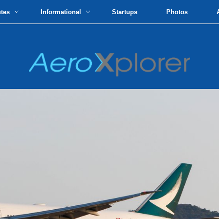
utes
Informational
Startups
Photos