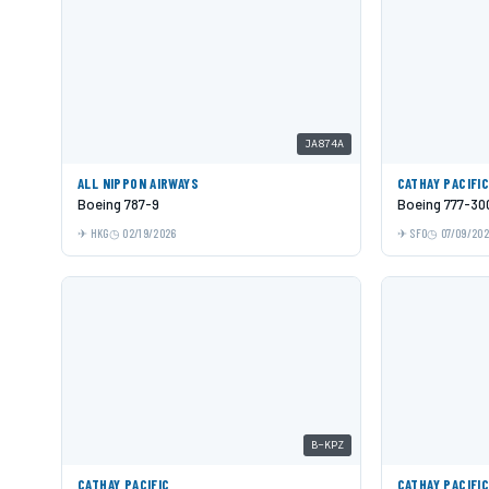
JA874A
ALL NIPPON AIRWAYS
CATHAY PACIFI
Boeing 787-9
Boeing 777-30
HKG
02/19/2026
SFO
07/09/20
B-KPZ
CATHAY PACIFIC
CATHAY PACIFI