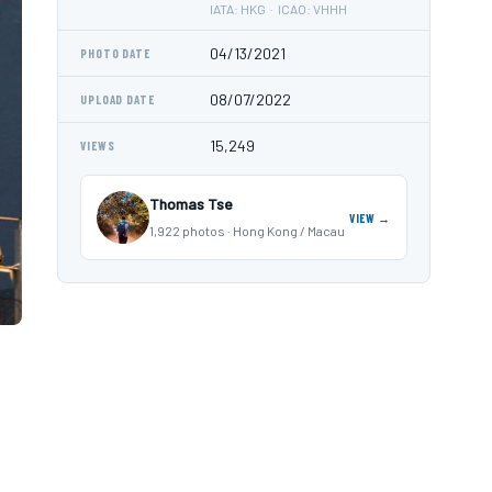
IATA: HKG · ICAO: VHHH
04/13/2021
PHOTO DATE
08/07/2022
UPLOAD DATE
15,249
VIEWS
Thomas Tse
VIEW →
1,922 photos · Hong Kong / Macau