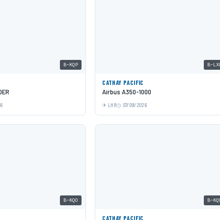
B-KQP
B-LX
C
CATHAY PACIFIC
0ER
Airbus A350-1000
26
LHR
07/09/2026
B-KQO
B-KQ
C
CATHAY PACIFIC