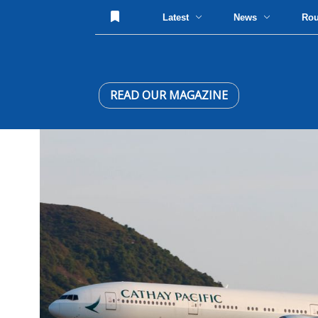
Latest
News
Ro
READ OUR MAGAZINE