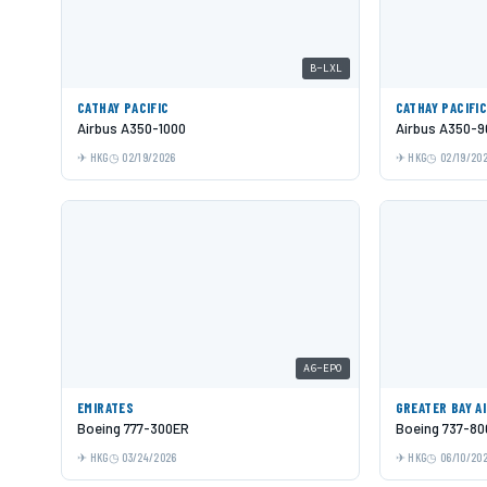
B-LXL
CATHAY PACIFIC
CATHAY PACIFI
Airbus A350-1000
Airbus A350-9
HKG
02/19/2026
HKG
02/19/20
A6-EPO
EMIRATES
GREATER BAY A
Boeing 777-300ER
Boeing 737-80
HKG
03/24/2026
HKG
06/10/20