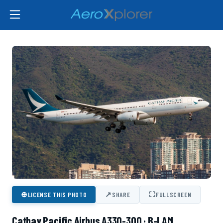
⊕
↗
⛶
LICENSE THIS PHOTO
SHARE
FULLSCREEN
Cathay Pacific Airbus A330-300 · B-LAM