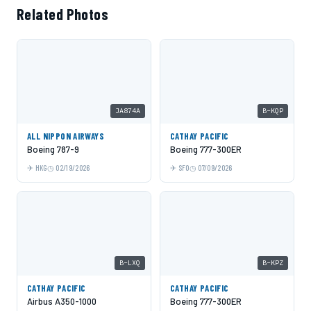
Related Photos
JA874A
B-KQP
ALL NIPPON AIRWAYS
CATHAY PACIFIC
Boeing 787-9
Boeing 777-300ER
HKG
02/19/2026
SFO
07/09/2026
B-LXQ
B-KPZ
CATHAY PACIFIC
CATHAY PACIFIC
Airbus A350-1000
Boeing 777-300ER