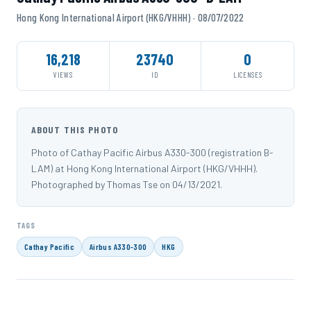
Hong Kong International Airport (HKG/VHHH) · 08/07/2022
16,218
23740
0
VIEWS
ID
LICENSES
ABOUT THIS PHOTO
Photo of Cathay Pacific Airbus A330-300 (registration B-
LAM) at Hong Kong International Airport (HKG/VHHH).
Photographed by Thomas Tse on 04/13/2021.
TAGS
Cathay Pacific
Airbus A330-300
HKG