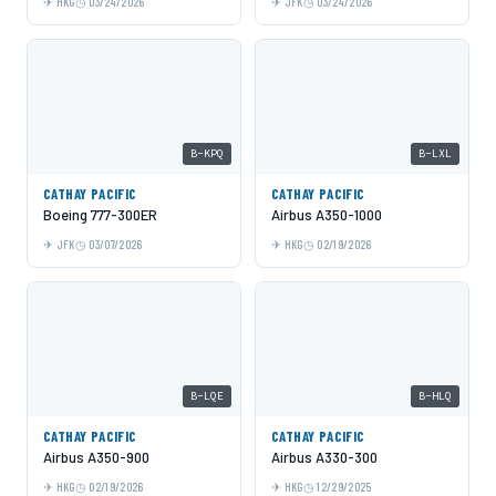
HKG
03/24/2026
JFK
03/24/2026
B-KPQ
B-LXL
CATHAY PACIFIC
CATHAY PACIFIC
Boeing 777-300ER
Airbus A350-1000
JFK
03/07/2026
HKG
02/19/2026
B-LQE
B-HLQ
CATHAY PACIFIC
CATHAY PACIFIC
Airbus A350-900
Airbus A330-300
HKG
02/19/2026
HKG
12/29/2025