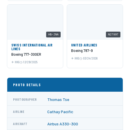
HB-JNA
N27997
SWISS INTERNATIONAL AIR
UNITED AIRLINES
LINES
Boeing 787-9
Boeing 777-300ER
HKG
03/24/2026
HKG
12/29/2025
PHOTO DETAILS
Thomas Tse
PHOTOGRAPHER
Cathay Pacific
AIRLINE
Airbus A330-300
AIRCRAFT