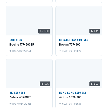
A6-EPO
B-KJA
EMIRATES
GREATER BAY AIRLINES
Boeing 777-300ER
Boeing 737-800
HKG
03/24/2026
HKG
06/10/2026
B-LCS
B-LEB
HK EXPRESS
HONG KONG EXPRESS
Airbus A320NEO
Airbus A321-200
HKG
06/10/2026
HKG
06/10/2026