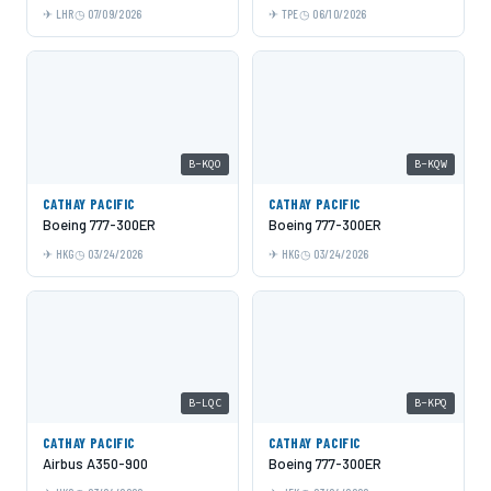
LHR
07/09/2026
TPE
06/10/2026
B-KQO
B-KQW
CATHAY PACIFIC
CATHAY PACIFIC
Boeing 777-300ER
Boeing 777-300ER
HKG
03/24/2026
HKG
03/24/2026
B-LQC
B-KPQ
CATHAY PACIFIC
CATHAY PACIFIC
Airbus A350-900
Boeing 777-300ER