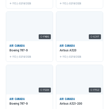
YYZ
02/16/2026
YYZ
02/16/2026
C-FNOG
C-GJVT
AIR CANADA
AIR CANADA
Boeing 787-9
Airbus A320
YYZ
02/16/2026
YYZ
02/16/2026
C-FGDX
C-FFGZ
AIR CANADA
AIR CANADA
Boeing 787-9
Airbus A321-200