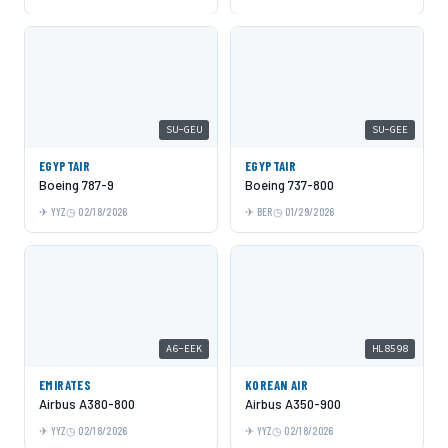
SU-GEU
SU-GEE
EGYPTAIR
EGYPTAIR
Boeing 787-9
Boeing 737-800
YYZ
02/18/2026
BER
01/29/2026
A6-EEK
HL8598
EMIRATES
KOREAN AIR
Airbus A380-800
Airbus A350-900
YYZ
02/18/2026
YYZ
02/18/2026