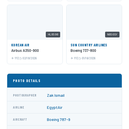
HL8598
N850SY
KOREAN AIR
SUN COUNTRY AIRLINES
Airbus A350-900
Boeing 737-800
YYZ
02/18/2026
YYZ
01/16/2026
PHOTO DETAILS
Zak Ismail
PHOTOGRAPHER
EgyptAir
AIRLINE
Boeing 787-9
AIRCRAFT