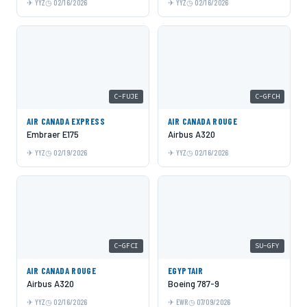
YYZ
02/16/2026
YYZ
02/16/2026
C-FUJE
C-GFCH
AIR CANADA EXPRESS
AIR CANADA ROUGE
Embraer E175
Airbus A320
YYZ
02/19/2026
YYZ
02/16/2026
C-GFCI
SU-GFY
AIR CANADA ROUGE
EGYPTAIR
Airbus A320
Boeing 787-9
YYZ
02/16/2026
EWR
07/09/2026