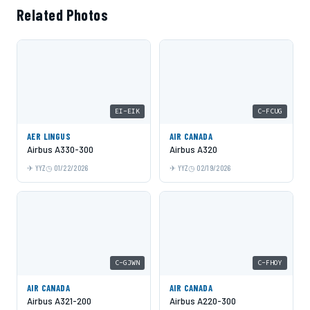
Related Photos
EI-EIK
C-FCUG
AER LINGUS
AIR CANADA
Airbus A330-300
Airbus A320
YYZ
01/22/2026
YYZ
02/19/2026
C-GJWN
C-FHOY
AIR CANADA
AIR CANADA
Airbus A321-200
Airbus A220-300