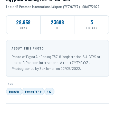
Lester B Pearson International Airport (YYZ/CYYZ) · 08/07/2022
28,658
23688
3
VIEWS
ID
LICENSES
ABOUT THIS PHOTO
Photo of EgyptAir Boeing 787-9 (registration SU-GEV) at
Lester B Pearson International Airport (YYZ/CYYZ).
Photographed by Zak Ismail on 02/05/2022.
TAGS
EgyptAir
Boeing 787-9
YYZ