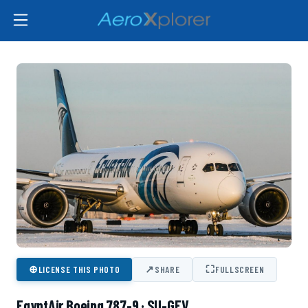
⊕
↗
⛶
LICENSE THIS PHOTO
SHARE
FULLSCREEN
EgyptAir Boeing 787-9 · SU-GEV