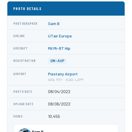
PHOTO DETAILS
Sam B
PHOTOGRAPHER
UTair Europe
AIRLINE
Mil Mi-8T Hip
AIRCRAFT
OM-AVP
REGISTRATION
Piestany Airport
AIRPORT
IATA: PZY · ICAO: LZPP
08/04/2022
PHOTO DATE
08/06/2022
UPLOAD DATE
10,455
VIEWS
Sam B