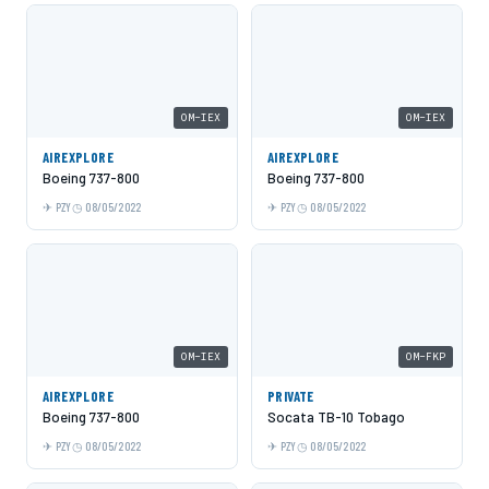
OM-IEX
OM-IEX
AIREXPLORE
AIREXPLORE
Boeing 737-800
Boeing 737-800
PZY
08/05/2022
PZY
08/05/2022
OM-IEX
OM-FKP
AIREXPLORE
PRIVATE
Boeing 737-800
Socata TB-10 Tobago
PZY
08/05/2022
PZY
08/05/2022