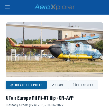
⊕
↗
⛶
LICENSE THIS PHOTO
SHARE
FULLSCREEN
UTair Europe Mil Mi-8T Hip · OM-AVP
Piestany Airport (PZY/LZPP) · 08/06/2022