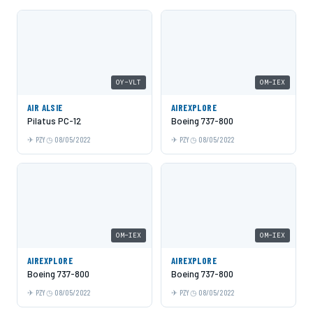
OY-VLT
OM-IEX
AIR ALSIE
AIREXPLORE
Pilatus PC-12
Boeing 737-800
PZY
08/05/2022
PZY
08/05/2022
OM-IEX
OM-IEX
AIREXPLORE
AIREXPLORE
Boeing 737-800
Boeing 737-800
PZY
08/05/2022
PZY
08/05/2022