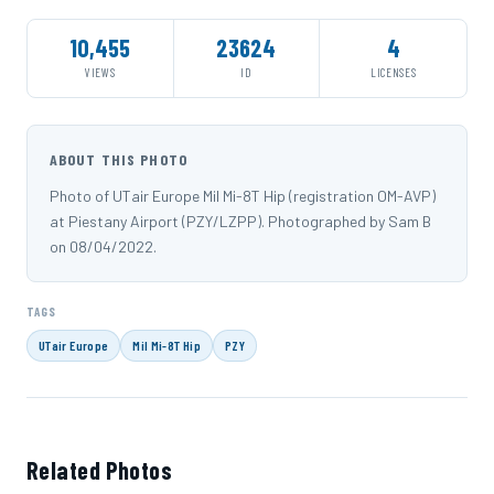
10,455
23624
4
VIEWS
ID
LICENSES
ABOUT THIS PHOTO
Photo of UTair Europe Mil Mi-8T Hip (registration OM-AVP)
at Piestany Airport (PZY/LZPP). Photographed by Sam B
on 08/04/2022.
TAGS
UTair Europe
Mil Mi-8T Hip
PZY
Related Photos