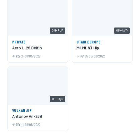
OM-FLP
OM-AVP
PRIVATE
UTAIR EUROPE
Aero L-29 Delfin
Mil Mi-8T Hip
PZY
08/05/2022
PZY
08/06/2022
UR-CQD
VULKAN AIR
Antonov An-26B
PZY
08/05/2022