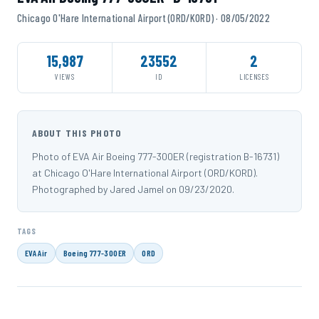
Chicago O'Hare International Airport (ORD/KORD) · 08/05/2022
15,987
23552
2
VIEWS
ID
LICENSES
ABOUT THIS PHOTO
Photo of EVA Air Boeing 777-300ER (registration B-16731)
at Chicago O'Hare International Airport (ORD/KORD).
Photographed by Jared Jamel on 09/23/2020.
TAGS
EVA Air
Boeing 777-300ER
ORD