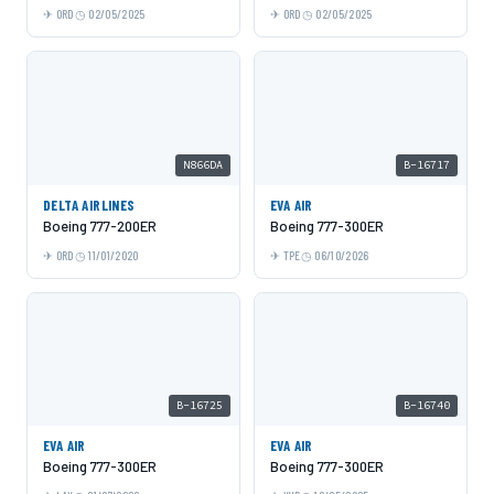
ORD
02/05/2025
ORD
02/05/2025
N866DA
B-16717
DELTA AIRLINES
EVA AIR
Boeing 777-200ER
Boeing 777-300ER
ORD
11/01/2020
TPE
06/10/2026
B-16725
B-16740
EVA AIR
EVA AIR
Boeing 777-300ER
Boeing 777-300ER