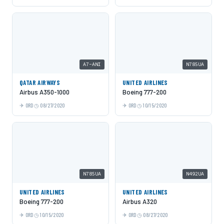
A7-ANI
N785UA
QATAR AIRWAYS
UNITED AIRLINES
Airbus A350-1000
Boeing 777-200
ORD
08/27/2020
ORD
10/15/2020
N785UA
N492UA
UNITED AIRLINES
UNITED AIRLINES
Boeing 777-200
Airbus A320
ORD
10/15/2020
ORD
08/27/2020