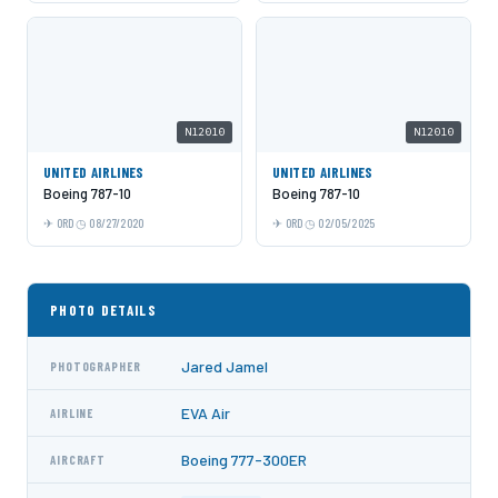
N12010
N12010
UNITED AIRLINES
UNITED AIRLINES
Boeing 787-10
Boeing 787-10
ORD
08/27/2020
ORD
02/05/2025
PHOTO DETAILS
Jared Jamel
PHOTOGRAPHER
EVA Air
AIRLINE
Boeing 777-300ER
AIRCRAFT