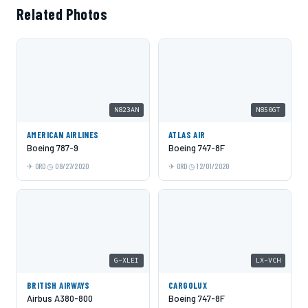
Related Photos
N823AN
N850GT
AMERICAN AIRLINES
ATLAS AIR
Boeing 787-9
Boeing 747-8F
ORD
08/27/2020
ORD
12/01/2020
G-XLEI
LX-VCH
BRITISH AIRWAYS
CARGOLUX
Airbus A380-800
Boeing 747-8F