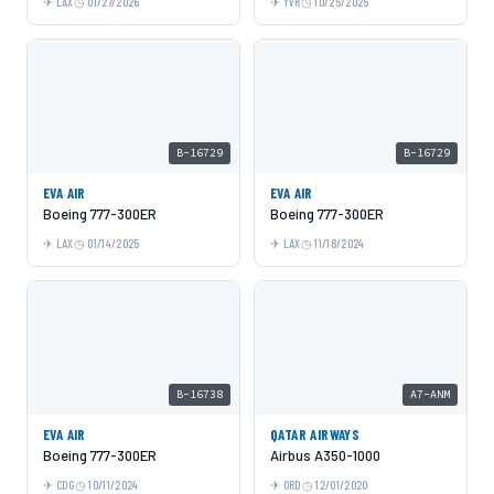
LAX
01/27/2026
YVR
10/25/2025
B-16729
B-16729
EVA AIR
EVA AIR
Boeing 777-300ER
Boeing 777-300ER
LAX
01/14/2025
LAX
11/18/2024
B-16738
A7-ANM
EVA AIR
QATAR AIRWAYS
Boeing 777-300ER
Airbus A350-1000
CDG
10/11/2024
ORD
12/01/2020