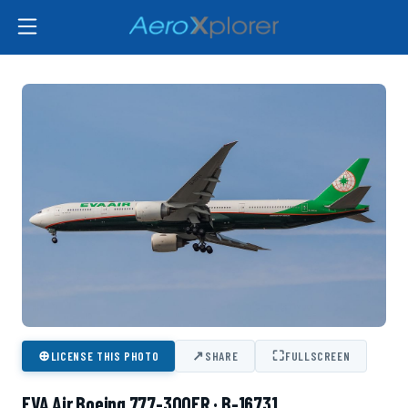
⊕
↗
⛶
LICENSE THIS PHOTO
SHARE
FULLSCREEN
EVA Air Boeing 777-300ER · B-16731