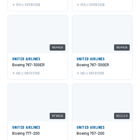
SFO
07/09/2026
SFO
07/09/2026
N644UA
N644UA
UNITED AIRLINES
UNITED AIRLINES
Boeing 767-300ER
Boeing 767-300ER
IAD
06/13/2026
IAD
06/13/2026
N786UA
N12114
UNITED AIRLINES
UNITED AIRLINES
Boeing 777-200
Boeing 757-200