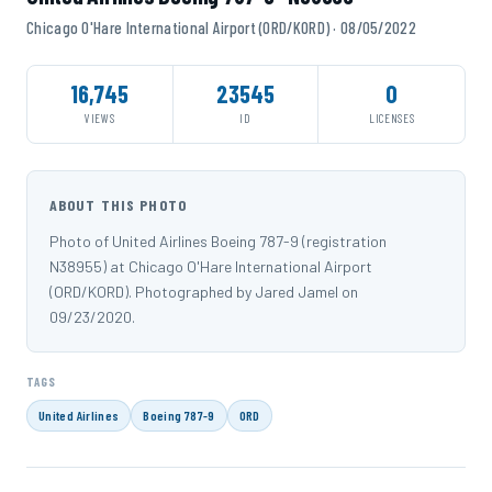
Chicago O'Hare International Airport (ORD/KORD) · 08/05/2022
16,745
23545
0
VIEWS
ID
LICENSES
ABOUT THIS PHOTO
Photo of United Airlines Boeing 787-9 (registration
N38955) at Chicago O'Hare International Airport
(ORD/KORD). Photographed by Jared Jamel on
09/23/2020.
TAGS
United Airlines
Boeing 787-9
ORD