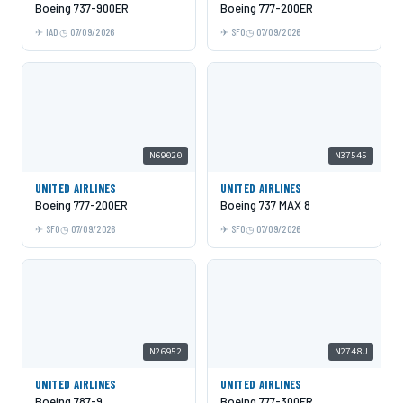
Boeing 737-900ER
Boeing 777-200ER
IAD
07/09/2026
SFO
07/09/2026
N69020
N37545
UNITED AIRLINES
UNITED AIRLINES
Boeing 777-200ER
Boeing 737 MAX 8
SFO
07/09/2026
SFO
07/09/2026
N26952
N2748U
UNITED AIRLINES
UNITED AIRLINES
Boeing 787-9
Boeing 777-300ER