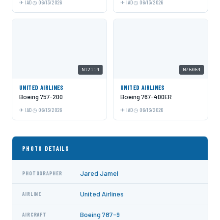
IAD
06/13/2026
IAD
06/13/2026
N12114
N76064
UNITED AIRLINES
UNITED AIRLINES
Boeing 757-200
Boeing 767-400ER
IAD
06/13/2026
IAD
06/13/2026
PHOTO DETAILS
Jared Jamel
PHOTOGRAPHER
United Airlines
AIRLINE
Boeing 787-9
AIRCRAFT