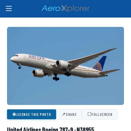
⊕
↗
⛶
LICENSE THIS PHOTO
SHARE
FULLSCREEN
United Airlines Boeing 787-9 · N38955