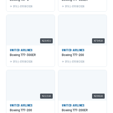
SFO
07/09/2026
SFO
07/09/2026
N2645U
N794UA
UNITED AIRLINES
UNITED AIRLINES
Boeing 777-300ER
Boeing 777-200
SFO
07/09/2026
SFO
07/09/2026
N222UA
N206UA
UNITED AIRLINES
UNITED AIRLINES
Boeing 777-200
Boeing 777-200ER