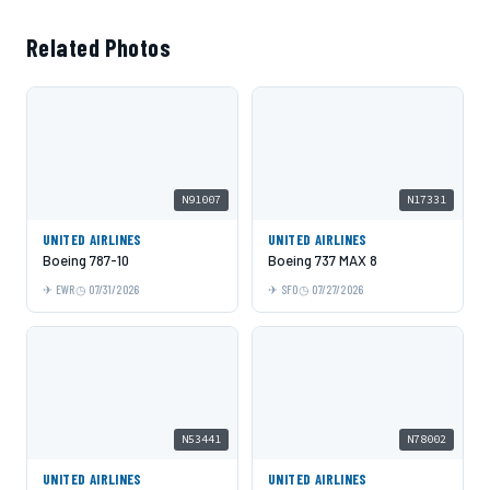
Related Photos
N91007
N17331
UNITED AIRLINES
UNITED AIRLINES
Boeing 787-10
Boeing 737 MAX 8
EWR
07/31/2026
SFO
07/27/2026
N53441
N78002
UNITED AIRLINES
UNITED AIRLINES