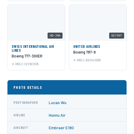
HB-JNA
N27997
SWISS INTERNATIONAL AIR
UNITED AIRLINES
LINES
Boeing 787-9
Boeing 777-300ER
HKG
03/24/2026
HKG
12/29/2025
PHOTO DETAILS
Lucas Wu
PHOTOGRAPHER
Hunnu Air
AIRLINE
Embraer E190
AIRCRAFT