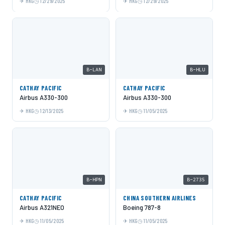
HKG
12/29/2025
HKG
12/29/2025
B-LAN
B-HLU
CATHAY PACIFIC
CATHAY PACIFIC
Airbus A330-300
Airbus A330-300
HKG
12/13/2025
HKG
11/05/2025
B-HPN
B-2735
CATHAY PACIFIC
CHINA SOUTHERN AIRLINES
Airbus A321NEO
Boeing 787-8
HKG
11/05/2025
HKG
11/05/2025