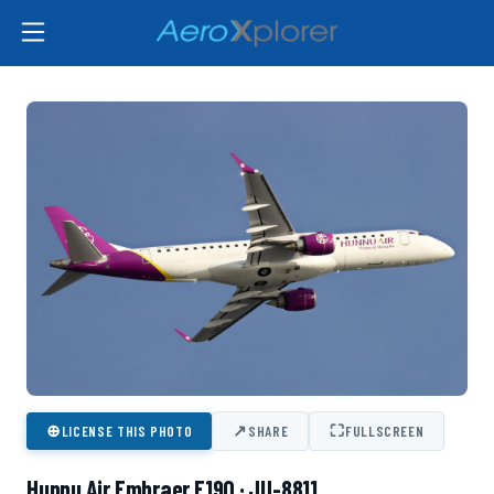
⊕
↗
⛶
LICENSE THIS PHOTO
SHARE
FULLSCREEN
Hunnu Air Embraer E190 · JU-8811