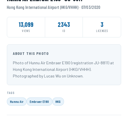
Hong Kong International Airport (HKG/VHHH) · 07/03/2020
13,099
2343
3
VIEWS
ID
LICENSES
ABOUT THIS PHOTO
Photo of Hunnu Air Embraer E190 (registration JU-8811) at
Hong Kong International Airport (HKG/VHHH).
Photographed by Lucas Wu on Unknown.
TAGS
Hunnu Air
Embraer E190
HKG