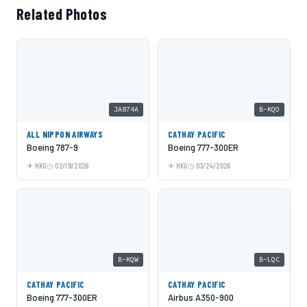
Related Photos
JA874A
B-KQO
ALL NIPPON AIRWAYS
CATHAY PACIFIC
Boeing 787-9
Boeing 777-300ER
HKG
02/19/2026
HKG
03/24/2026
B-KQW
B-LQC
CATHAY PACIFIC
CATHAY PACIFIC
Boeing 777-300ER
Airbus A350-900