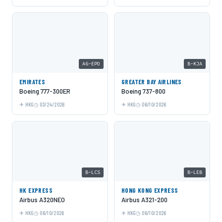
A6-EPO
B-KJA
EMIRATES
GREATER BAY AIRLINES
Boeing 777-300ER
Boeing 737-800
HKG
03/24/2026
HKG
06/10/2026
B-LCS
B-LEB
HK EXPRESS
HONG KONG EXPRESS
Airbus A320NEO
Airbus A321-200
HKG
06/10/2026
HKG
06/10/2026