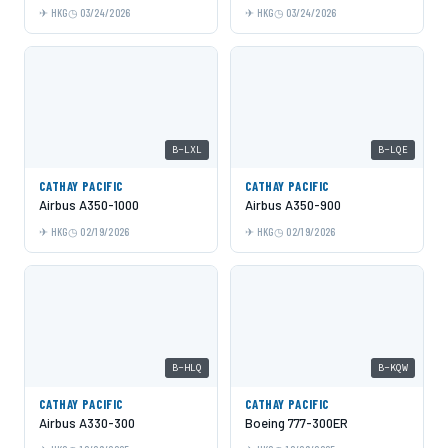
HKG
03/24/2026
HKG
03/24/2026
B-LXL
B-LQE
CATHAY PACIFIC
CATHAY PACIFIC
Airbus A350-1000
Airbus A350-900
HKG
02/19/2026
HKG
02/19/2026
B-HLQ
B-KQW
CATHAY PACIFIC
CATHAY PACIFIC
Airbus A330-300
Boeing 777-300ER