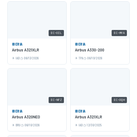
EC-OIL
EC-MYA
IBERIA
IBERIA
Airbus A321XLR
Airbus A330-200
IAD
06/13/2026
TPA
06/10/2026
EC-NFZ
EC-OQH
IBERIA
IBERIA
Airbus A320NEO
Airbus A321XLR
BRU
06/10/2026
IAD
12/30/2025