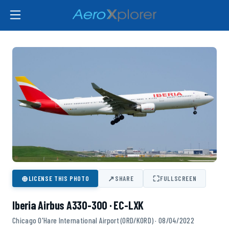
⊕
↗
⛶
LICENSE THIS PHOTO
SHARE
FULLSCREEN
Iberia Airbus A330-300 · EC-LXK
Chicago O'Hare International Airport (ORD/KORD) · 08/04/2022