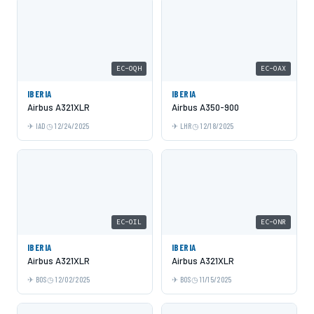
EC-OQH
EC-OAX
IBERIA
IBERIA
Airbus A321XLR
Airbus A350-900
IAD
12/24/2025
LHR
12/18/2025
EC-OIL
EC-ONR
IBERIA
IBERIA
Airbus A321XLR
Airbus A321XLR
BOS
12/02/2025
BOS
11/15/2025