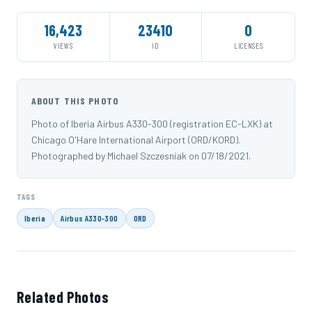
16,423
23410
0
VIEWS
ID
LICENSES
ABOUT THIS PHOTO
Photo of Iberia Airbus A330-300 (registration EC-LXK) at
Chicago O'Hare International Airport (ORD/KORD).
Photographed by Michael Szczesniak on 07/18/2021.
TAGS
Iberia
Airbus A330-300
ORD
Related Photos