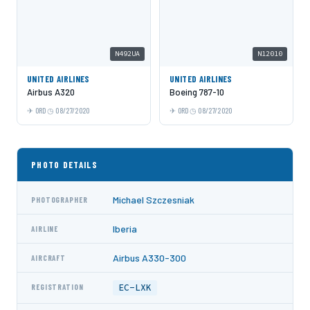
N492UA
N12010
UNITED AIRLINES
UNITED AIRLINES
Airbus A320
Boeing 787-10
ORD
08/27/2020
ORD
08/27/2020
PHOTO DETAILS
Michael Szczesniak
PHOTOGRAPHER
Iberia
AIRLINE
Airbus A330-300
AIRCRAFT
EC-LXK
REGISTRATION