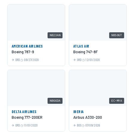
N823AN
N850GT
AMERICAN AIRLINES
ATLAS AIR
Boeing 787-9
Boeing 747-8F
ORD
08/27/2020
ORD
12/01/2020
N866DA
EC-MYA
DELTA AIRLINES
IBERIA
Boeing 777-200ER
Airbus A330-200
ORD
11/01/2020
BOS
07/09/2026