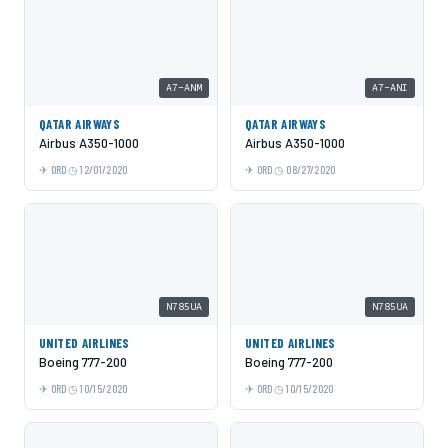
A7-ANM
A7-ANI
QATAR AIRWAYS
QATAR AIRWAYS
Airbus A350-1000
Airbus A350-1000
ORD
12/01/2020
ORD
08/27/2020
N785UA
N785UA
UNITED AIRLINES
UNITED AIRLINES
Boeing 777-200
Boeing 777-200
ORD
10/15/2020
ORD
10/15/2020