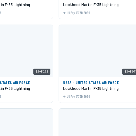
in F-35 Lightning
Lockheed Martin F-35 Lightning
6
LUF
07/31/2026
15-5175
13-507
 STATES AIR FORCE
USAF - UNITED STATES AIR FORCE
in F-35 Lightning
Lockheed Martin F-35 Lightning
6
LUF
07/31/2026