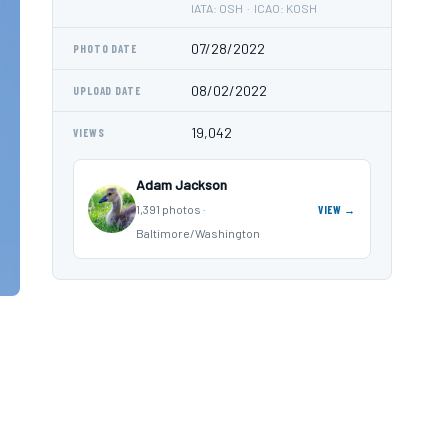
IATA: OSH · ICAO: KOSH
07/28/2022
PHOTO DATE
08/02/2022
UPLOAD DATE
19,042
VIEWS
Adam Jackson
1,391 photos ·
VIEW →
Baltimore/Washington