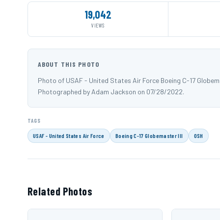
19,042
VIEWS
ABOUT THIS PHOTO
Photo of USAF - United States Air Force Boeing C-17 Globema
Photographed by Adam Jackson on 07/28/2022.
TAGS
USAF - United States Air Force
Boeing C-17 Globemaster III
OSH
Related Photos