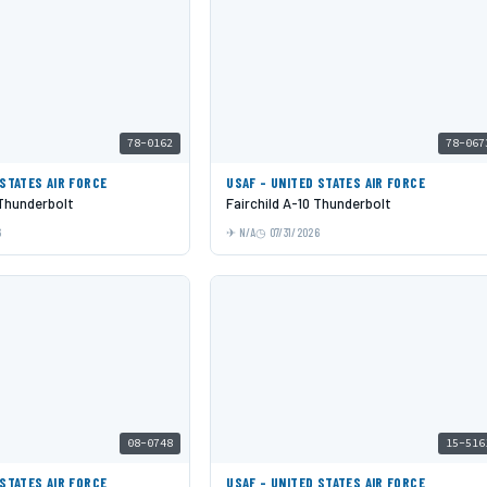
78-0162
78-067
 STATES AIR FORCE
USAF - UNITED STATES AIR FORCE
 Thunderbolt
Fairchild A-10 Thunderbolt
6
N/A
07/31/2026
08-0748
15-516
 STATES AIR FORCE
USAF - UNITED STATES AIR FORCE