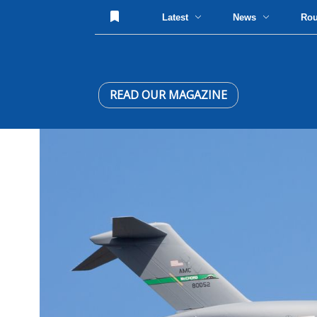
Latest
News
Ro
READ OUR MAGAZINE