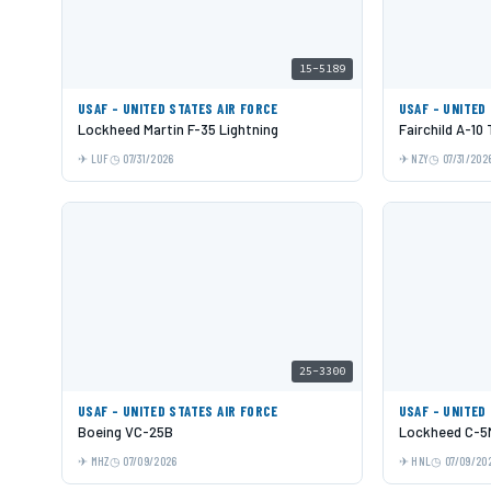
15-5189
USAF - UNITED STATES AIR FORCE
USAF - UNITED
Lockheed Martin F-35 Lightning
Fairchild A-10
LUF
07/31/2026
NZY
07/31/202
25-3300
USAF - UNITED STATES AIR FORCE
USAF - UNITED
Boeing VC-25B
Lockheed C-5M
MHZ
07/09/2026
HNL
07/09/20