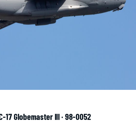
C-17 Globemaster III · 98-0052