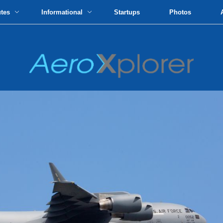
utes
Informational
Startups
Photos