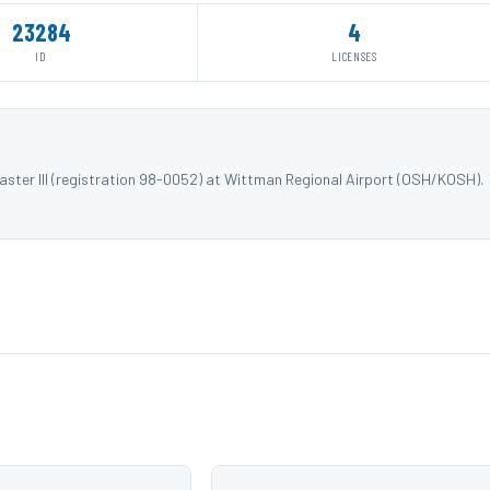
23284
4
ID
LICENSES
ster III (registration 98-0052) at Wittman Regional Airport (OSH/KOSH).