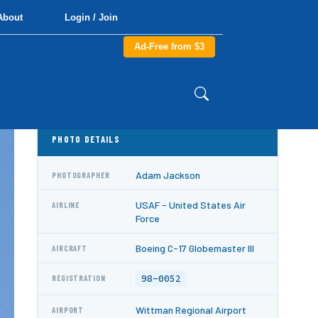
About
Login / Join
Ad-Free from $3
PHOTO DETAILS
Adam Jackson
PHOTOGRAPHER
USAF - United States Air
AIRLINE
Force
Boeing C-17 Globemaster III
AIRCRAFT
98-0052
REGISTRATION
Wittman Regional Airport
AIRPORT