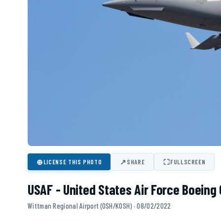
⊕
↗
⛶
LICENSE THIS PHOTO
SHARE
FULLSCREEN
USAF - United States Air Force Boeing 
Wittman Regional Airport (OSH/KOSH) · 08/02/2022