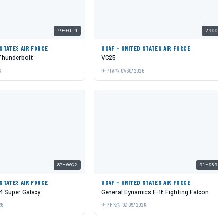
79-0114
2900
 STATES AIR FORCE
USAF - UNITED STATES AIR FORCE
 Thunderbolt
VC25
6
MIA
07/30/2026
87-0032
91-039
 STATES AIR FORCE
USAF - UNITED STATES AIR FORCE
 Super Galaxy
General Dynamics F-16 Fighting Falcon
26
NHK
07/09/2026