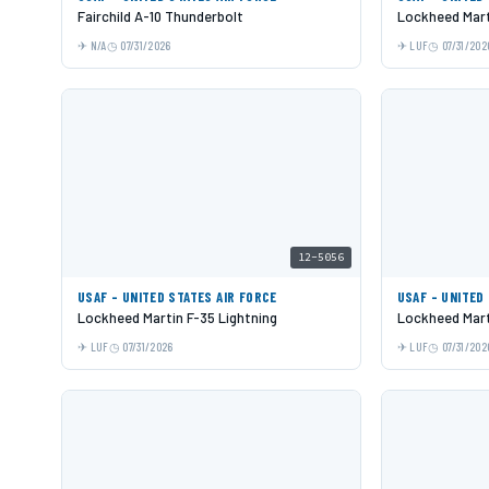
Fairchild A-10 Thunderbolt
Lockheed Mart
N/A
07/31/2026
LUF
07/31/202
12-5056
USAF - UNITED STATES AIR FORCE
USAF - UNITED
Lockheed Martin F-35 Lightning
Lockheed Mart
LUF
07/31/2026
LUF
07/31/202