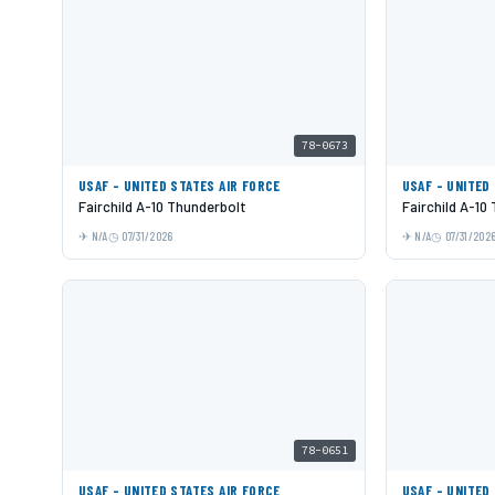
78-0673
USAF - UNITED STATES AIR FORCE
USAF - UNITED
Fairchild A-10 Thunderbolt
Fairchild A-10
N/A
07/31/2026
N/A
07/31/202
78-0651
USAF - UNITED STATES AIR FORCE
USAF - UNITED