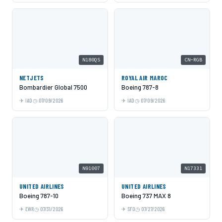
N180QS
CN-RGB
NETJETS
ROYAL AIR MAROC
Bombardier Global 7500
Boeing 787-8
IAD
07/09/2026
IAD
07/09/2026
N91007
N17331
UNITED AIRLINES
UNITED AIRLINES
Boeing 787-10
Boeing 737 MAX 8
EWR
07/31/2026
SFO
07/27/2026