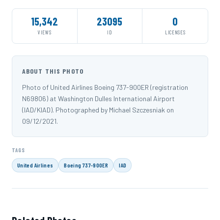
15,342
23095
0
VIEWS
ID
LICENSES
ABOUT THIS PHOTO
Photo of United Airlines Boeing 737-900ER (registration
N69806) at Washington Dulles International Airport
(IAD/KIAD). Photographed by Michael Szczesniak on
09/12/2021.
TAGS
United Airlines
Boeing 737-900ER
IAD