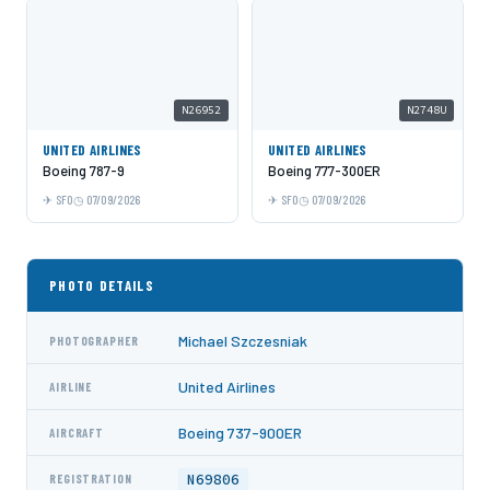
N26952
N2748U
UNITED AIRLINES
UNITED AIRLINES
Boeing 787-9
Boeing 777-300ER
SFO
07/09/2026
SFO
07/09/2026
PHOTO DETAILS
Michael Szczesniak
PHOTOGRAPHER
United Airlines
AIRLINE
Boeing 737-900ER
AIRCRAFT
N69806
REGISTRATION