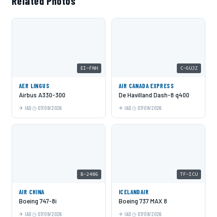
Related Photos
EI-FNH
C-GUJZ
AER LINGUS
AIR CANADA EXPRESS
Airbus A330-300
De Havilland Dash-8 q400
IAD
07/09/2026
IAD
07/09/2026
B-2486
TF-ICU
AIR CHINA
ICELANDAIR
Boeing 747-8i
Boeing 737 MAX 8
IAD
07/09/2026
IAD
07/09/2026