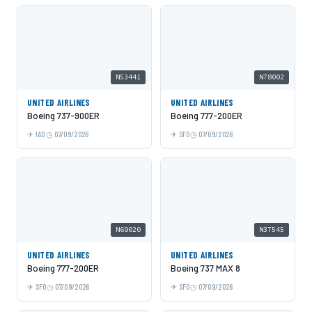
N53441
N78002
UNITED AIRLINES
UNITED AIRLINES
Boeing 737-900ER
Boeing 777-200ER
IAD
07/09/2026
SFO
07/09/2026
N69020
N37545
UNITED AIRLINES
UNITED AIRLINES
Boeing 777-200ER
Boeing 737 MAX 8
SFO
07/09/2026
SFO
07/09/2026