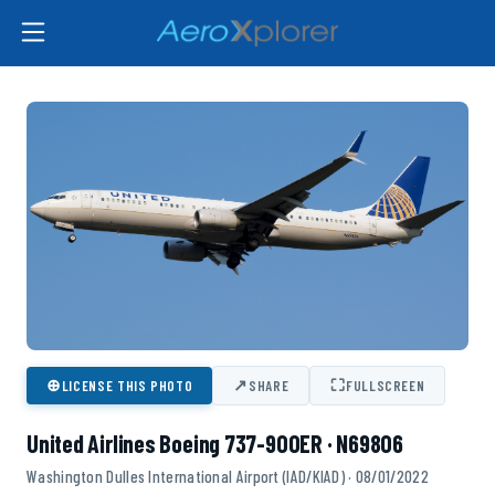
⊕
↗
⛶
LICENSE THIS PHOTO
SHARE
FULLSCREEN
United Airlines Boeing 737-900ER · N69806
Washington Dulles International Airport (IAD/KIAD) · 08/01/2022