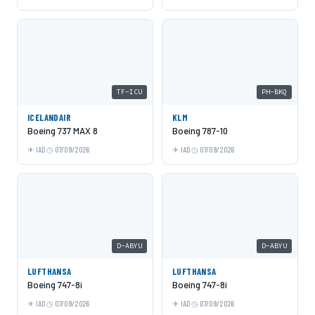
TF-ICU
PH-BKQ
ICELANDAIR
KLM
Boeing 737 MAX 8
Boeing 787-10
IAD
07/09/2026
IAD
07/09/2026
D-ABYU
D-ABYU
LUFTHANSA
LUFTHANSA
Boeing 747-8i
Boeing 747-8i
IAD
07/09/2026
IAD
07/09/2026