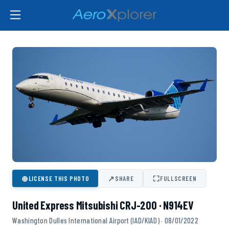
⊕
↗
⛶
LICENSE THIS PHOTO
SHARE
FULLSCREEN
United Express Mitsubishi CRJ-200 · N914EV
Washington Dulles International Airport (IAD/KIAD) · 08/01/2022