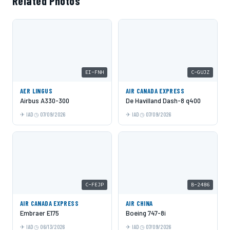
Related Photos
EI-FNH
C-GUJZ
AER LINGUS
AIR CANADA EXPRESS
Airbus A330-300
De Havilland Dash-8 q400
IAD
07/09/2026
IAD
07/09/2026
C-FEJP
B-2486
AIR CANADA EXPRESS
AIR CHINA
Embraer E175
Boeing 747-8i
IAD
06/13/2026
IAD
07/09/2026