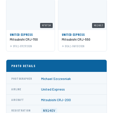
N787SK
N526GJ
UNITED EXPRESS
UNITED EXPRESS
Mitsubishi CRJ-700
Mitsubishi CRJ-550
SFO
07/27/2026
DCA
06/13/2026
PHOTO DETAILS
Michael Szczesniak
PHOTOGRAPHER
United Express
AIRLINE
Mitsubishi CRJ-200
AIRCRAFT
N914EV
REGISTRATION