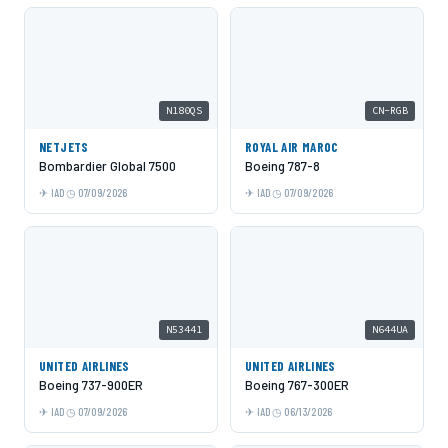
N180QS
CN-RGB
NETJETS
ROYAL AIR MAROC
Bombardier Global 7500
Boeing 787-8
IAD
07/09/2026
IAD
07/09/2026
N53441
N644UA
UNITED AIRLINES
UNITED AIRLINES
Boeing 737-900ER
Boeing 767-300ER
IAD
07/09/2026
IAD
06/13/2026