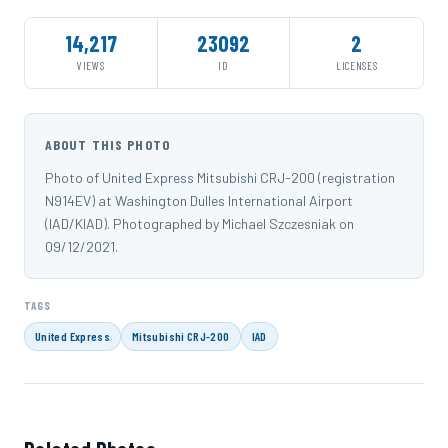
14,217
23092
2
VIEWS
ID
LICENSES
ABOUT THIS PHOTO
Photo of United Express Mitsubishi CRJ-200 (registration
N914EV) at Washington Dulles International Airport
(IAD/KIAD). Photographed by Michael Szczesniak on
09/12/2021.
TAGS
United Express
Mitsubishi CRJ-200
IAD