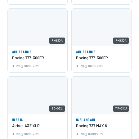
F-GSQA
F-GSQA
AIR FRANCE
AIR FRANCE
Boeing 777-300ER
Boeing 777-300ER
IAD
06/13/2026
IAD
06/13/2026
EC-OIL
TF-ICU
IBERIA
ICELANDAIR
Airbus A321XLR
Boeing 737 MAX 8
IAD
06/13/2026
IAD
07/09/2026