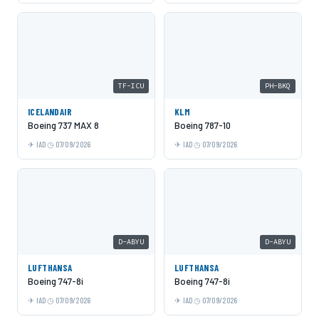
TF-ICU
PH-BKQ
ICELANDAIR
KLM
Boeing 737 MAX 8
Boeing 787-10
IAD
07/09/2026
IAD
07/09/2026
D-ABYU
D-ABYU
LUFTHANSA
LUFTHANSA
Boeing 747-8i
Boeing 747-8i
IAD
07/09/2026
IAD
07/09/2026