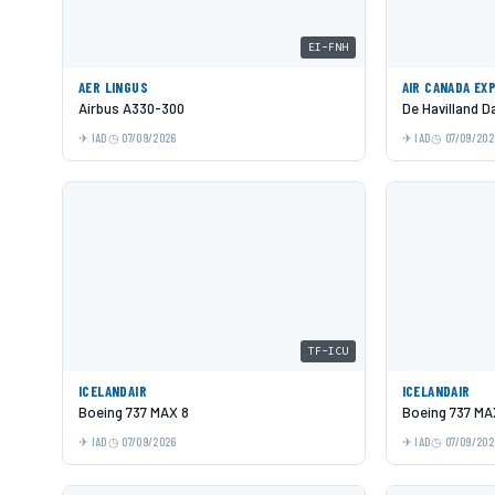
EI-FNH
AER LINGUS
AIR CANADA EX
Airbus A330-300
De Havilland 
IAD
07/09/2026
IAD
07/09/202
TF-ICU
ICELANDAIR
ICELANDAIR
Boeing 737 MAX 8
Boeing 737 MA
IAD
07/09/2026
IAD
07/09/202