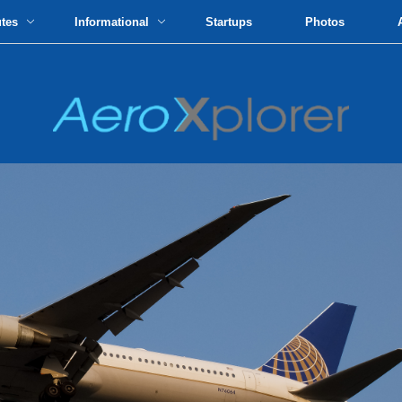
utes
Informational
Startups
Photos