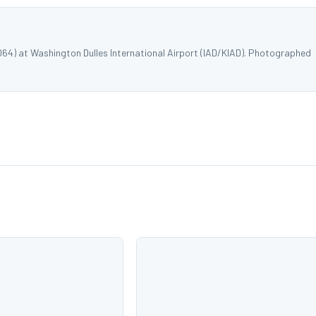
064) at Washington Dulles International Airport (IAD/KIAD). Photographed