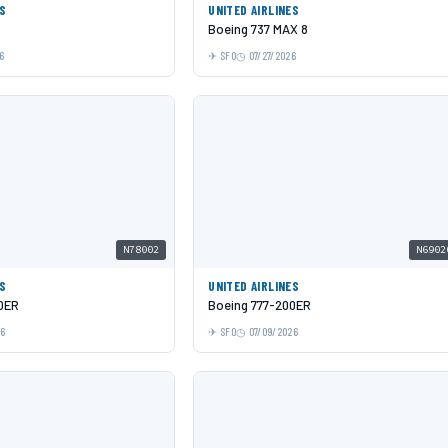
ES
UNITED AIRLINES
Boeing 737 MAX 8
6
SFO
07/27/2026
N78002
N6902
ES
UNITED AIRLINES
0ER
Boeing 777-200ER
26
SFO
07/09/2026