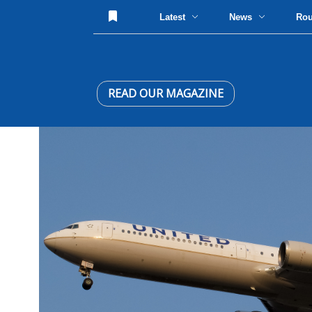
Latest
News
Ro
READ OUR MAGAZINE