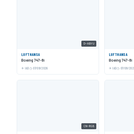
D-ABYU
LUFTHANSA
LUFTHANSA
Boeing 747-8i
Boeing 747-8i
IAD
07/09/2026
IAD
07/09/202
CN-RGB