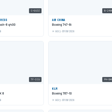
C-GUJZ
B-248
PRESS
AIR CHINA
Dash-8 q400
Boeing 747-8i
6
IAD
07/09/2026
TF-ICU
PH-BK
KLM
X 8
Boeing 787-10
6
IAD
07/09/2026