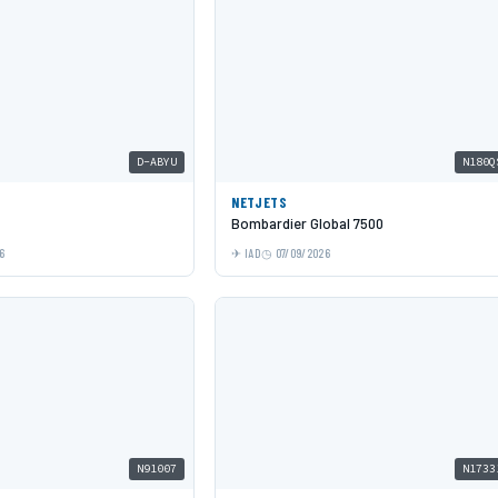
D-ABYU
N180Q
NETJETS
Bombardier Global 7500
6
IAD
07/09/2026
N91007
N1733