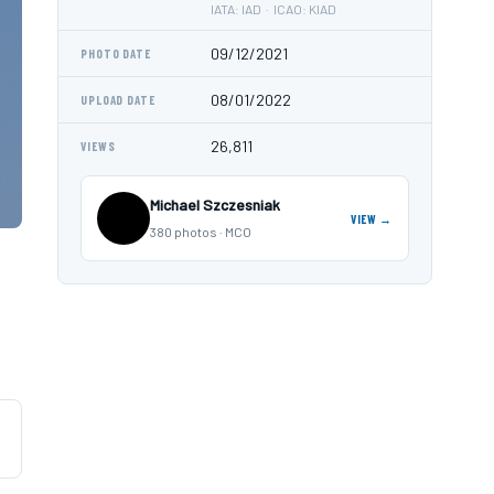
IATA: IAD · ICAO: KIAD
09/12/2021
PHOTO DATE
08/01/2022
UPLOAD DATE
26,811
VIEWS
Michael Szczesniak
VIEW →
380 photos · MCO