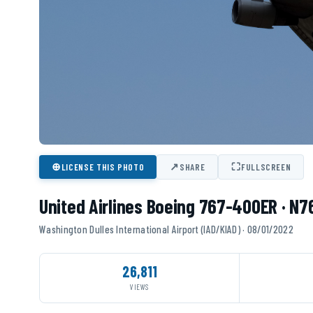
⊕
↗
⛶
LICENSE THIS PHOTO
SHARE
FULLSCREEN
United Airlines Boeing 767-400ER · N
Washington Dulles International Airport (IAD/KIAD) · 08/01/2022
26,811
VIEWS