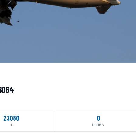
76064
23080
0
ID
LICENSES