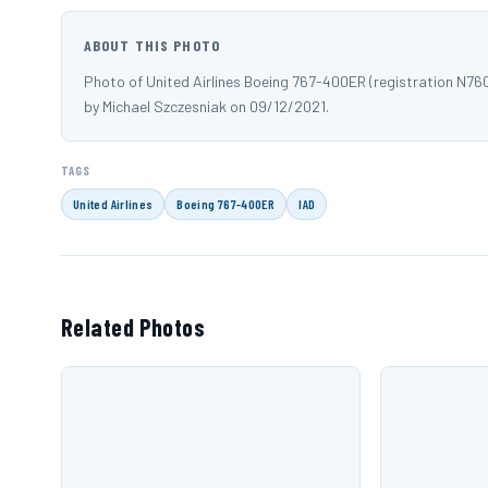
ABOUT THIS PHOTO
Photo of United Airlines Boeing 767-400ER (registration N76
by Michael Szczesniak on 09/12/2021.
TAGS
United Airlines
Boeing 767-400ER
IAD
Related Photos