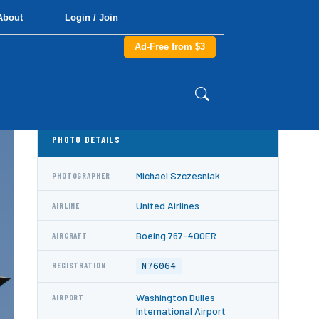
About
Login / Join
Ad-Free from $3
PHOTO DETAILS
Michael Szczesniak
PHOTOGRAPHER
United Airlines
AIRLINE
Boeing 767-400ER
AIRCRAFT
N76064
REGISTRATION
Washington Dulles
AIRPORT
International Airport