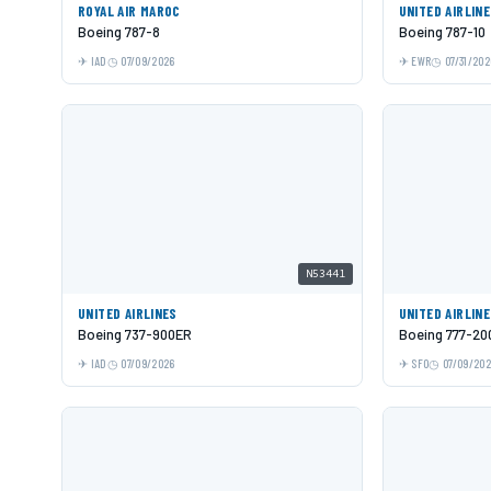
ROYAL AIR MAROC
UNITED AIRLIN
Boeing 787-8
Boeing 787-10
IAD
07/09/2026
EWR
07/31/202
N53441
UNITED AIRLINES
UNITED AIRLIN
Boeing 737-900ER
Boeing 777-20
IAD
07/09/2026
SFO
07/09/20