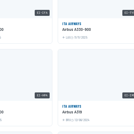
EI-IFA
EI-TY
ITA AIRWAYS
00
Airbus A330-900
5
LAX
11/11/2025
EI-HPA
EI-IM
ITA AIRWAYS
00
Airbus A319
25
BRU
12/06/2024