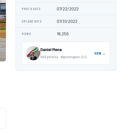
07/22/2022
PHOTO DATE
07/31/2022
UPLOAD DATE
18,255
VIEWS
Daniel Mena
VIEW →
553 photos · Washington, D.C.