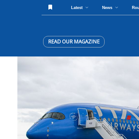
Latest
News
Ro
READ OUR MAGAZINE