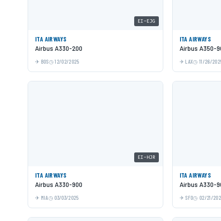
EI-EJG
ITA AIRWAYS
ITA AIRWAYS
Airbus A330-200
Airbus A350-9
BOS
12/02/2025
LAX
11/26/202
EI-HJR
ITA AIRWAYS
ITA AIRWAYS
Airbus A330-900
Airbus A330-9
MIA
03/03/2025
SFO
02/21/20