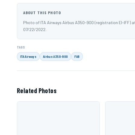
ABOUT THIS PHOTO
Photo of ITA Airways Airbus A350-900 (registration EI-IFF)
07/22/2022.
TAGS
ITA Airways
Airbus A350-900
FAB
Related Photos