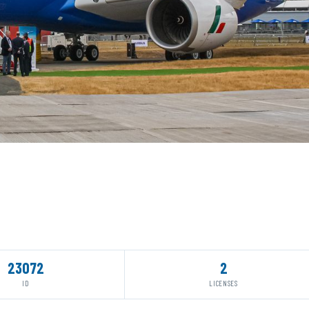
23072
2
ID
LICENSES