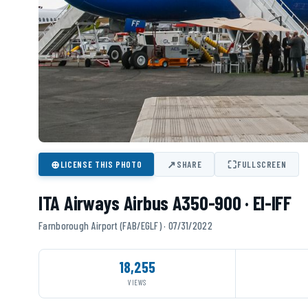
⊕
↗
⛶
LICENSE THIS PHOTO
SHARE
FULLSCREEN
ITA Airways Airbus A350-900 · EI-IFF
Farnborough Airport (FAB/EGLF) · 07/31/2022
18,255
VIEWS