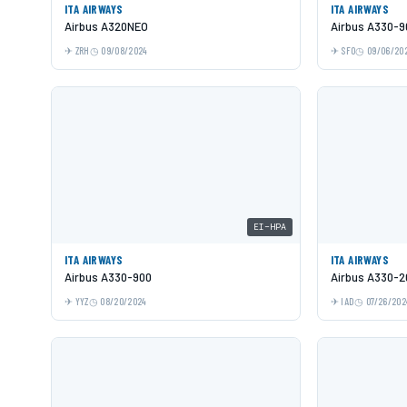
ITA AIRWAYS
ITA AIRWAYS
Airbus A320NEO
Airbus A330-9
ZRH
09/08/2024
SFO
09/06/20
EI-HPA
ITA AIRWAYS
ITA AIRWAYS
Airbus A330-900
Airbus A330-2
YYZ
08/20/2024
IAD
07/26/202