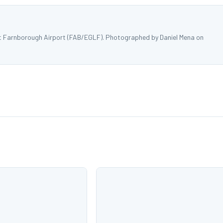
 at Farnborough Airport (FAB/EGLF). Photographed by Daniel Mena on