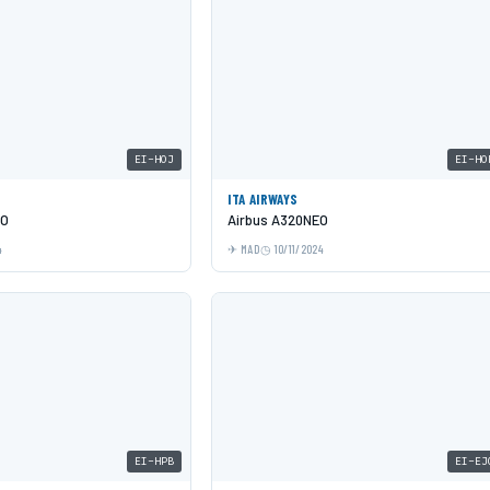
EI-HOJ
EI-HO
ITA AIRWAYS
EO
Airbus A320NEO
4
MAD
10/11/2024
EI-HPB
EI-EJ