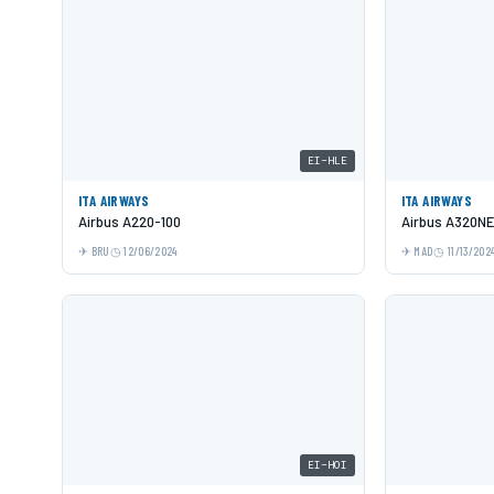
EI-HLE
ITA AIRWAYS
ITA AIRWAYS
Airbus A220-100
Airbus A320N
BRU
12/06/2024
MAD
11/13/202
EI-HOI