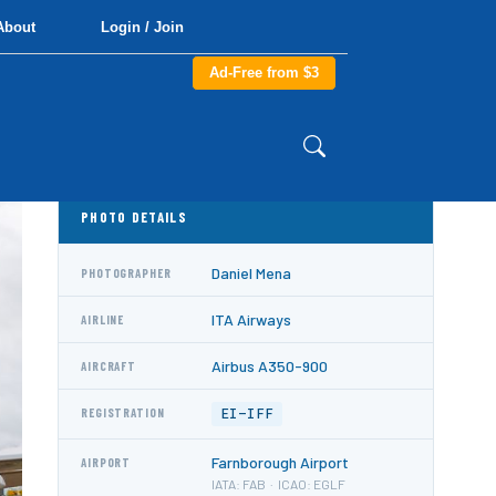
About
Login / Join
Ad-Free from $3
PHOTO DETAILS
Daniel Mena
PHOTOGRAPHER
ITA Airways
AIRLINE
Airbus A350-900
AIRCRAFT
EI-IFF
REGISTRATION
Farnborough Airport
AIRPORT
IATA: FAB · ICAO: EGLF