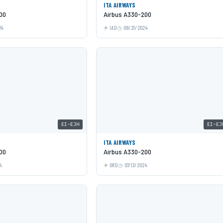
ITA AIRWAYS
00
Airbus A330-200
24
IAD
08/21/2024
EI-EJH
EI-EJ
ITA AIRWAYS
00
Airbus A330-200
4
ORD
07/13/2024