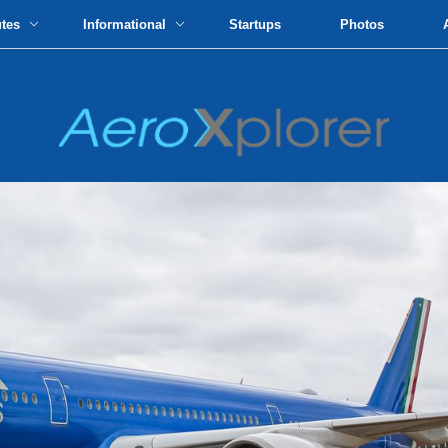
utes
Informational
Startups
Photos