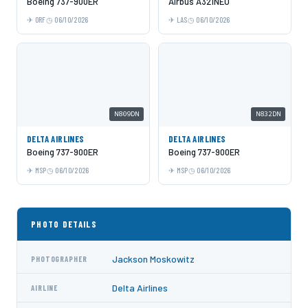
Boeing 737-900ER
Airbus A321NEO
ORF
06/10/2026
LAS
06/10/2026
N809DN
N832DN
DELTA AIRLINES
DELTA AIRLINES
Boeing 737-900ER
Boeing 737-900ER
MSP
06/10/2026
MSP
06/10/2026
PHOTO DETAILS
Jackson Moskowitz
PHOTOGRAPHER
Delta Airlines
AIRLINE