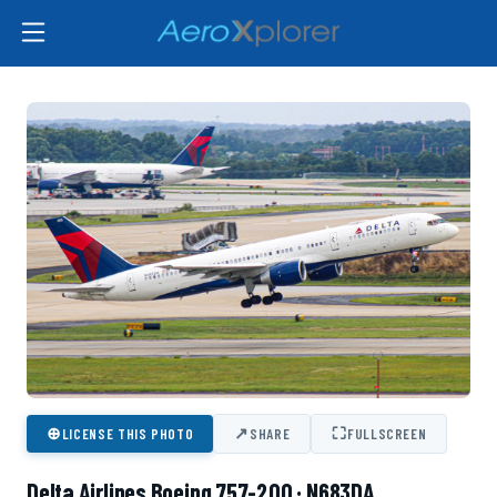
⊕
↗
⛶
LICENSE THIS PHOTO
SHARE
FULLSCREEN
Delta Airlines Boeing 757-200 · N683DA