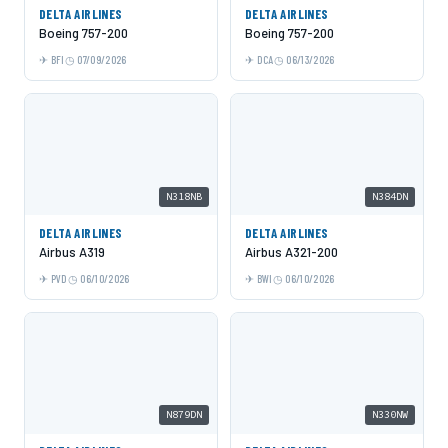
DELTA AIRLINES
DELTA AIRLINES
Boeing 757-200
Boeing 757-200
BFI
07/09/2026
DCA
06/13/2026
N318NB
N384DN
DELTA AIRLINES
DELTA AIRLINES
Airbus A319
Airbus A321-200
PVD
06/10/2026
BWI
06/10/2026
N879DN
N330NW