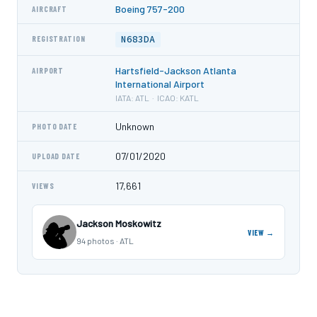
Boeing 757-200
AIRCRAFT
N683DA
REGISTRATION
Hartsfield-Jackson Atlanta
AIRPORT
International Airport
IATA: ATL · ICAO: KATL
Unknown
PHOTO DATE
07/01/2020
UPLOAD DATE
17,661
VIEWS
Jackson Moskowitz
VIEW →
94 photos · ATL