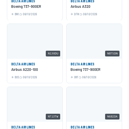
DELTA AIRLINES
DELTA AIRLINES
Boeing 737-900ER
Airbus A320
BWI
06/10/2026
DFW
06/10/2026
N130DU
N875DN
DELTA AIRLINES
DELTA AIRLINES
Airbus A220-100
Boeing 737-900ER
BOS
06/10/2026
ORF
06/10/2026
N713TW
N682DA
DELTA AIRLINES
DELTA AIRLINES