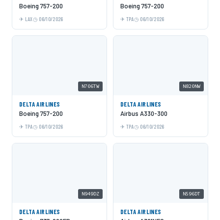
Boeing 757-200
Boeing 757-200
LAX
06/10/2026
TPA
06/10/2026
N706TW
N820NW
DELTA AIRLINES
DELTA AIRLINES
Boeing 757-200
Airbus A330-300
TPA
06/10/2026
TPA
06/10/2026
N949DZ
N596DT
DELTA AIRLINES
DELTA AIRLINES