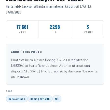
Hartsfield-Jackson Atlanta International Airport (ATL/KATL) ·
07/01/2020
17,661
2298
3
VIEWS
ID
LICENSES
ABOUT THIS PHOTO
Photo of Delta Airlines Boeing 757-200 (registration
N683DA) at Hartsfield-Jackson Atlanta International
Airport (ATL/KATL). Photographed by Jackson Moskowitz
on Unknown.
TAGS
Delta Airlines
Boeing 757-200
ATL