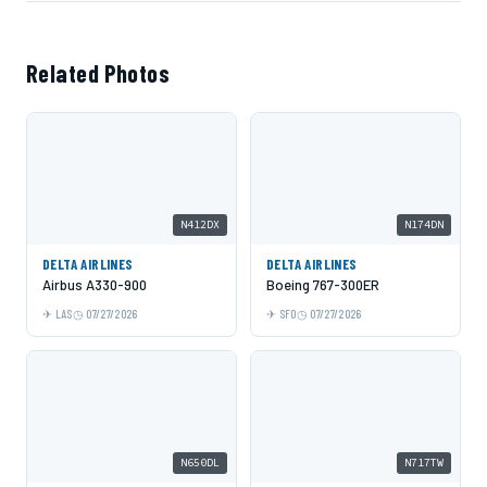
Related Photos
N412DX
N174DN
DELTA AIRLINES
DELTA AIRLINES
Airbus A330-900
Boeing 767-300ER
LAS
07/27/2026
SFO
07/27/2026
N650DL
N717TW