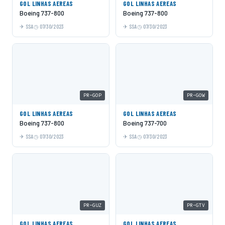
GOL LINHAS AEREAS
GOL LINHAS AEREAS
Boeing 737-800
Boeing 737-800
SSA
07/30/2023
SSA
07/30/2023
PR-GOP
PR-GOW
GOL LINHAS AEREAS
GOL LINHAS AEREAS
Boeing 737-800
Boeing 737-700
SSA
07/30/2023
SSA
07/30/2023
PR-GUZ
PR-GTV
GOL LINHAS AEREAS
GOL LINHAS AEREAS