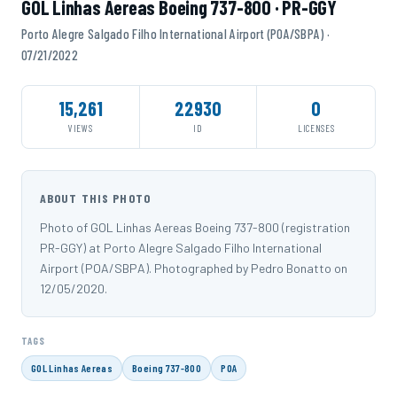
GOL Linhas Aereas Boeing 737-800 · PR-GGY
Porto Alegre Salgado Filho International Airport (POA/SBPA) ·
07/21/2022
15,261
22930
0
VIEWS
ID
LICENSES
ABOUT THIS PHOTO
Photo of GOL Linhas Aereas Boeing 737-800 (registration
PR-GGY) at Porto Alegre Salgado Filho International
Airport (POA/SBPA). Photographed by Pedro Bonatto on
12/05/2020.
TAGS
GOL Linhas Aereas
Boeing 737-800
POA