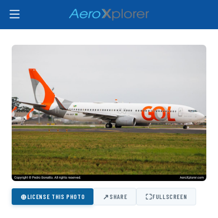
⊕
↗
⛶
LICENSE THIS PHOTO
SHARE
FULLSCREEN