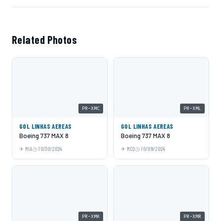
Related Photos
PR-XMC
PR-XML
GOL LINHAS AEREAS
GOL LINHAS AEREAS
Boeing 737 MAX 8
Boeing 737 MAX 8
MIA
10/30/2024
MCO
10/09/2024
PR-XMK
PR-XMR