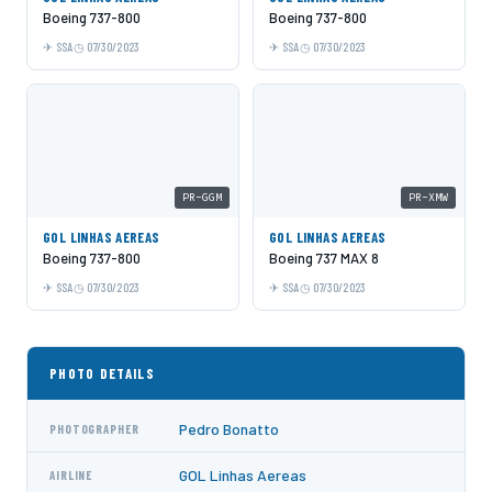
Boeing 737-800
Boeing 737-800
SSA
07/30/2023
SSA
07/30/2023
PR-GGM
PR-XMW
GOL LINHAS AEREAS
GOL LINHAS AEREAS
Boeing 737-800
Boeing 737 MAX 8
SSA
07/30/2023
SSA
07/30/2023
PHOTO DETAILS
Pedro Bonatto
PHOTOGRAPHER
GOL Linhas Aereas
AIRLINE