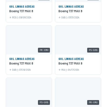
GOL LINHAS AEREAS
GOL LINHAS AEREAS
Boeing 737 MAX 8
Boeing 737 MAX 8
MCO
09/08/2024
DAB
07/31/2024
PR-XMH
PS-GRB
GOL LINHAS AEREAS
GOL LINHAS AEREAS
Boeing 737 MAX 8
Boeing 737 MAX 8
DAB
07/26/2024
MIA
04/17/2024
PS-GRB
PR-XMU