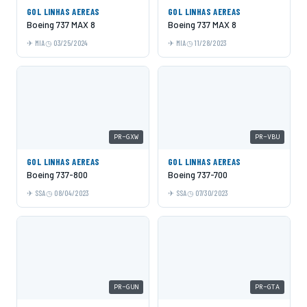
GOL LINHAS AEREAS
GOL LINHAS AEREAS
Boeing 737 MAX 8
Boeing 737 MAX 8
MIA
03/25/2024
MIA
11/28/2023
PR-GXW
PR-VBU
GOL LINHAS AEREAS
GOL LINHAS AEREAS
Boeing 737-800
Boeing 737-700
SSA
08/04/2023
SSA
07/30/2023
PR-GUN
PR-GTA