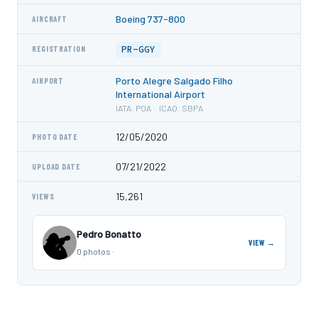
Boeing 737-800
AIRCRAFT
PR-GGY
REGISTRATION
Porto Alegre Salgado Filho
AIRPORT
International Airport
IATA: POA · ICAO: SBPA
12/05/2020
PHOTO DATE
07/21/2022
UPLOAD DATE
15,261
VIEWS
Pedro Bonatto
VIEW →
0 photos ·