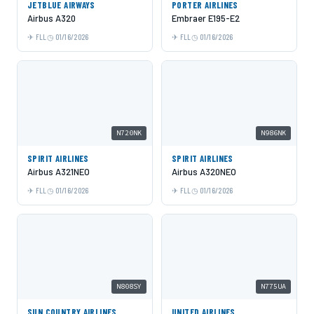
JETBLUE AIRWAYS
PORTER AIRLINES
Airbus A320
Embraer E195-E2
FLL
01/16/2026
FLL
01/16/2026
N720NK
N986NK
SPIRIT AIRLINES
SPIRIT AIRLINES
Airbus A321NEO
Airbus A320NEO
FLL
01/16/2026
FLL
01/16/2026
N808SY
N775UA
SUN COUNTRY AIRLINES
UNITED AIRLINES