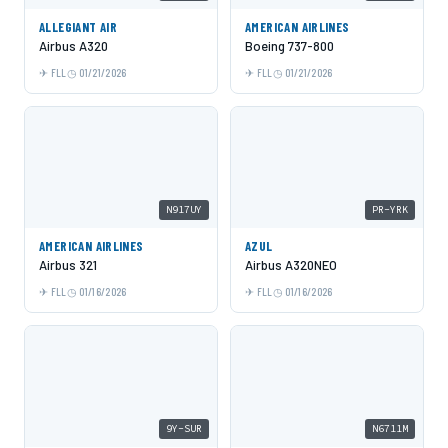
ALLEGIANT AIR
AMERICAN AIRLINES
Airbus A320
Boeing 737-800
FLL
01/21/2026
FLL
01/21/2026
N917UY
PR-YRK
AMERICAN AIRLINES
AZUL
Airbus 321
Airbus A320NEO
FLL
01/16/2026
FLL
01/16/2026
9Y-SUR
N6711M