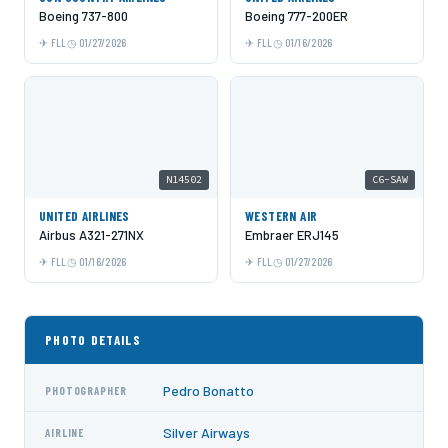
Boeing 737-800
Boeing 777-200ER
FLL
01/27/2026
FLL
01/16/2026
N14502
C6-SAW
UNITED AIRLINES
WESTERN AIR
Airbus A321-271NX
Embraer ERJ145
FLL
01/16/2026
FLL
01/27/2026
PHOTO DETAILS
Pedro Bonatto
PHOTOGRAPHER
Silver Airways
AIRLINE