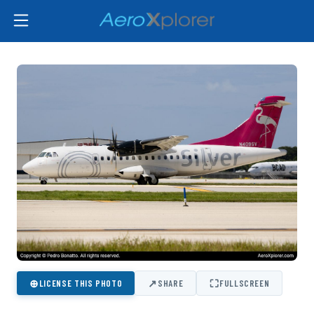
⊕
↗
⛶
LICENSE THIS PHOTO
SHARE
FULLSCREEN