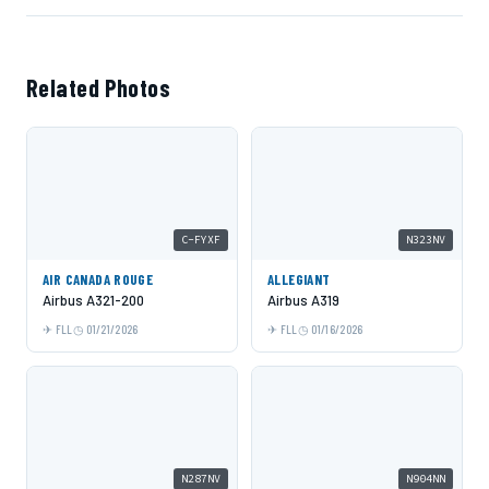
Related Photos
C-FYXF
N323NV
AIR CANADA ROUGE
ALLEGIANT
Airbus A321-200
Airbus A319
FLL
01/21/2026
FLL
01/16/2026
N287NV
N904NN