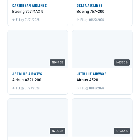
CARIBBEAN AIRLINES
DELTA AIRLINES
Boeing 737 MAX 8
Boeing 757-200
FLL
01/21/2026
FLL
01/27/2026
N947JB
N633JB
JETBLUE AIRWAYS
JETBLUE AIRWAYS
Airbus A321-200
Airbus A320
FLL
01/27/2026
FLL
01/16/2026
N796JB
C-GKXS