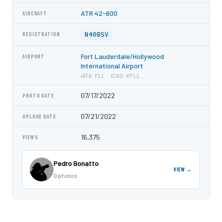
ATR 42-600
AIRCRAFT
N408SV
REGISTRATION
Fort Lauderdale/Hollywood
AIRPORT
International Airport
IATA: FLL · ICAO: KFLL
07/17/2022
PHOTO DATE
07/21/2022
UPLOAD DATE
16,375
VIEWS
Pedro Bonatto
VIEW →
0 photos ·