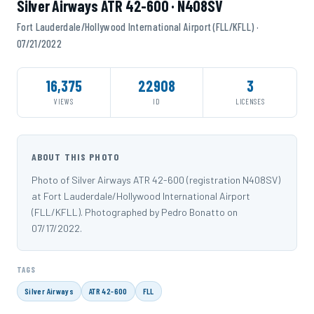
Silver Airways ATR 42-600 · N408SV
Fort Lauderdale/Hollywood International Airport (FLL/KFLL) ·
07/21/2022
16,375
22908
3
VIEWS
ID
LICENSES
ABOUT THIS PHOTO
Photo of Silver Airways ATR 42-600 (registration N408SV)
at Fort Lauderdale/Hollywood International Airport
(FLL/KFLL). Photographed by Pedro Bonatto on
07/17/2022.
TAGS
Silver Airways
ATR 42-600
FLL