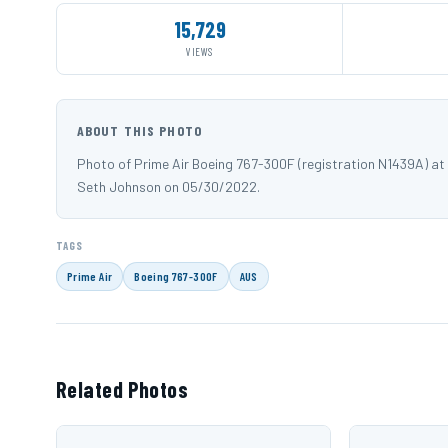
15,729
VIEWS
ABOUT THIS PHOTO
Photo of Prime Air Boeing 767-300F (registration N1439A) a
Seth Johnson on 05/30/2022.
TAGS
Prime Air
Boeing 767-300F
AUS
Related Photos