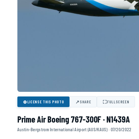
⊕
↗
⛶
LICENSE THIS PHOTO
SHARE
FULLSCREEN
Prime Air Boeing 767-300F · N1439A
Austin-Bergstrom International Airport (AUS/KAUS) · 07/20/2022