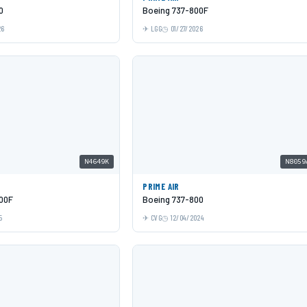
0
Boeing 737-800F
26
LGG
01/27/2026
N4649K
N8059
PRIME AIR
00F
Boeing 737-800
5
CVG
12/04/2024