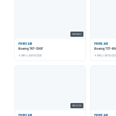
N569AZ
PRIME AIR
PRIME AIR
Boeing 767-300F
Boeing 737-80
BWI
06/10/2026
BWI
06/10/20
N5233A
PRIME AIR
PRIME AIR