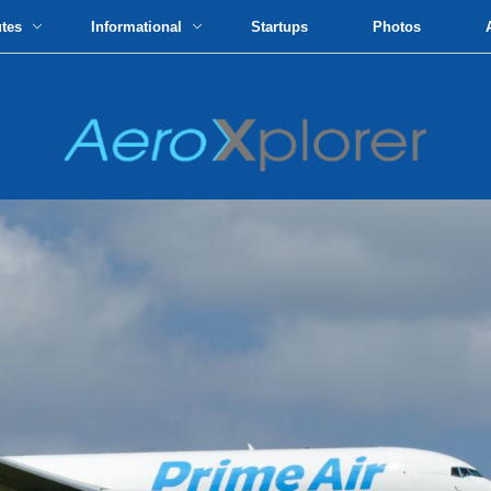
utes
Informational
Startups
Photos