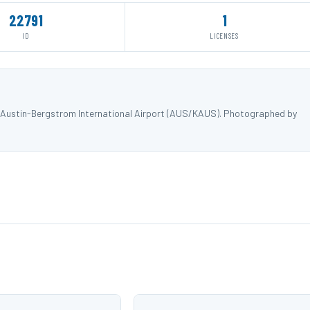
22791
1
ID
LICENSES
t Austin-Bergstrom International Airport (AUS/KAUS). Photographed by