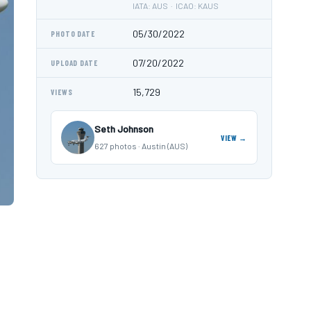
IATA: AUS · ICAO: KAUS
05/30/2022
PHOTO DATE
07/20/2022
UPLOAD DATE
15,729
VIEWS
Seth Johnson
VIEW →
627 photos · Austin (AUS)