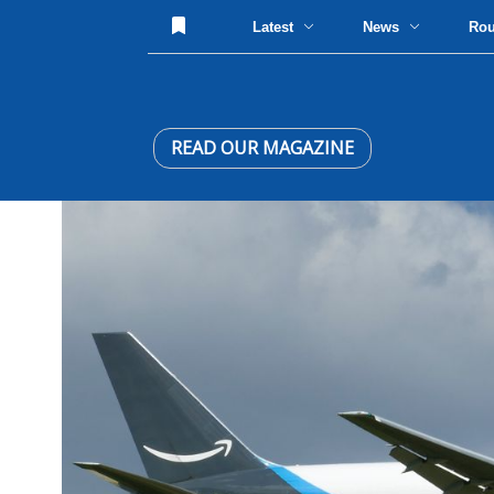
Latest
News
Ro
READ OUR MAGAZINE