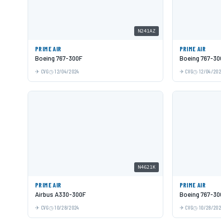
N241AZ
PRIME AIR
PRIME AIR
Boeing 767-300F
Boeing 767-30
CVG
12/04/2024
CVG
12/04/20
N4621K
PRIME AIR
PRIME AIR
Airbus A330-300F
Boeing 767-30
CVG
10/28/2024
CVG
10/28/20