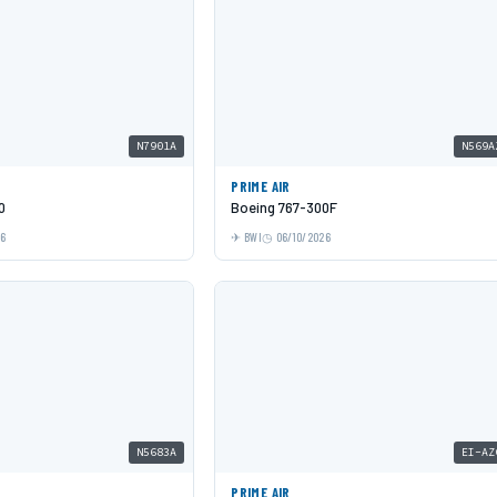
N7901A
N569A
PRIME AIR
0
Boeing 767-300F
26
BWI
06/10/2026
N5683A
EI-AZ
PRIME AIR