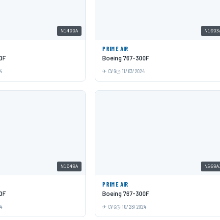
N1499A
N1093
PRIME AIR
0F
Boeing 767-300F
24
CVG
11/03/2024
N1049A
N569A
PRIME AIR
0F
Boeing 767-300F
24
CVG
10/28/2024