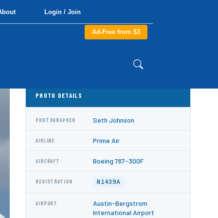
About
Login / Join
Ad-Free from $3
PHOTO DETAILS
Seth Johnson
PHOTOGRAPHER
Prime Air
AIRLINE
Boeing 767-300F
AIRCRAFT
N1439A
REGISTRATION
Austin-Bergstrom
AIRPORT
International Airport