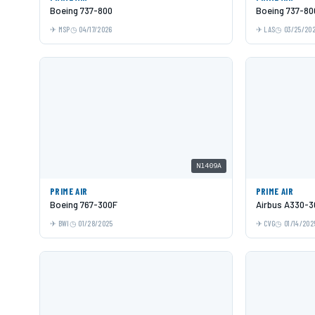
Boeing 737-800
Boeing 737-80
MSP
04/17/2026
LAS
03/25/20
N1409A
PRIME AIR
PRIME AIR
Boeing 767-300F
Airbus A330-3
BWI
01/28/2025
CVG
01/14/202