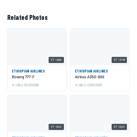
Related Photos
ET-AWE
ET-AYM
ETHIOPIAN AIRLINES
ETHIOPIAN AIRLINES
Boeing 777-F
Airbus A350-900
LGG
01/27/2026
IAD
12/04/2025
ET-BAX
ET-BAX