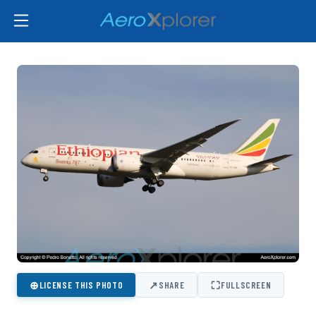
⊕
↗
⛶
LICENSE THIS PHOTO
SHARE
FULLSCREEN