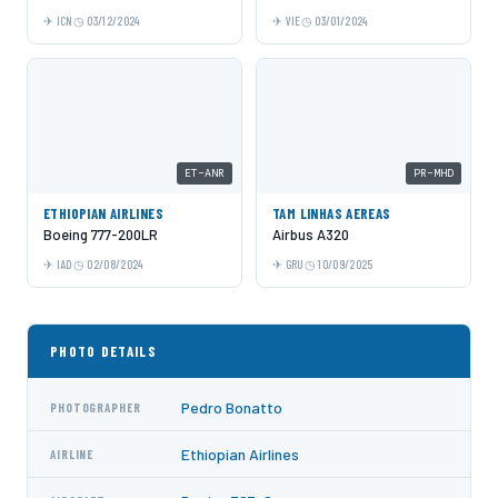
ICN
03/12/2024
VIE
03/01/2024
ET-ANR
PR-MHD
ETHIOPIAN AIRLINES
TAM LINHAS AEREAS
Boeing 777-200LR
Airbus A320
IAD
02/08/2024
GRU
10/09/2025
PHOTO DETAILS
Pedro Bonatto
PHOTOGRAPHER
Ethiopian Airlines
AIRLINE