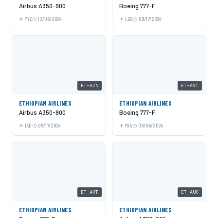
Airbus A350-900
Boeing 777-F
YYZ
12/06/2024
LGG
09/17/2024
ET-AZN
ET-AVT
ETHIOPIAN AIRLINES
ETHIOPIAN AIRLINES
Airbus A350-900
Boeing 777-F
IAD
09/17/2024
MIA
09/06/2024
ET-AVT
ET-AUC
ETHIOPIAN AIRLINES
ETHIOPIAN AIRLINES