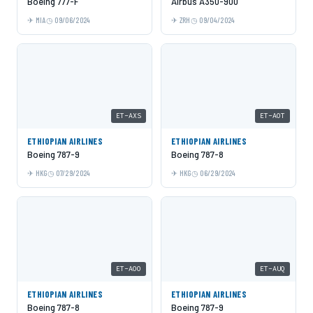
Boeing 777-F
Airbus A350-900
MIA
09/06/2024
ZRH
09/04/2024
ET-AXS
ET-AOT
ETHIOPIAN AIRLINES
ETHIOPIAN AIRLINES
Boeing 787-9
Boeing 787-8
HKG
07/29/2024
HKG
06/29/2024
ET-AOO
ET-AUQ
ETHIOPIAN AIRLINES
ETHIOPIAN AIRLINES
Boeing 787-8
Boeing 787-9