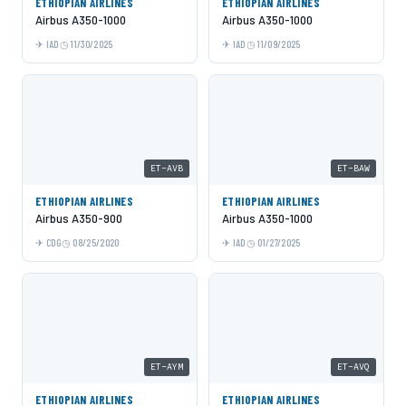
ETHIOPIAN AIRLINES
ETHIOPIAN AIRLINES
Airbus A350-1000
Airbus A350-1000
IAD
11/30/2025
IAD
11/09/2025
ET-AVB
ET-BAW
ETHIOPIAN AIRLINES
ETHIOPIAN AIRLINES
Airbus A350-900
Airbus A350-1000
CDG
08/25/2020
IAD
01/27/2025
ET-AYM
ET-AVQ
ETHIOPIAN AIRLINES
ETHIOPIAN AIRLINES