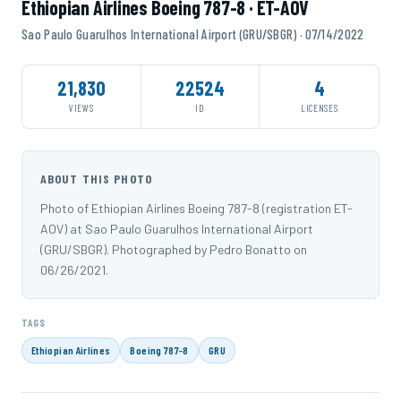
Ethiopian Airlines Boeing 787-8 · ET-AOV
Sao Paulo Guarulhos International Airport (GRU/SBGR) · 07/14/2022
21,830
22524
4
VIEWS
ID
LICENSES
ABOUT THIS PHOTO
Photo of Ethiopian Airlines Boeing 787-8 (registration ET-
AOV) at Sao Paulo Guarulhos International Airport
(GRU/SBGR). Photographed by Pedro Bonatto on
06/26/2021.
TAGS
Ethiopian Airlines
Boeing 787-8
GRU