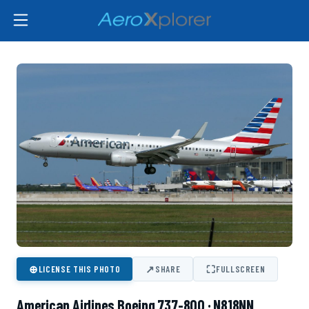
⊕
↗
⛶
LICENSE THIS PHOTO
SHARE
FULLSCREEN
American Airlines Boeing 737-800 · N818NN