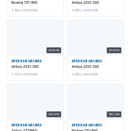
Boeing 737-800
Airbus A321-200
BOS
07/09/2026
BOS
07/09/2026
N581UW
N143AN
AMERICAN AIRLINES
AMERICAN AIRLINES
Airbus A321-200
Airbus A321-200
SFO
07/09/2026
BOS
06/13/2026
N436AN
N821NN
AMERICAN AIRLINES
AMERICAN AIRLINES
Airbus A321NEO
Boeing 737-800