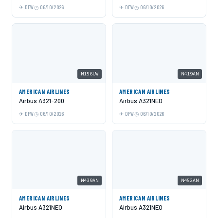
DFW
06/10/2026
DFW
06/10/2026
N156UW
N419AN
AMERICAN AIRLINES
AMERICAN AIRLINES
Airbus A321-200
Airbus A321NEO
DFW
06/10/2026
DFW
06/10/2026
N439AN
N452AN
AMERICAN AIRLINES
AMERICAN AIRLINES
Airbus A321NEO
Airbus A321NEO