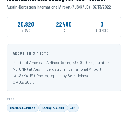
Austin-Bergstrom International Airport (AUS/KAUS) · 07/13/2022
20,820
22480
0
VIEWS
ID
LICENSES
ABOUT THIS PHOTO
Photo of American Airlines Boeing 737-800 (registration
N818NN) at Austin-Bergstrom International Airport
(AUS/KAUS). Photographed by Seth Johnson on
07/02/2021.
TAGS
American Airlines
Boeing 737-800
AUS