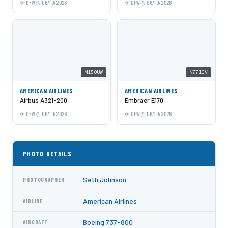
DFW
06/10/2026
DFW
06/10/2026
N150UW
N771JV
AMERICAN AIRLINES
AMERICAN AIRLINES
Airbus A321-200
Embraer E170
DFW
06/10/2026
DFW
06/10/2026
PHOTO DETAILS
Seth Johnson
PHOTOGRAPHER
American Airlines
AIRLINE
Boeing 737-800
AIRCRAFT