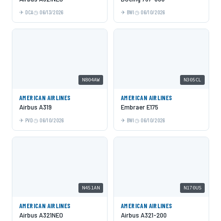
DCA
06/13/2026
BWI
06/10/2026
N804AW
N305CL
AMERICAN AIRLINES
AMERICAN AIRLINES
Airbus A319
Embraer E175
PVD
06/10/2026
BWI
06/10/2026
N451AN
N170US
AMERICAN AIRLINES
AMERICAN AIRLINES
Airbus A321NEO
Airbus A321-200