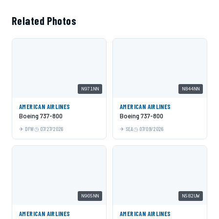
Related Photos
N971NN
N844NN
AMERICAN AIRLINES
AMERICAN AIRLINES
Boeing 737-800
Boeing 737-800
DFW
07/27/2026
SEA
07/09/2026
N905NN
N582UW
AMERICAN AIRLINES
AMERICAN AIRLINES