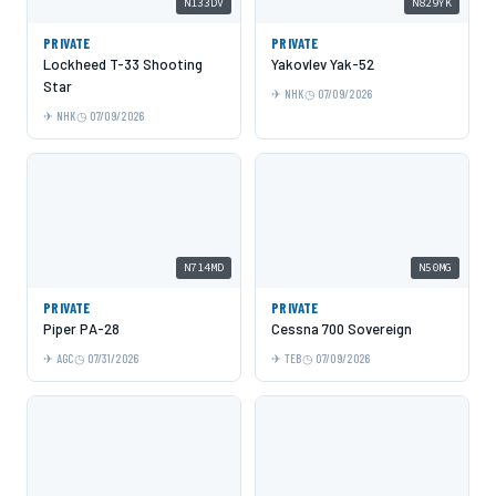
N133DV
N829YK
PRIVATE
PRIVATE
Lockheed T-33 Shooting
Yakovlev Yak-52
Star
NHK
07/09/2026
NHK
07/09/2026
N714MD
N50MG
PRIVATE
PRIVATE
Piper PA-28
Cessna 700 Sovereign
AGC
07/31/2026
TEB
07/09/2026