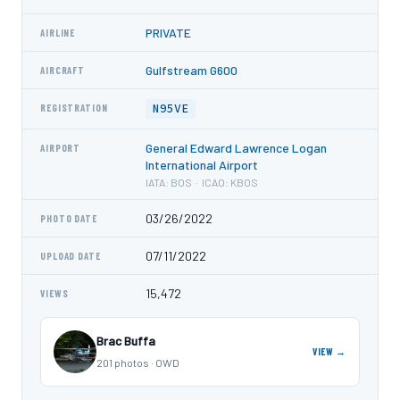
PRIVATE
AIRLINE
Gulfstream G600
AIRCRAFT
N95VE
REGISTRATION
General Edward Lawrence Logan
AIRPORT
International Airport
IATA: BOS · ICAO: KBOS
03/26/2022
PHOTO DATE
07/11/2022
UPLOAD DATE
15,472
VIEWS
Brac Buffa
VIEW →
201 photos · OWD