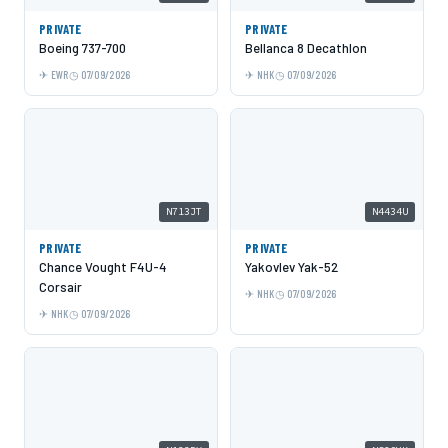
PRIVATE
PRIVATE
Boeing 737-700
Bellanca 8 Decathlon
EWR
07/09/2026
NHK
07/09/2026
N713JT
N4434U
PRIVATE
PRIVATE
Chance Vought F4U-4
Yakovlev Yak-52
Corsair
NHK
07/09/2026
NHK
07/09/2026