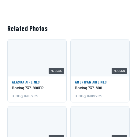
Related Photos
N265AK
N905NN
ALASKA AIRLINES
AMERICAN AIRLINES
Boeing 737-900ER
Boeing 737-800
BOS
07/31/2026
BOS
07/09/2026