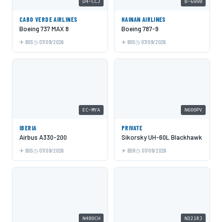
D4-CCJ
B-6998
CABO VERDE AIRLINES
HAINAN AIRLINES
Boeing 737 MAX 8
Boeing 787-9
BOS
07/09/2026
BOS
07/09/2026
EC-MYA
N600PV
IBERIA
PRIVATE
Airbus A330-200
Sikorsky UH-60L Blackhawk
BOS
07/09/2026
BDR
07/09/2026
N480CH
N321RJ