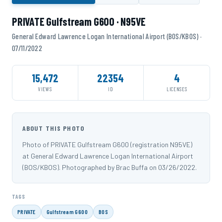
PRIVATE Gulfstream G600 · N95VE
General Edward Lawrence Logan International Airport (BOS/KBOS) ·
07/11/2022
15,472
22354
4
VIEWS
ID
LICENSES
ABOUT THIS PHOTO
Photo of PRIVATE Gulfstream G600 (registration N95VE)
at General Edward Lawrence Logan International Airport
(BOS/KBOS). Photographed by Brac Buffa on 03/26/2022.
TAGS
PRIVATE
Gulfstream G600
BOS