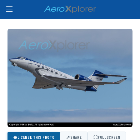
⊕
↗
⛶
LICENSE THIS PHOTO
SHARE
FULLSCREEN