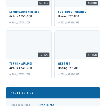
SE-RGS
N8681M
SCANDINAVIAN AIRLINES
SOUTHWEST AIRLINES
Airbus A350-900
Boeing 737-800
BOS
07/09/2026
BOS
07/09/2026
TC-JOG
C-FWCN
TURKISH AIRLINES
WESTJET
Airbus A330-300
Boeing 737-700
BOS
07/09/2026
BOS
07/09/2026
PHOTO DETAILS
Brac Buffa
PHOTOGRAPHER