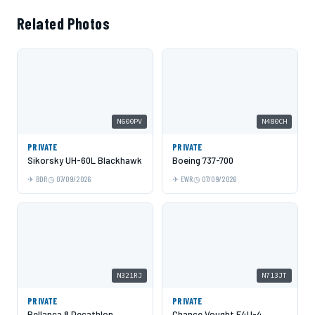
Related Photos
N600PV
N480CH
PRIVATE
PRIVATE
Sikorsky UH-60L Blackhawk
Boeing 737-700
BDR
07/09/2026
EWR
07/09/2026
N321RJ
N713JT
PRIVATE
PRIVATE
Bellanca 8 Decathlon
Chance Vought F4U-4