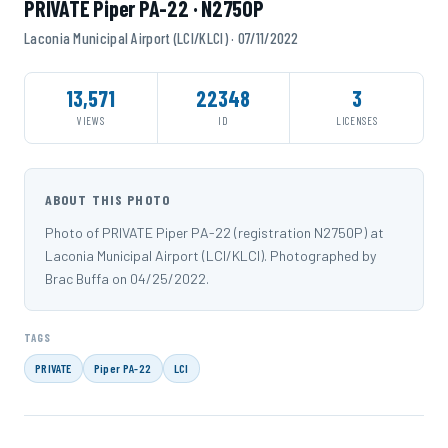
PRIVATE Piper PA-22 · N2750P
Laconia Municipal Airport (LCI/KLCI) · 07/11/2022
13,571
22348
3
VIEWS
ID
LICENSES
ABOUT THIS PHOTO
Photo of PRIVATE Piper PA-22 (registration N2750P) at
Laconia Municipal Airport (LCI/KLCI). Photographed by
Brac Buffa on 04/25/2022.
TAGS
PRIVATE
Piper PA-22
LCI