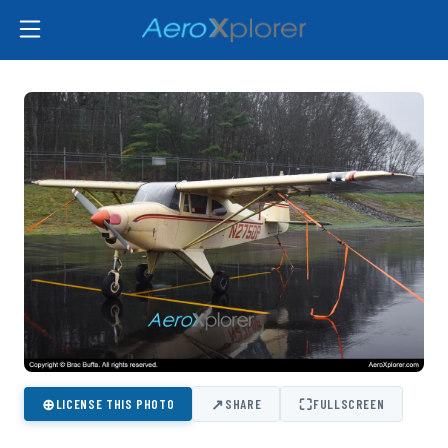
⊕
↗
⛶
LICENSE THIS PHOTO
SHARE
FULLSCREEN