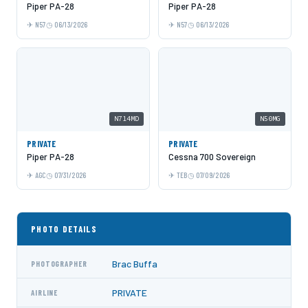
Piper PA-28
Piper PA-28
N57
06/13/2026
N57
06/13/2026
N714MD
N50MG
PRIVATE
PRIVATE
Piper PA-28
Cessna 700 Sovereign
AGC
07/31/2026
TEB
07/09/2026
PHOTO DETAILS
Brac Buffa
PHOTOGRAPHER
PRIVATE
AIRLINE