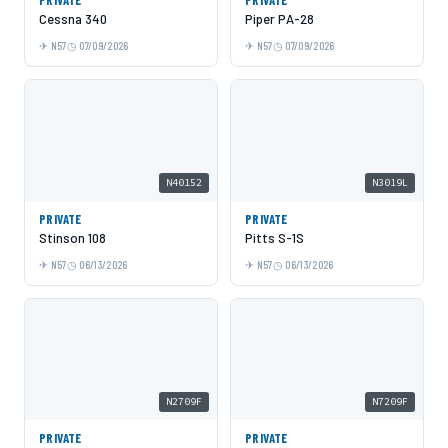
Cessna 340
Piper PA-28
N57
07/09/2026
N57
07/09/2026
N40152
N3019L
PRIVATE
PRIVATE
Stinson 108
Pitts S-1S
N57
06/13/2026
N57
06/13/2026
N2709F
N7209F
PRIVATE
PRIVATE