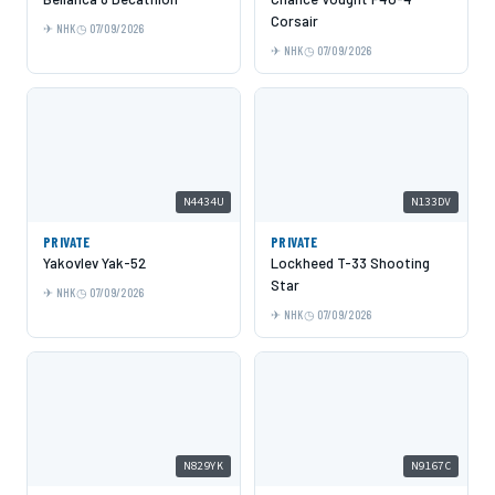
Corsair
NHK
07/09/2026
NHK
07/09/2026
N4434U
N133DV
PRIVATE
PRIVATE
Yakovlev Yak-52
Lockheed T-33 Shooting
Star
NHK
07/09/2026
NHK
07/09/2026
N829YK
N9167C