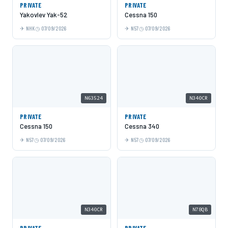
PRIVATE
PRIVATE
Yakovlev Yak-52
Cessna 150
NHK
07/09/2026
N57
07/09/2026
N63524
N340CR
PRIVATE
PRIVATE
Cessna 150
Cessna 340
N57
07/09/2026
N57
07/09/2026
N340CR
N78QB
PRIVATE
PRIVATE