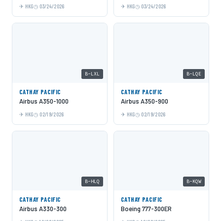
HKG
03/24/2026
HKG
03/24/2026
B-LXL
B-LQE
CATHAY PACIFIC
CATHAY PACIFIC
Airbus A350-1000
Airbus A350-900
HKG
02/19/2026
HKG
02/19/2026
B-HLQ
B-KQW
CATHAY PACIFIC
CATHAY PACIFIC
Airbus A330-300
Boeing 777-300ER