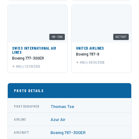
HB-JNA
N27997
SWISS INTERNATIONAL AIR
UNITED AIRLINES
LINES
Boeing 787-9
Boeing 777-300ER
HKG
03/24/2026
HKG
12/29/2025
PHOTO DETAILS
Thomas Tse
PHOTOGRAPHER
Azur Air
AIRLINE
Boeing 767-300ER
AIRCRAFT