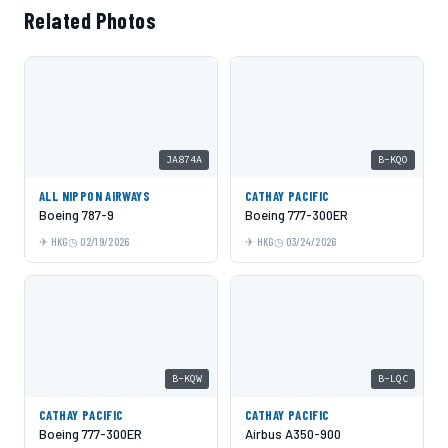
Related Photos
JA874A
B-KQO
ALL NIPPON AIRWAYS
CATHAY PACIFIC
Boeing 787-9
Boeing 777-300ER
HKG
02/19/2026
HKG
03/24/2026
B-KQW
B-LQC
CATHAY PACIFIC
CATHAY PACIFIC
Boeing 777-300ER
Airbus A350-900