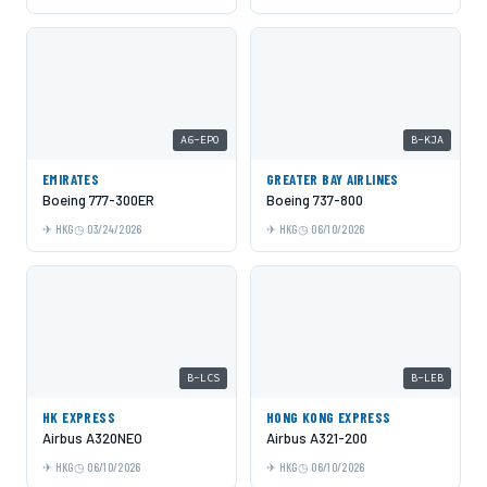
A6-EPO
B-KJA
EMIRATES
GREATER BAY AIRLINES
Boeing 777-300ER
Boeing 737-800
HKG
03/24/2026
HKG
06/10/2026
B-LCS
B-LEB
HK EXPRESS
HONG KONG EXPRESS
Airbus A320NEO
Airbus A321-200
HKG
06/10/2026
HKG
06/10/2026