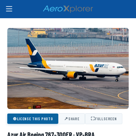
⊕
↗
⛶
LICENSE THIS PHOTO
SHARE
FULLSCREEN
Azur Air Boeing 767-300ER · VP-BRA