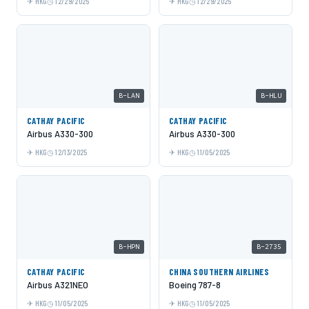
HKG
12/29/2025
HKG
12/29/2025
B-LAN
B-HLU
CATHAY PACIFIC
CATHAY PACIFIC
Airbus A330-300
Airbus A330-300
HKG
12/13/2025
HKG
11/05/2025
B-HPN
B-2735
CATHAY PACIFIC
CHINA SOUTHERN AIRLINES
Airbus A321NEO
Boeing 787-8
HKG
11/05/2025
HKG
11/05/2025