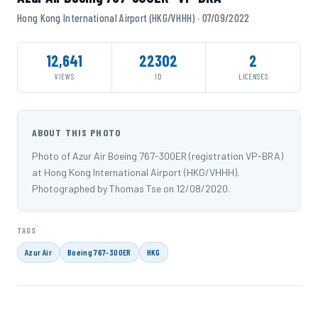
Hong Kong International Airport (HKG/VHHH) · 07/09/2022
12,641
22302
2
VIEWS
ID
LICENSES
ABOUT THIS PHOTO
Photo of Azur Air Boeing 767-300ER (registration VP-BRA)
at Hong Kong International Airport (HKG/VHHH).
Photographed by Thomas Tse on 12/08/2020.
TAGS
Azur Air
Boeing 767-300ER
HKG