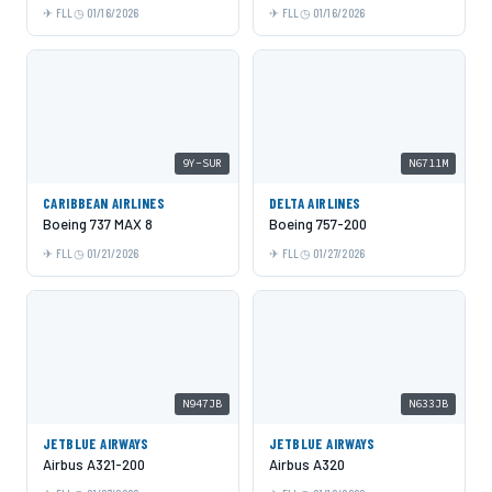
FLL
01/16/2026
FLL
01/16/2026
9Y-SUR
N6711M
CARIBBEAN AIRLINES
DELTA AIRLINES
Boeing 737 MAX 8
Boeing 757-200
FLL
01/21/2026
FLL
01/27/2026
N947JB
N633JB
JETBLUE AIRWAYS
JETBLUE AIRWAYS
Airbus A321-200
Airbus A320