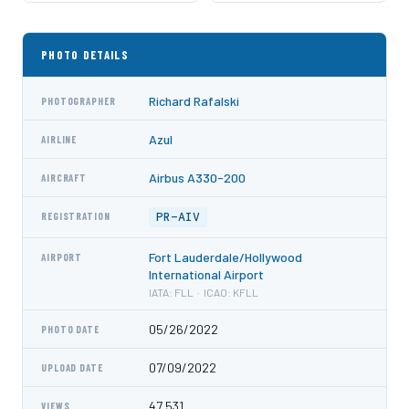
PHOTO DETAILS
Richard Rafalski
PHOTOGRAPHER
Azul
AIRLINE
Airbus A330-200
AIRCRAFT
PR-AIV
REGISTRATION
Fort Lauderdale/Hollywood
AIRPORT
International Airport
IATA: FLL · ICAO: KFLL
05/26/2022
PHOTO DATE
07/09/2022
UPLOAD DATE
47,531
VIEWS