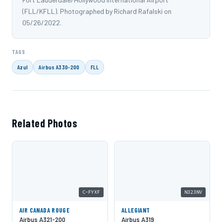
(FLL/KFLL). Photographed by Richard Rafalski on
05/26/2022.
TAGS
Azul
Airbus A330-200
FLL
Related Photos
C-FYXF
N323NV
AIR CANADA ROUGE
ALLEGIANT
Airbus A321-200
Airbus A319