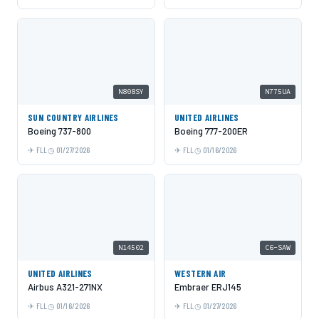
N808SY
N775UA
SUN COUNTRY AIRLINES
UNITED AIRLINES
Boeing 737-800
Boeing 777-200ER
FLL
01/27/2026
FLL
01/16/2026
N14502
C6-SAW
UNITED AIRLINES
WESTERN AIR
Airbus A321-271NX
Embraer ERJ145
FLL
01/16/2026
FLL
01/27/2026