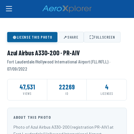
⊕
↗
⛶
LICENSE THIS PHOTO
SHARE
FULLSCREEN
Azul Airbus A330-200 · PR-AIV
Fort Lauderdale/Hollywood International Airport (FLL/KFLL) ·
07/09/2022
47,531
22269
4
VIEWS
ID
LICENSES
ABOUT THIS PHOTO
Photo of Azul Airbus A330-200 (registration PR-AIV) at
Fort Lauderdale/Hollywood International Airport