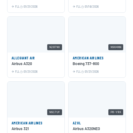
FLL
01/21/2026
FLL
01/16/2026
N287NV
N904NN
ALLEGIANT AIR
AMERICAN AIRLINES
Airbus A320
Boeing 737-800
FLL
01/21/2026
FLL
01/21/2026
N917UY
PR-YRK
AMERICAN AIRLINES
AZUL
Airbus 321
Airbus A320NEO