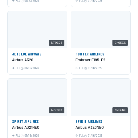
FLL
01/27/2026
FLL
01/16/2026
N796JB
C-GKXS
JETBLUE AIRWAYS
PORTER AIRLINES
Airbus A320
Embraer E195-E2
FLL
01/16/2026
FLL
01/16/2026
N720NK
N986NK
SPIRIT AIRLINES
SPIRIT AIRLINES
Airbus A321NEO
Airbus A320NEO
FLL
01/16/2026
FLL
01/16/2026