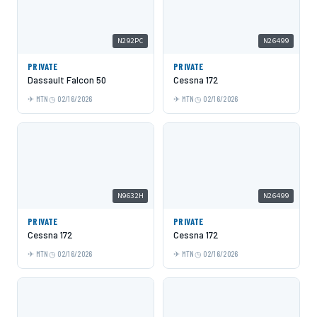
N292PC
N26499
PRIVATE
PRIVATE
Dassault Falcon 50
Cessna 172
MTN
02/16/2026
MTN
02/16/2026
N9632H
N26499
PRIVATE
PRIVATE
Cessna 172
Cessna 172
MTN
02/16/2026
MTN
02/16/2026