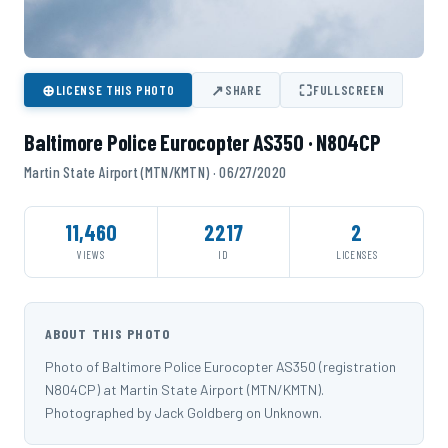
⊕
↗
⛶
LICENSE THIS PHOTO
SHARE
FULLSCREEN
Baltimore Police Eurocopter AS350 · N804CP
Martin State Airport (MTN/KMTN) · 06/27/2020
11,460
2217
2
VIEWS
ID
LICENSES
ABOUT THIS PHOTO
Photo of Baltimore Police Eurocopter AS350 (registration
N804CP) at Martin State Airport (MTN/KMTN).
Photographed by Jack Goldberg on Unknown.