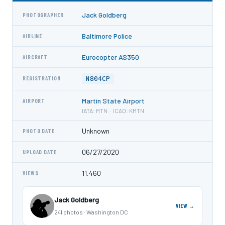
Jack Goldberg
PHOTOGRAPHER
Baltimore Police
AIRLINE
Eurocopter AS350
AIRCRAFT
N804CP
REGISTRATION
Martin State Airport
AIRPORT
IATA: MTN · ICAO: KMTN
Unknown
PHOTO DATE
06/27/2020
UPLOAD DATE
11,460
VIEWS
Jack Goldberg
VIEW →
241 photos · Washington DC