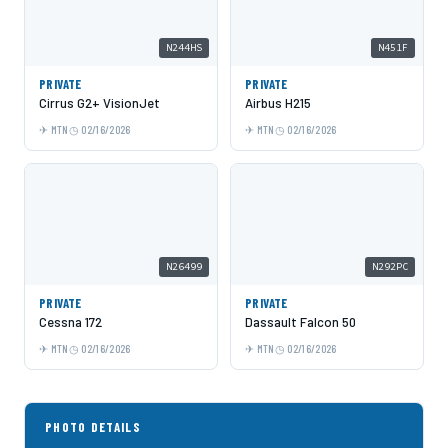
N244HS
N451F
PRIVATE
PRIVATE
Cirrus G2+ VisionJet
Airbus H215
MTN
02/16/2026
MTN
02/16/2026
N26499
N292PC
PRIVATE
PRIVATE
Cessna 172
Dassault Falcon 50
MTN
02/16/2026
MTN
02/16/2026
PHOTO DETAILS