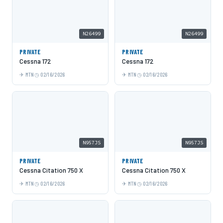
N26499
N26499
PRIVATE
PRIVATE
Cessna 172
Cessna 172
MTN
02/16/2026
MTN
02/16/2026
N957JS
N957JS
PRIVATE
PRIVATE
Cessna Citation 750 X
Cessna Citation 750 X
MTN
02/16/2026
MTN
02/16/2026