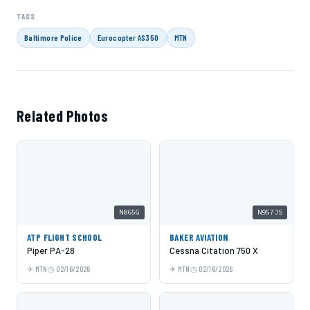
TAGS
Baltimore Police
Eurocopter AS350
MTN
Related Photos
N865G
N957JS
ATP FLIGHT SCHOOL
BAKER AVIATION
Piper PA-28
Cessna Citation 750 X
MTN
02/16/2026
MTN
02/16/2026