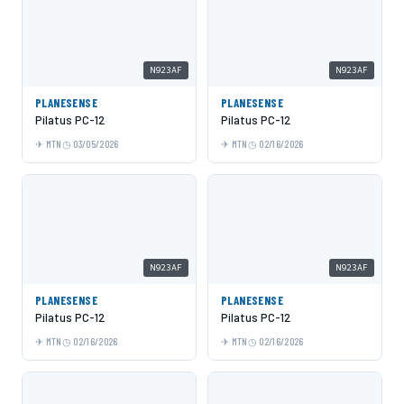
N923AF
N923AF
PLANESENSE
PLANESENSE
Pilatus PC-12
Pilatus PC-12
MTN
03/05/2026
MTN
02/16/2026
N923AF
N923AF
PLANESENSE
PLANESENSE
Pilatus PC-12
Pilatus PC-12
MTN
02/16/2026
MTN
02/16/2026