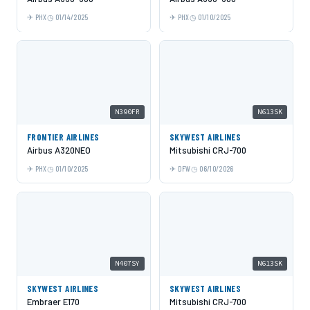
PHX
01/14/2025
PHX
01/10/2025
N390FR
N613SK
FRONTIER AIRLINES
SKYWEST AIRLINES
Airbus A320NEO
Mitsubishi CRJ-700
PHX
01/10/2025
DFW
06/10/2026
N407SY
N613SK
SKYWEST AIRLINES
SKYWEST AIRLINES
Embraer E170
Mitsubishi CRJ-700