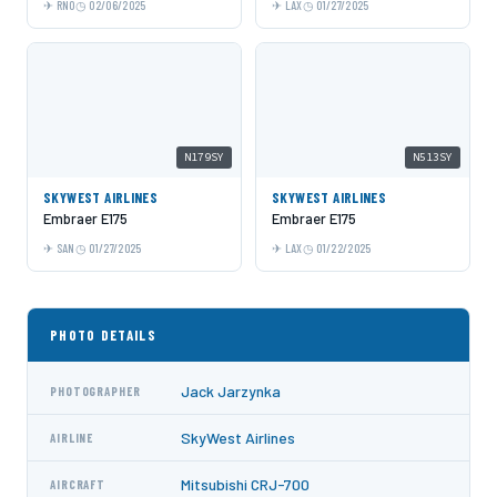
RNO
02/06/2025
LAX
01/27/2025
N179SY
N513SY
SKYWEST AIRLINES
SKYWEST AIRLINES
Embraer E175
Embraer E175
SAN
01/27/2025
LAX
01/22/2025
PHOTO DETAILS
Jack Jarzynka
PHOTOGRAPHER
SkyWest Airlines
AIRLINE
Mitsubishi CRJ-700
AIRCRAFT