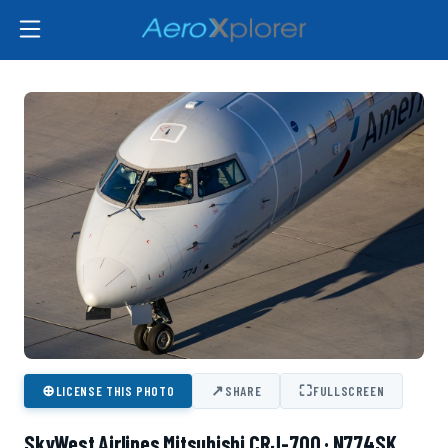
⊕
↗
⛶
LICENSE THIS PHOTO
SHARE
FULLSCREEN
SkyWest Airlines Mitsubishi CRJ-700 · N774SK