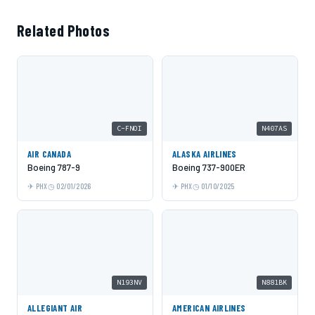
Related Photos
C-FNOI
N407AS
AIR CANADA
ALASKA AIRLINES
Boeing 787-9
Boeing 737-900ER
PHX
02/01/2026
PHX
01/10/2025
N193NV
N881BK
ALLEGIANT AIR
AMERICAN AIRLINES