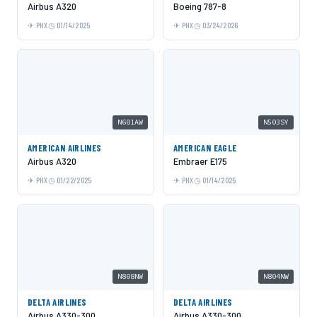
Airbus A320
Boeing 787-8
PHX
01/14/2025
PHX
03/24/2026
N601AW
N503SY
AMERICAN AIRLINES
AMERICAN EAGLE
Airbus A320
Embraer E175
PHX
01/22/2025
PHX
01/14/2025
N808NW
N804NW
DELTA AIRLINES
DELTA AIRLINES
Airbus A330-300
Airbus A330-300