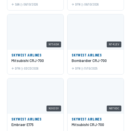
SAN
06/10/2026
DFW
06/10/2026
N756SK
N741EV
SKYWEST AIRLINES
SKYWEST AIRLINES
Mitsubishi CRJ-700
Bombardier CRJ-700
DFW
03/23/2026
DFW
11/15/2025
N303SY
N870DC
SKYWEST AIRLINES
SKYWEST AIRLINES
Embraer E175
Mitsubishi CRJ-700