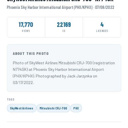
Phoenix Sky Harbor International Airport (PHX/KPHX) · 07/08/2022
17,770
22169
4
VIEWS
ID
LICENSES
ABOUT THIS PHOTO
Photo of SkyWest Airlines Mitsubishi CRJ-700 (registration
N774SK) at Phoenix Sky Harbor International Airport
(PHX/KPHX). Photographed by Jack Jarzynka on
03/17/2022.
TAGS
SkyWest Airlines
Mitsubishi CRJ-700
PHX