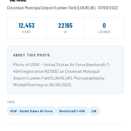
Cincinnati Municipal Airport/Lunken Field (LUK/KLUK) · 07/08/2022
12,453
22165
0
VIEWS
ID
LICENSES
ABOUT THIS PHOTO
Photo of USAF - United States Air Force Beechcraft C-
45H (registration N213DE) at Cincinnati Municipal
Airport/Lunken Field (LUK/KLUK). Photographed by
Mitchell Roetting on 06/26/2022.
TAGS
USAF - United States Air Force
Beechcraft C-45H
LUK