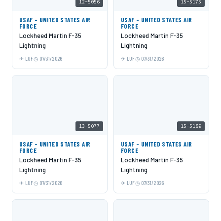
12-5056
15-5175
USAF - UNITED STATES AIR
USAF - UNITED STATES AIR
FORCE
FORCE
Lockheed Martin F-35
Lockheed Martin F-35
Lightning
Lightning
LUF
07/31/2026
LUF
07/31/2026
13-5077
15-5189
USAF - UNITED STATES AIR
USAF - UNITED STATES AIR
FORCE
FORCE
Lockheed Martin F-35
Lockheed Martin F-35
Lightning
Lightning
LUF
07/31/2026
LUF
07/31/2026