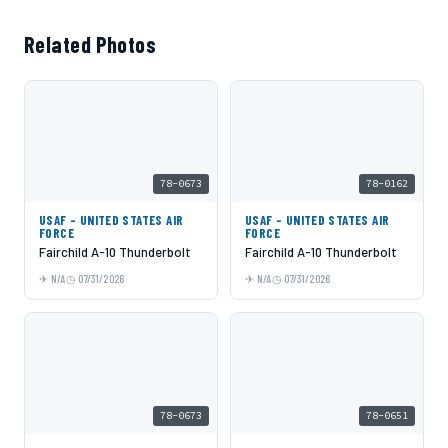
Related Photos
78-0673
78-0162
USAF - UNITED STATES AIR
USAF - UNITED STATES AIR
FORCE
FORCE
Fairchild A-10 Thunderbolt
Fairchild A-10 Thunderbolt
N/A
07/31/2026
N/A
07/31/2026
78-0673
78-0651