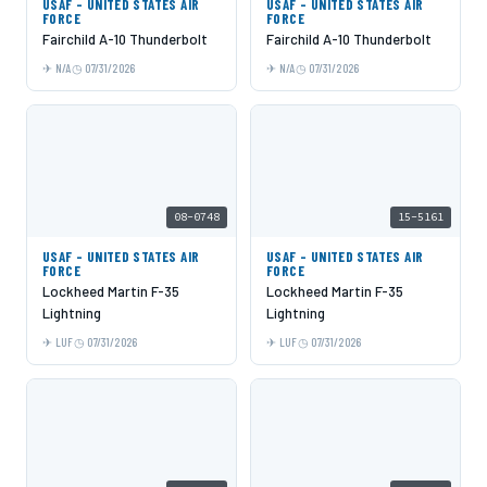
USAF - UNITED STATES AIR
USAF - UNITED STATES AIR
FORCE
FORCE
Fairchild A-10 Thunderbolt
Fairchild A-10 Thunderbolt
N/A
07/31/2026
N/A
07/31/2026
08-0748
15-5161
USAF - UNITED STATES AIR
USAF - UNITED STATES AIR
FORCE
FORCE
Lockheed Martin F-35
Lockheed Martin F-35
Lightning
Lightning
LUF
07/31/2026
LUF
07/31/2026