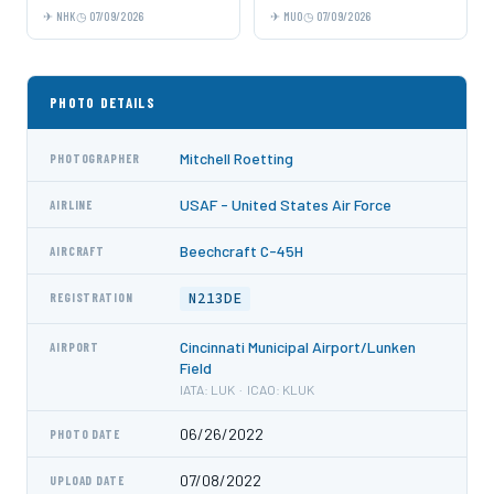
NHK
07/09/2026
MUO
07/09/2026
PHOTO DETAILS
Mitchell Roetting
PHOTOGRAPHER
USAF - United States Air Force
AIRLINE
Beechcraft C-45H
AIRCRAFT
N213DE
REGISTRATION
Cincinnati Municipal Airport/Lunken
AIRPORT
Field
IATA: LUK · ICAO: KLUK
06/26/2022
PHOTO DATE
07/08/2022
UPLOAD DATE