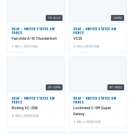
79-0114
29000
USAF - UNITED STATES AIR
USAF - UNITED STATES AIR
FORCE
FORCE
Fairchild A-10 Thunderbolt
VC25
NZY
07/31/2026
MIA
07/30/2026
25-3300
87-0032
USAF - UNITED STATES AIR
USAF - UNITED STATES AIR
FORCE
FORCE
Boeing VC-25B
Lockheed C-5M Super
Galaxy
MHZ
07/09/2026
HNL
07/09/2026