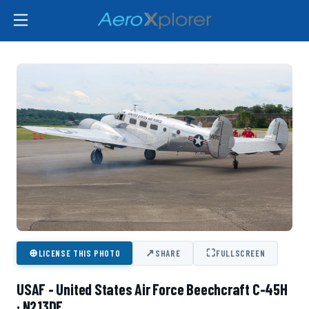
⊕
↗
⛶
LICENSE THIS PHOTO
SHARE
FULLSCREEN
USAF - United States Air Force Beechcraft C-45H
· N213DE