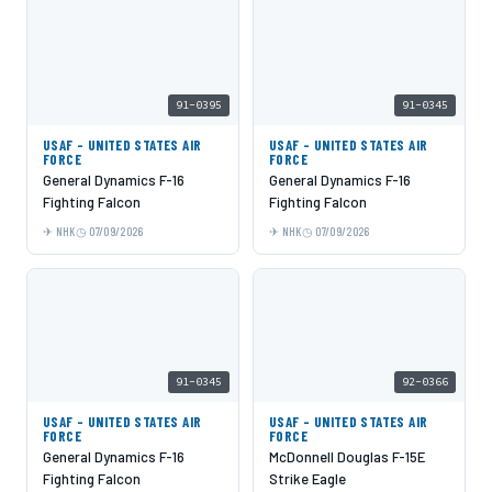
91-0395
91-0345
USAF - UNITED STATES AIR
USAF - UNITED STATES AIR
FORCE
FORCE
General Dynamics F-16
General Dynamics F-16
Fighting Falcon
Fighting Falcon
NHK
07/09/2026
NHK
07/09/2026
91-0345
92-0366
USAF - UNITED STATES AIR
USAF - UNITED STATES AIR
FORCE
FORCE
General Dynamics F-16
McDonnell Douglas F-15E
Fighting Falcon
Strike Eagle