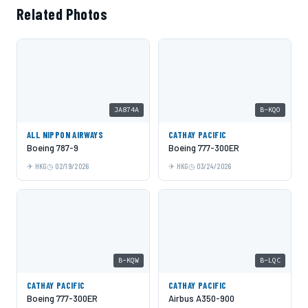
Related Photos
JA874A
B-KQO
ALL NIPPON AIRWAYS
CATHAY PACIFIC
Boeing 787-9
Boeing 777-300ER
HKG
02/19/2026
HKG
03/24/2026
B-KQW
B-LQC
CATHAY PACIFIC
CATHAY PACIFIC
Boeing 777-300ER
Airbus A350-900