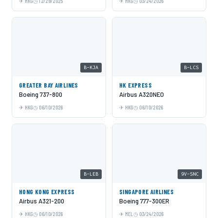
HKG
12/29/2025
HKG
03/24/2026
B-KJA
B-LCS
GREATER BAY AIRLINES
HK EXPRESS
Boeing 737-800
Airbus A320NEO
HKG
06/10/2026
HKG
06/10/2026
B-LEB
9V-SNC
HONG KONG EXPRESS
SINGAPORE AIRLINES
Airbus A321-200
Boeing 777-300ER
HKG
06/10/2026
MEL
03/24/2026