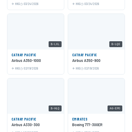
HKG
03/24/2026
HKG
03/24/2026
B-LXL
B-LQE
CATHAY PACIFIC
CATHAY PACIFIC
Airbus A350-1000
Airbus A350-900
HKG
02/19/2026
HKG
02/19/2026
B-HLQ
A6-EPO
CATHAY PACIFIC
EMIRATES
Airbus A330-300
Boeing 777-300ER