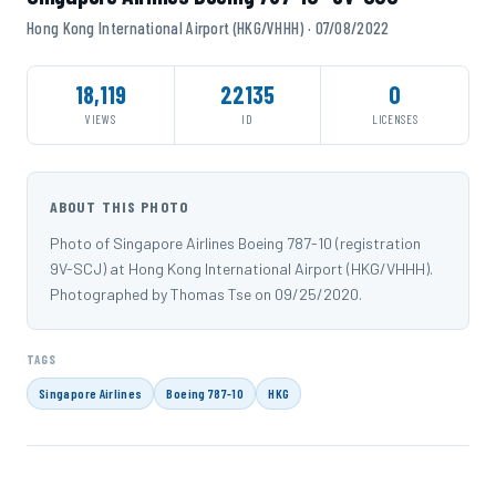
Hong Kong International Airport (HKG/VHHH) · 07/08/2022
18,119
22135
0
VIEWS
ID
LICENSES
ABOUT THIS PHOTO
Photo of Singapore Airlines Boeing 787-10 (registration
9V-SCJ) at Hong Kong International Airport (HKG/VHHH).
Photographed by Thomas Tse on 09/25/2020.
TAGS
Singapore Airlines
Boeing 787-10
HKG