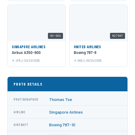
9V-SGG
N27997
SINGAPORE AIRLINES
UNITED AIRLINES
Airbus A350-900
Boeing 787-9
JFK
02/22/2026
HKG
03/24/2026
PHOTO DETAILS
Thomas Tse
PHOTOGRAPHER
Singapore Airlines
AIRLINE
Boeing 787-10
AIRCRAFT