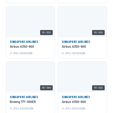
9V-SGG
9V-SGG
SINGAPORE AIRLINES
SINGAPORE AIRLINES
Airbus A350-900
Airbus A350-900
JFK
03/07/2026
JFK
02/28/2026
9V-SWU
9V-SGG
SINGAPORE AIRLINES
SINGAPORE AIRLINES
Boeing 777-300ER
Airbus A350-900
JFK
02/28/2026
JFK
02/22/2026