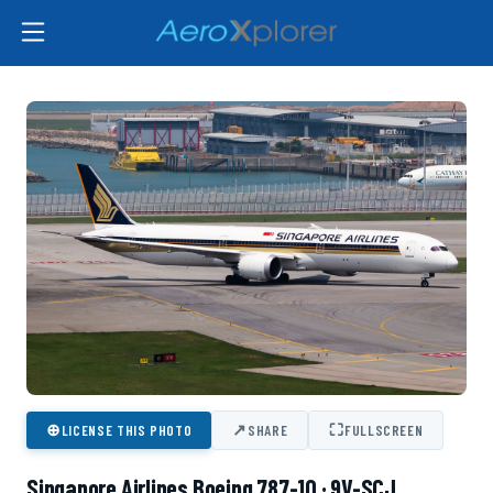
⊕
↗
⛶
LICENSE THIS PHOTO
SHARE
FULLSCREEN
Singapore Airlines Boeing 787-10 · 9V-SCJ