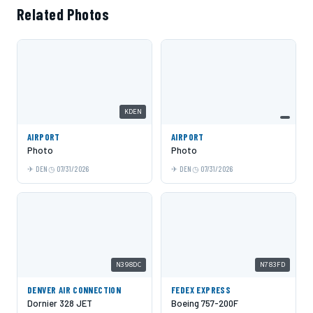
Related Photos
KDEN
AIRPORT
AIRPORT
Photo
Photo
DEN
07/31/2026
DEN
07/31/2026
N398DC
N783FD
DENVER AIR CONNECTION
FEDEX EXPRESS
Dornier 328 JET
Boeing 757-200F