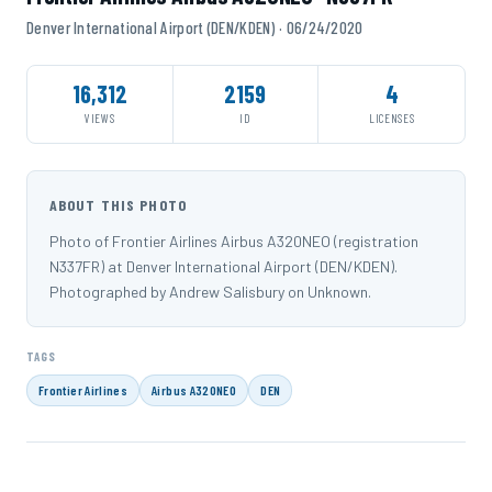
Denver International Airport (DEN/KDEN) · 06/24/2020
16,312
2159
4
VIEWS
ID
LICENSES
ABOUT THIS PHOTO
Photo of Frontier Airlines Airbus A320NEO (registration
N337FR) at Denver International Airport (DEN/KDEN).
Photographed by Andrew Salisbury on Unknown.
TAGS
Frontier Airlines
Airbus A320NEO
DEN