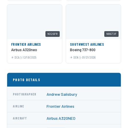
N326FR
N8673F
FRONTIER AIRLINES
SOUTHWEST AIRLINES
Airbus A320neo
Boeing 737-800
DCA
12/18/2025
DEN
01/21/2026
PHOTO DETAILS
Andrew Salisbury
PHOTOGRAPHER
Frontier Airlines
AIRLINE
Airbus A320NEO
AIRCRAFT