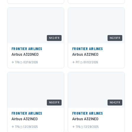
N414FR
N639FR
FRONTIER AIRLINES
FRONTIER AIRLINES
Airbus A320NEO
Airbus A321NEO
TPA
02/16/2026
PIT
01/02/2026
N603FR
N642FR
FRONTIER AIRLINES
FRONTIER AIRLINES
Airbus A321NEO
Airbus A321NEO
TPA
12/29/2025
TPA
12/29/2025