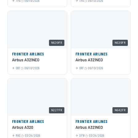
TPA
06/10/2026
TPA
06/10/2026
N639FR
N639FR
FRONTIER AIRLINES
FRONTIER AIRLINES
Airbus A321NEO
Airbus A321NEO
ORF
06/10/2026
ORF
06/10/2026
N227FR
N642FR
FRONTIER AIRLINES
FRONTIER AIRLINES
Airbus A320
Airbus A321NEO
MKE
03/24/2026
DFW
03/24/2026