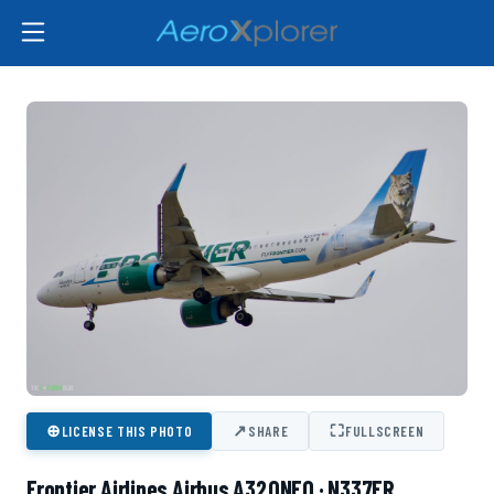
⊕
↗
⛶
LICENSE THIS PHOTO
SHARE
FULLSCREEN
Frontier Airlines Airbus A320NEO · N337FR