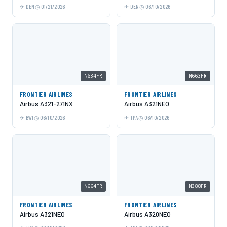
DEN
01/21/2026
DEN
06/10/2026
N634FR
N663FR
FRONTIER AIRLINES
FRONTIER AIRLINES
Airbus A321-271NX
Airbus A321NEO
BWI
06/10/2026
TPA
06/10/2026
N664FR
N388FR
FRONTIER AIRLINES
FRONTIER AIRLINES
Airbus A321NEO
Airbus A320NEO