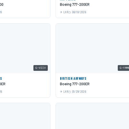
00
Boeing 777-200ER
26
LHR
06/10/2026
G-VIIV
G-YMM
YS
BRITISH AIRWAYS
0ER
Boeing 777-200ER
26
LHR
01/29/2026