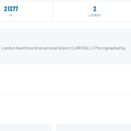
21377
2
ID
LICENSES
at London Heathrow International Airport (LHR/EGLL). Photographed by