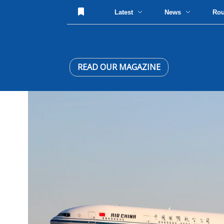
Latest
News
Ro
READ OUR MAGAZINE