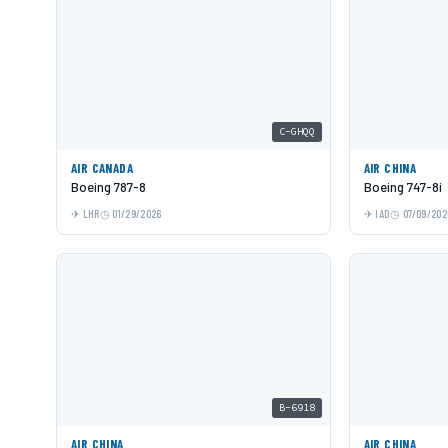
C-GHQQ
AIR CANADA
AIR CHINA
Boeing 787-8
Boeing 747-8i
LHR
01/29/2026
IAD
07/09/202
B-6918
AIR CHINA
AIR CHINA