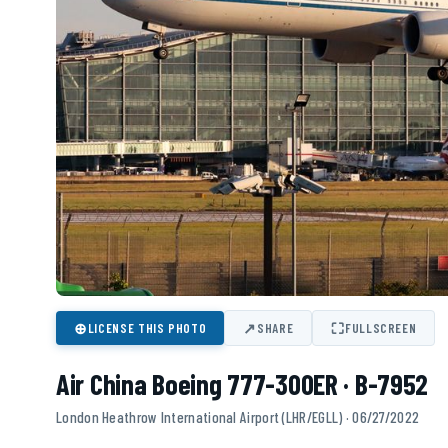
⊕
↗
⛶
LICENSE THIS PHOTO
SHARE
FULLSCREEN
Air China Boeing 777-300ER · B-7952
London Heathrow International Airport (LHR/EGLL) · 06/27/2022