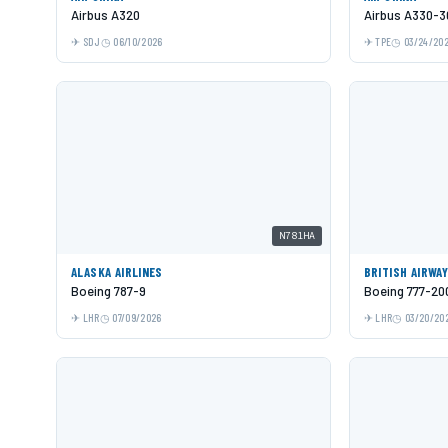
Airbus A320
Airbus A330-3
SDJ
06/10/2026
TPE
03/24/20
N781HA
ALASKA AIRLINES
BRITISH AIRWA
Boeing 787-9
Boeing 777-20
LHR
07/09/2026
LHR
03/20/20