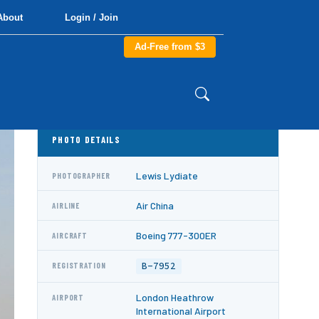
About
Login / Join
Ad-Free from $3
PHOTO DETAILS
Lewis Lydiate
PHOTOGRAPHER
Air China
AIRLINE
Boeing 777-300ER
AIRCRAFT
B-7952
REGISTRATION
London Heathrow
AIRPORT
International Airport