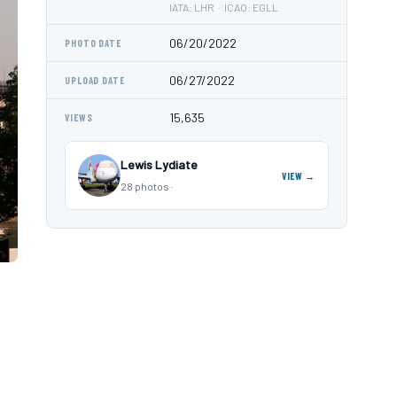
IATA: LHR · ICAO: EGLL
06/20/2022
PHOTO DATE
06/27/2022
UPLOAD DATE
15,635
VIEWS
Lewis Lydiate
VIEW →
28 photos ·