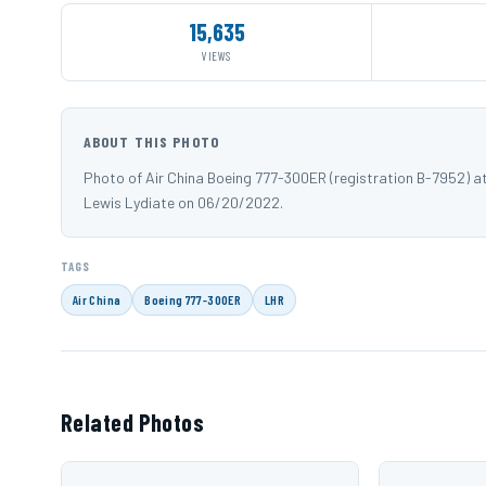
15,635
VIEWS
ABOUT THIS PHOTO
Photo of Air China Boeing 777-300ER (registration B-7952) 
Lewis Lydiate on 06/20/2022.
TAGS
Air China
Boeing 777-300ER
LHR
Related Photos