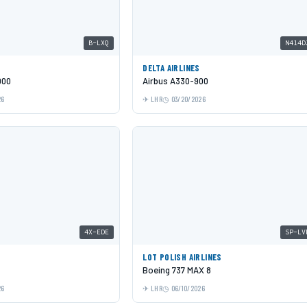
B-LXQ
N414D
C
DELTA AIRLINES
000
Airbus A330-900
26
LHR
03/20/2026
4X-EDE
SP-LV
LOT POLISH AIRLINES
Boeing 737 MAX 8
26
LHR
06/10/2026