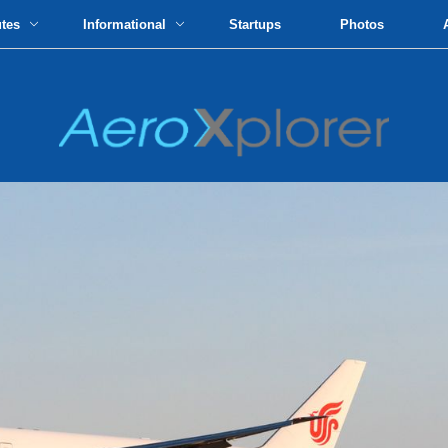
utes
Informational
Startups
Photos