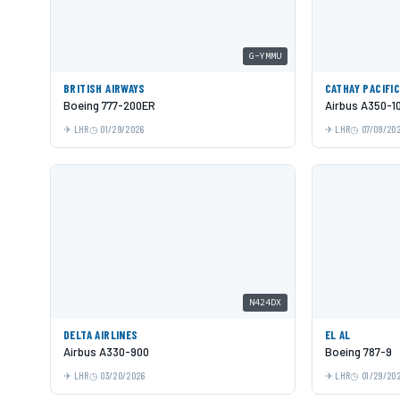
G-YMMU
BRITISH AIRWAYS
CATHAY PACIFI
Boeing 777-200ER
Airbus A350-1
LHR
01/29/2026
LHR
07/09/20
N424DX
DELTA AIRLINES
EL AL
Airbus A330-900
Boeing 787-9
LHR
03/20/2026
LHR
01/29/20