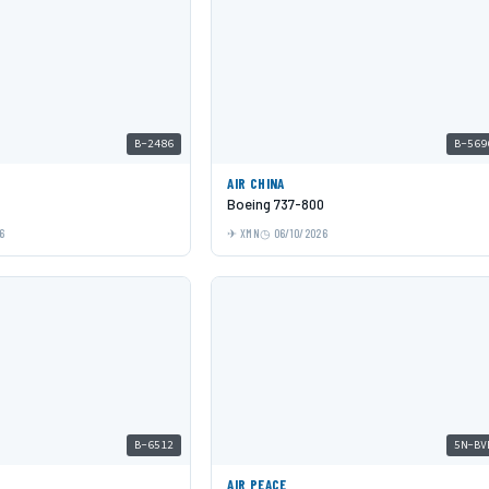
B-2486
B-569
AIR CHINA
Boeing 737-800
6
XMN
06/10/2026
B-6512
5N-BV
AIR PEACE