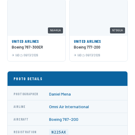
N644UA
N786UA
UNITED AIRLINES
UNITED AIRLINES
Boeing 767-300ER
Boeing 777-200
IAD
06/13/2026
IAD
06/13/2026
PHOTO DETAILS
Daniel Mena
PHOTOGRAPHER
Omni Air International
AIRLINE
Boeing 767-200
AIRCRAFT
N225AX
REGISTRATION