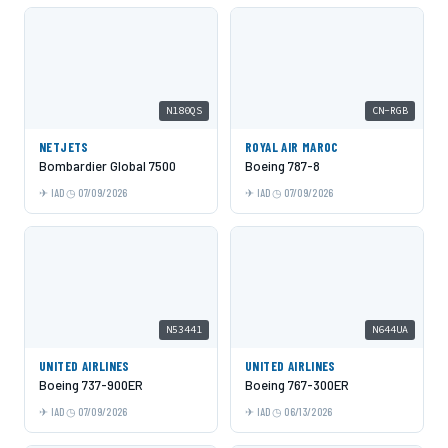
N180QS
CN-RGB
NETJETS
ROYAL AIR MAROC
Bombardier Global 7500
Boeing 787-8
IAD
07/09/2026
IAD
07/09/2026
N53441
N644UA
UNITED AIRLINES
UNITED AIRLINES
Boeing 737-900ER
Boeing 767-300ER
IAD
07/09/2026
IAD
06/13/2026