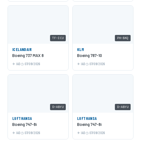
TF-ICU
PH-BKQ
ICELANDAIR
KLM
Boeing 737 MAX 8
Boeing 787-10
IAD
07/09/2026
IAD
07/09/2026
D-ABYU
D-ABYU
LUFTHANSA
LUFTHANSA
Boeing 747-8i
Boeing 747-8i
IAD
07/09/2026
IAD
07/09/2026