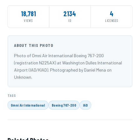
18,781
2134
4
VIEWS
ID
LICENSES
ABOUT THIS PHOTO
Photo of Omni Air International Boeing 767-200
(registration N225AX) at Washington Dulles International
Airport (IAD/KIAD). Photographed by Daniel Mena on
Unknown.
TAGS
Omni Air International
Boeing 767-200
IAD