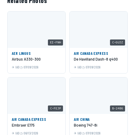
Related Photos
EI-FNH
C-GUJZ
AER LINGUS
AIR CANADA EXPRESS
Airbus A330-300
De Havilland Dash-8 q400
IAD
07/09/2026
IAD
07/09/2026
C-FEJP
B-2486
AIR CANADA EXPRESS
AIR CHINA
Embraer E175
Boeing 747-8i
IAD
06/13/2026
IAD
07/09/2026