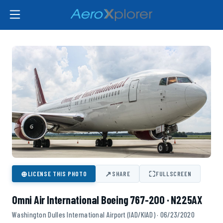
⊕
↗
⛶
LICENSE THIS PHOTO
SHARE
FULLSCREEN
Omni Air International Boeing 767-200 · N225AX
Washington Dulles International Airport (IAD/KIAD) · 06/23/2020