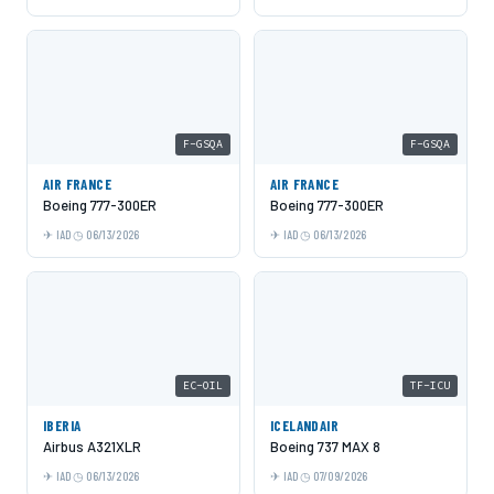
F-GSQA
F-GSQA
AIR FRANCE
AIR FRANCE
Boeing 777-300ER
Boeing 777-300ER
IAD
06/13/2026
IAD
06/13/2026
EC-OIL
TF-ICU
IBERIA
ICELANDAIR
Airbus A321XLR
Boeing 737 MAX 8
IAD
06/13/2026
IAD
07/09/2026