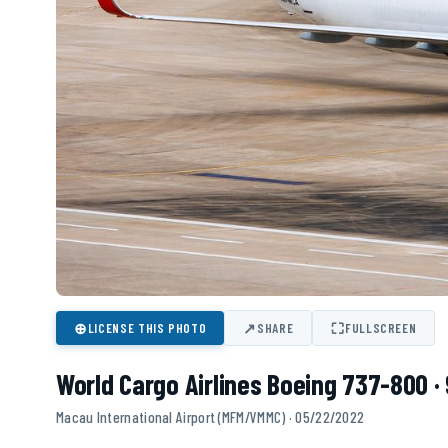
⊕
↗
⛶
LICENSE THIS PHOTO
SHARE
FULLSCREEN
World Cargo Airlines Boeing 737-800 
Macau International Airport (MFM/VMMC) · 05/22/2022