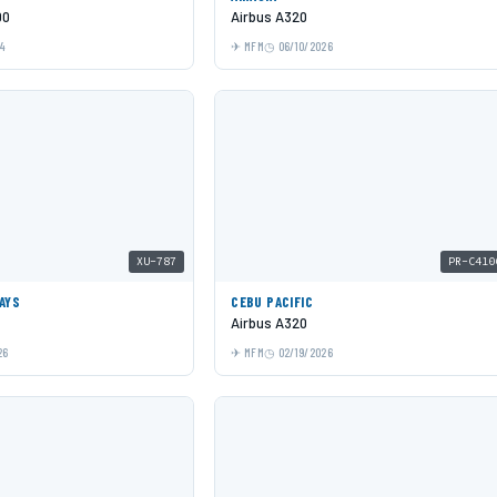
00
Airbus A320
24
MFM
06/10/2026
XU-787
PR-C410
AYS
CEBU PACIFIC
Airbus A320
26
MFM
02/19/2026