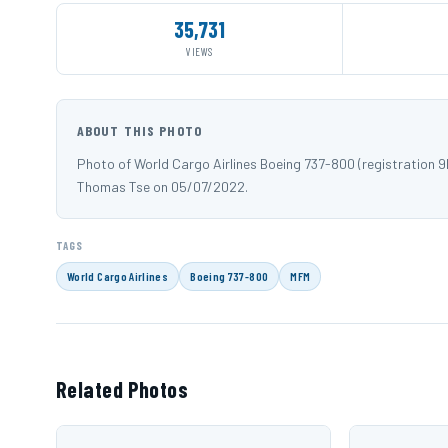
35,731
VIEWS
ABOUT THIS PHOTO
Photo of World Cargo Airlines Boeing 737-800 (registration
Thomas Tse on 05/07/2022.
TAGS
World Cargo Airlines
Boeing 737-800
MFM
Related Photos