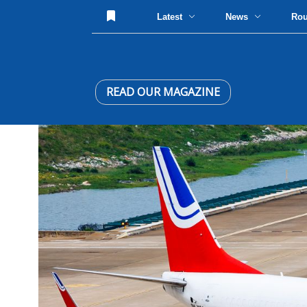
Latest
News
Ro
READ OUR MAGAZINE