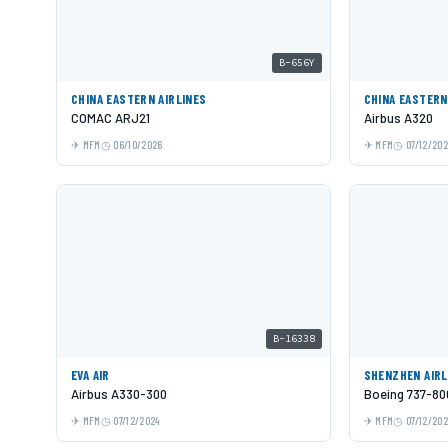
B-656Y
CHINA EASTERN AIRLINES
CHINA EASTERN
COMAC ARJ21
Airbus A320
MFM
06/10/2026
MFM
07/12/20
B-16338
EVA AIR
SHENZHEN AIRL
Airbus A330-300
Boeing 737-80
MFM
07/12/2024
MFM
07/12/20