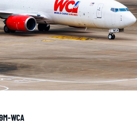
· 9M-WCA