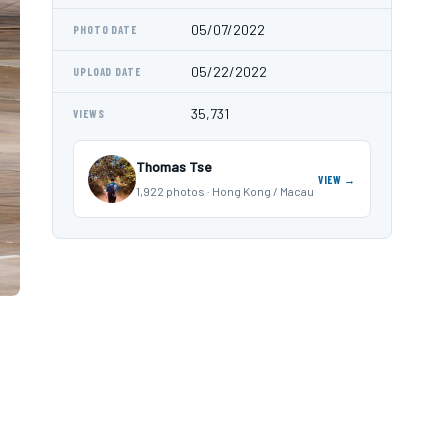
05/07/2022
PHOTO DATE
05/22/2022
UPLOAD DATE
35,731
VIEWS
Thomas Tse
VIEW →
1,922 photos · Hong Kong / Macau