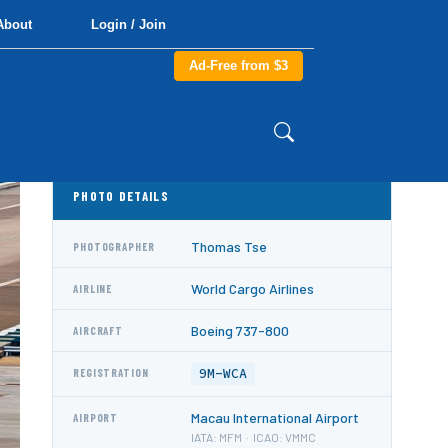
About
Login / Join
Ad-Free from $3
PHOTO DETAILS
Thomas Tse
PHOTOGRAPHER
World Cargo Airlines
AIRLINE
Boeing 737-800
AIRCRAFT
9M-WCA
REGISTRATION
Macau International Airport
AIRPORT
IATA: MFM · ICAO: VMMC