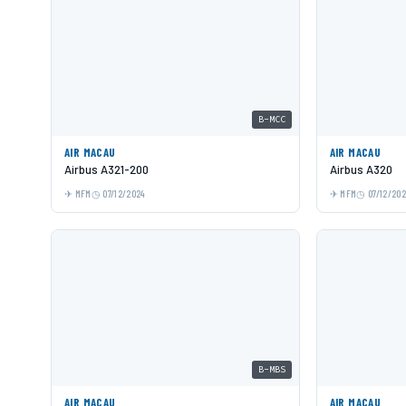
B-MCC
AIR MACAU
AIR MACAU
Airbus A321-200
Airbus A320
MFM
07/12/2024
MFM
07/12/20
B-MBS
AIR MACAU
AIR MACAU