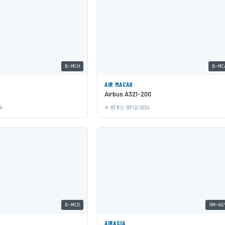
B-MCH
B-MC
AIR MACAU
Airbus A321-200
24
MFM
07/12/2024
B-MCD
9M-AG
AIRASIA