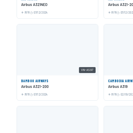
Airbus A321NEO
Airbus A321-2
MFM
07/12/2024
MFM
07/12/20
VN-A597
BAMBOO AIRWAYS
CAMBODIA AIRW
Airbus A321-200
Airbus A319
MFM
07/12/2024
MFM
02/19/20