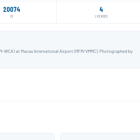
20074
4
ID
LICENSES
 9M-WCA) at Macau International Airport (MFM/VMMC). Photographed by