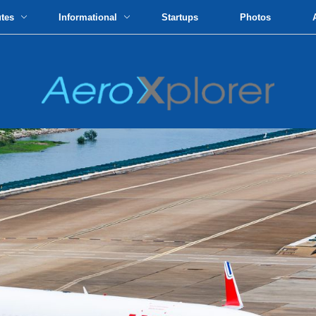
utes
Informational
Startups
Photos