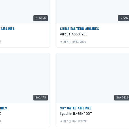
B-6756
B-597
 AIRLINES
CHINA EASTERN AIRLINES
Airbus A330-200
24
MFM
07/12/2024
B-1478
RA-9610
INES
SKY GATES AIRLINES
0
Ilyushin IL-96-400T
24
MFM
02/16/2026