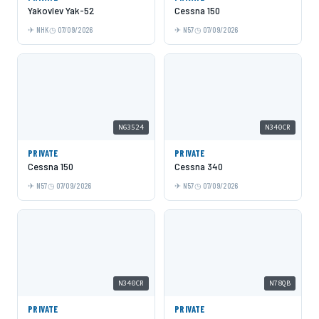
Yakovlev Yak-52
Cessna 150
NHK
07/09/2026
N57
07/09/2026
N63524
N340CR
PRIVATE
PRIVATE
Cessna 150
Cessna 340
N57
07/09/2026
N57
07/09/2026
N340CR
N78QB
PRIVATE
PRIVATE