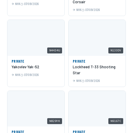
Corsair
NHK
07/09/2026
NHK
07/09/2026
N4434U
N133DV
PRIVATE
PRIVATE
Yakovlev Yak-52
Lockheed T-33 Shooting
Star
NHK
07/09/2026
NHK
07/09/2026
N829YK
N9167C
PRIVATE
PRIVATE