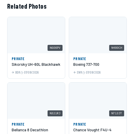
Related Photos
N600PV
N480CH
PRIVATE
PRIVATE
Sikorsky UH-60L Blackhawk
Boeing 737-700
BDR
07/09/2026
EWR
07/09/2026
N321RJ
N713JT
PRIVATE
PRIVATE
Bellanca 8 Decathlon
Chance Vought F4U-4