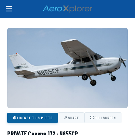
⊕
↗
⛶
LICENSE THIS PHOTO
SHARE
FULLSCREEN
PRIVATE Cessna 172 · N855CP