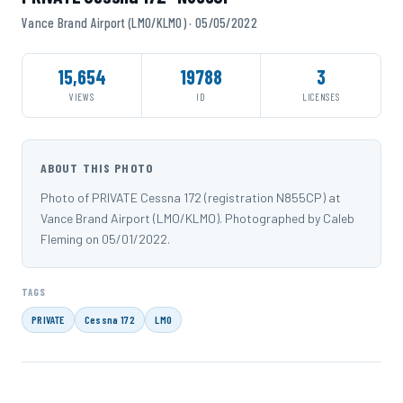
Vance Brand Airport (LMO/KLMO) · 05/05/2022
15,654
19788
3
VIEWS
ID
LICENSES
ABOUT THIS PHOTO
Photo of PRIVATE Cessna 172 (registration N855CP) at
Vance Brand Airport (LMO/KLMO). Photographed by Caleb
Fleming on 05/01/2022.
TAGS
PRIVATE
Cessna 172
LMO