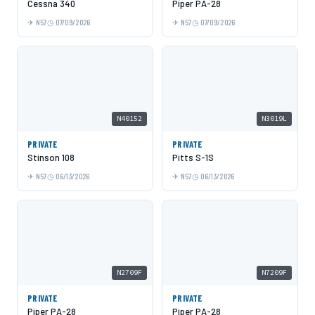
Cessna 340
Piper PA-28
N57
07/09/2026
N57
07/09/2026
N40152
N3019L
PRIVATE
PRIVATE
Stinson 108
Pitts S-1S
N57
06/13/2026
N57
06/13/2026
N2709F
N7209F
PRIVATE
PRIVATE
Piper PA-28
Piper PA-28