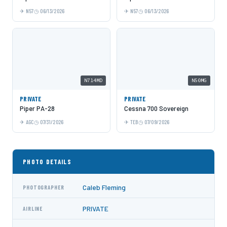
N57
06/13/2026
N57
06/13/2026
N714MD
N50MG
PRIVATE
PRIVATE
Piper PA-28
Cessna 700 Sovereign
AGC
07/31/2026
TEB
07/09/2026
PHOTO DETAILS
Caleb Fleming
PHOTOGRAPHER
PRIVATE
AIRLINE