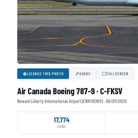
⊕
↗
⛶
LICENSE THIS PHOTO
SHARE
FULLSCREEN
Air Canada Boeing 787-9 · C-FKSV
Newark Liberty International Airport (EWR/KEWR) · 06/07/2020
17,774
VIEWS