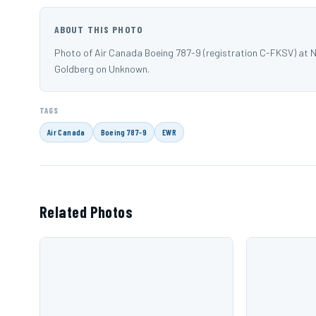
ABOUT THIS PHOTO
Photo of Air Canada Boeing 787-9 (registration C-FKSV) at 
Goldberg on Unknown.
TAGS
Air Canada
Boeing 787-9
EWR
Related Photos