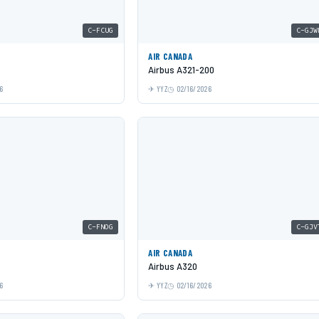
C-FCUG
C-GJW
AIR CANADA
Airbus A321-200
6
YYZ
02/16/2026
C-FNOG
C-GJV
AIR CANADA
Airbus A320
6
YYZ
02/16/2026