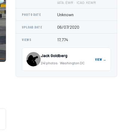
IATA: EWR · ICAO: KEWR
Unknown
PHOTO DATE
06/07/2020
UPLOAD DATE
17,774
VIEWS
Jack Goldberg
VIEW →
241 photos · Washington DC