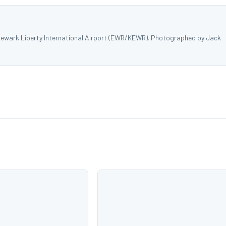
Newark Liberty International Airport (EWR/KEWR). Photographed by Jack