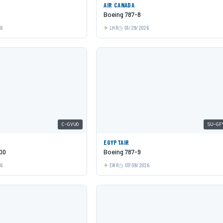
AIR CANADA
Boeing 787-8
26
LHR
01/29/2026
C-GVUO
SU-GF
EGYPTAIR
00
Boeing 787-9
26
EWR
07/09/2026