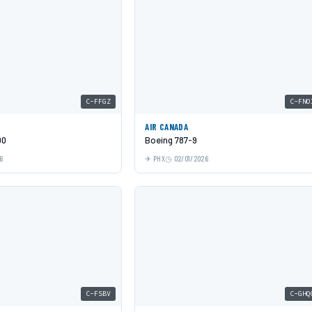
C-FFGZ
C-FNO
AIR CANADA
00
Boeing 787-9
6
PHX
02/01/2026
C-FSBV
C-GHQ