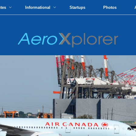
utes
Informational
Startups
Photos