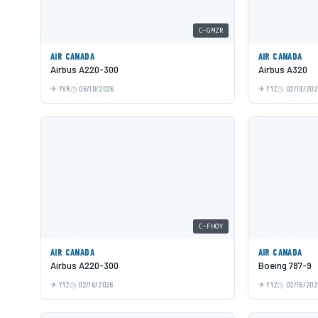
C-GMZR
AIR CANADA
AIR CANADA
Airbus A220-300
Airbus A320
YVR
06/10/2026
YYZ
02/19/202
C-FHOY
AIR CANADA
AIR CANADA
Airbus A220-300
Boeing 787-9
YYZ
02/16/2026
YYZ
02/16/202