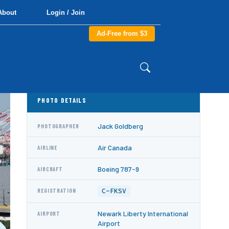
About
Login / Join
Ad-Free from $3
PHOTO DETAILS
Jack Goldberg
PHOTOGRAPHER
Air Canada
AIRLINE
Boeing 787-9
AIRCRAFT
C-FKSV
REGISTRATION
Newark Liberty International
AIRPORT
Airport