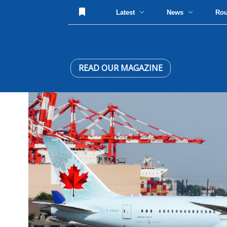
Latest
News
Ro
READ OUR MAGAZINE