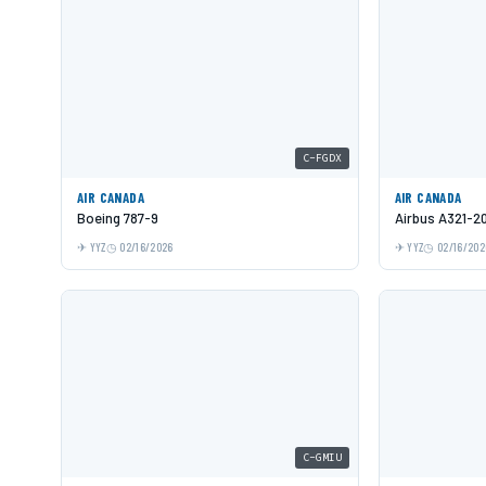
C-FGDX
AIR CANADA
AIR CANADA
Boeing 787-9
Airbus A321-2
YYZ
02/16/2026
YYZ
02/16/202
C-GMIU