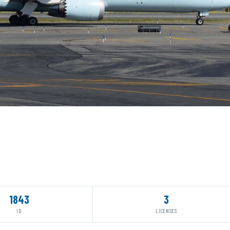
1843
3
ID
LICENSES