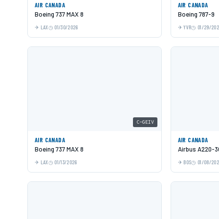
AIR CANADA
AIR CANADA
Boeing 737 MAX 8
Boeing 787-9
LAX
01/30/2026
YVR
01/29/20
C-GEIV
AIR CANADA
AIR CANADA
Boeing 737 MAX 8
Airbus A220-3
LAX
01/13/2026
BOS
01/08/20