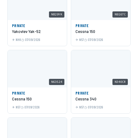
N829YK
N9167C
PRIVATE
PRIVATE
Yakovlev Yak-52
Cessna 150
NHK
07/09/2026
N57
07/09/2026
N63524
N340CR
PRIVATE
PRIVATE
Cessna 150
Cessna 340
N57
07/09/2026
N57
07/09/2026