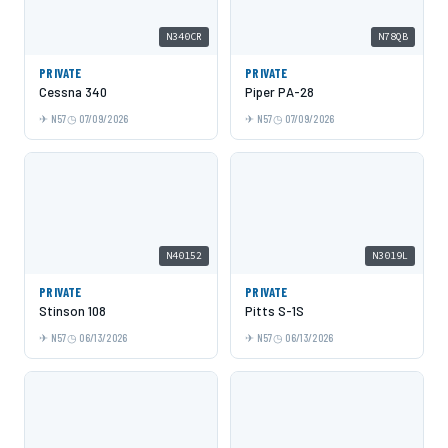
N340CR
N78QB
PRIVATE
PRIVATE
Cessna 340
Piper PA-28
N57
07/09/2026
N57
07/09/2026
N40152
N3019L
PRIVATE
PRIVATE
Stinson 108
Pitts S-1S
N57
06/13/2026
N57
06/13/2026