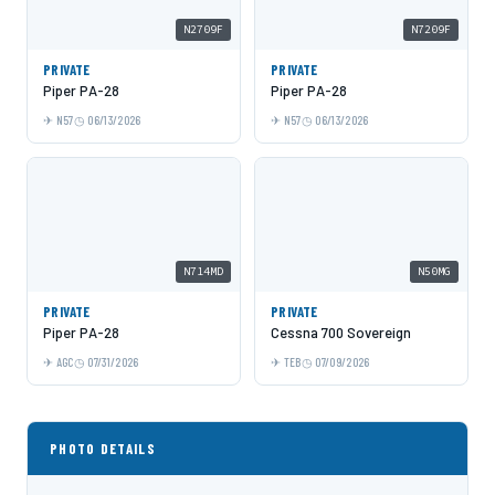
N2709F
N7209F
PRIVATE
PRIVATE
Piper PA-28
Piper PA-28
N57
06/13/2026
N57
06/13/2026
N714MD
N50MG
PRIVATE
PRIVATE
Piper PA-28
Cessna 700 Sovereign
AGC
07/31/2026
TEB
07/09/2026
PHOTO DETAILS