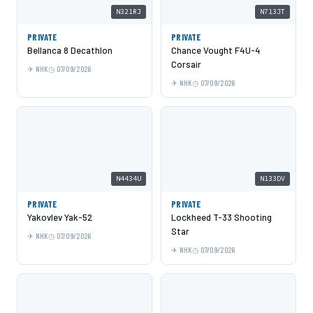
N321RJ
N713JT
PRIVATE
PRIVATE
Bellanca 8 Decathlon
Chance Vought F4U-4
Corsair
NHK
07/09/2026
NHK
07/09/2026
N4434U
N133DV
PRIVATE
PRIVATE
Yakovlev Yak-52
Lockheed T-33 Shooting
Star
NHK
07/09/2026
NHK
07/09/2026