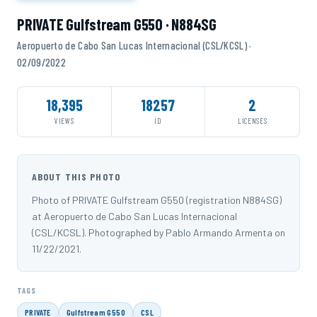
PRIVATE Gulfstream G550 · N884SG
Aeropuerto de Cabo San Lucas Internacional (CSL/KCSL) ·
02/09/2022
18,395
18257
2
VIEWS
ID
LICENSES
ABOUT THIS PHOTO
Photo of PRIVATE Gulfstream G550 (registration N884SG)
at Aeropuerto de Cabo San Lucas Internacional
(CSL/KCSL). Photographed by Pablo Armando Armenta on
11/22/2021.
TAGS
PRIVATE
Gulfstream G550
CSL