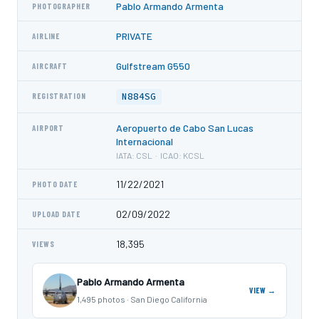
Pablo Armando Armenta
PHOTOGRAPHER
PRIVATE
AIRLINE
Gulfstream G550
AIRCRAFT
N884SG
REGISTRATION
Aeropuerto de Cabo San Lucas
AIRPORT
Internacional
IATA: CSL · ICAO: KCSL
11/22/2021
PHOTO DATE
02/09/2022
UPLOAD DATE
18,395
VIEWS
Pablo Armando Armenta
VIEW →
1,495 photos · San Diego California