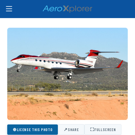
⊕
↗
⛶
LICENSE THIS PHOTO
SHARE
FULLSCREEN