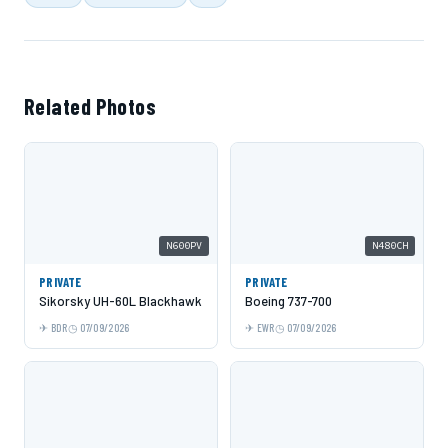
Related Photos
N600PV
N480CH
PRIVATE
PRIVATE
Sikorsky UH-60L Blackhawk
Boeing 737-700
BDR
07/09/2026
EWR
07/09/2026