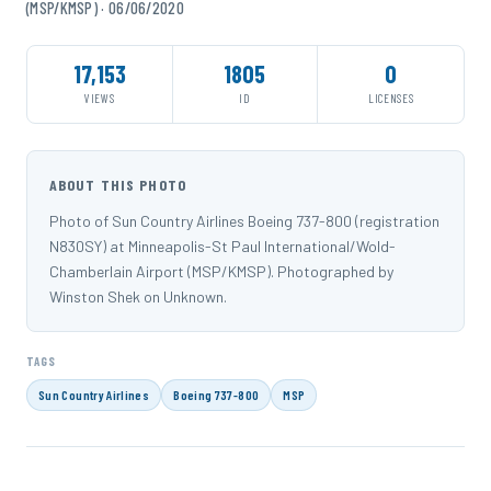
(MSP/KMSP) · 06/06/2020
17,153
1805
0
VIEWS
ID
LICENSES
ABOUT THIS PHOTO
Photo of Sun Country Airlines Boeing 737-800 (registration
N830SY) at Minneapolis-St Paul International/Wold-
Chamberlain Airport (MSP/KMSP). Photographed by
Winston Shek on Unknown.
TAGS
Sun Country Airlines
Boeing 737-800
MSP