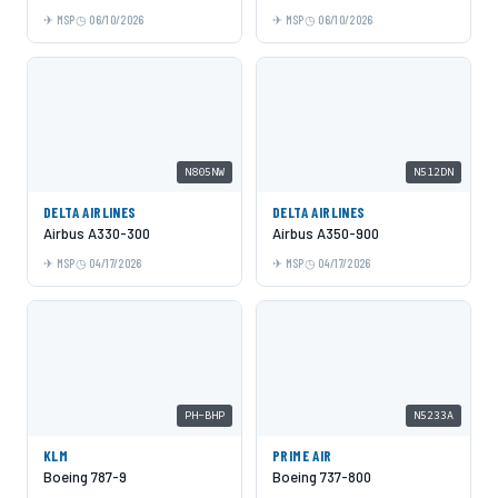
MSP
06/10/2026
MSP
06/10/2026
N805NW
N512DN
DELTA AIRLINES
DELTA AIRLINES
Airbus A330-300
Airbus A350-900
MSP
04/17/2026
MSP
04/17/2026
PH-BHP
N5233A
KLM
PRIME AIR
Boeing 787-9
Boeing 737-800