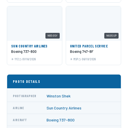
N850SY
N605UP
SUN COUNTRY AIRLINES
UNITED PARCEL SERVICE
Boeing 737-800
Boeing 747-8F
YYZ
01/16/2026
MSP
06/10/2026
PHOTO DETAILS
Winston Shek
PHOTOGRAPHER
Sun Country Airlines
AIRLINE
Boeing 737-800
AIRCRAFT