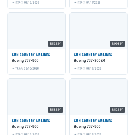
MSP
06/10/2026
MSP
04/17/2026
N816SY
N903SY
SUN COUNTRY AIRLINES
SUN COUNTRY AIRLINES
Boeing 737-800
Boeing 737-900ER
TPA
06/10/2026
MSP
06/10/2026
N835SY
N825SY
SUN COUNTRY AIRLINES
SUN COUNTRY AIRLINES
Boeing 737-800
Boeing 737-800
MSP
06/10/2026
MSP
06/10/2026