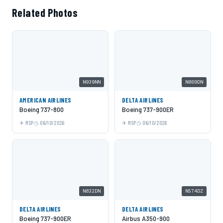
Related Photos
N939NN
N809DN
AMERICAN AIRLINES
DELTA AIRLINES
Boeing 737-800
Boeing 737-900ER
MSP
06/10/2026
MSP
06/10/2026
N832DN
N574DZ
DELTA AIRLINES
DELTA AIRLINES
Boeing 737-900ER
Airbus A350-900