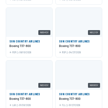
N804SY
N813SY
SUN COUNTRY AIRLINES
SUN COUNTRY AIRLINES
Boeing 737-800
Boeing 737-800
MSP
06/10/2026
MSP
04/27/2026
N830SY
N808SY
SUN COUNTRY AIRLINES
SUN COUNTRY AIRLINES
Boeing 737-800
Boeing 737-800
LAX
01/30/2026
FLL
01/27/2026