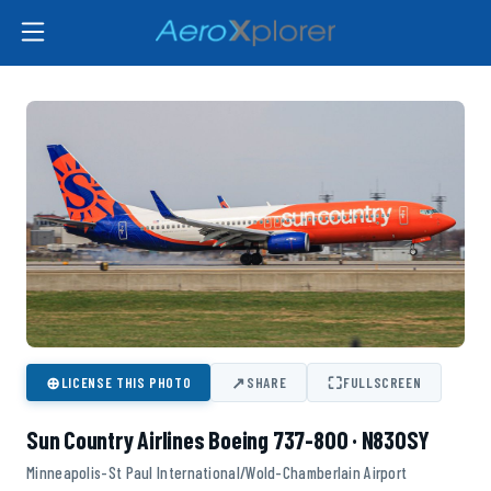
⊕
↗
⛶
LICENSE THIS PHOTO
SHARE
FULLSCREEN
Sun Country Airlines Boeing 737-800 · N830SY
Minneapolis-St Paul International/Wold-Chamberlain Airport