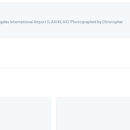
ngeles International Airport (LAX/KLAX). Photographed by Christopher