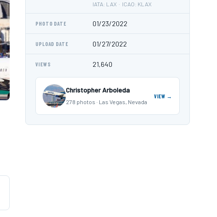
IATA: LAX · ICAO: KLAX
01/23/2022
PHOTO DATE
01/27/2022
UPLOAD DATE
21,640
VIEWS
Christopher Arboleda
VIEW →
278 photos · Las Vegas, Nevada