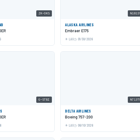
ZK-OKS
N181S
ND
ALASKA AIRLINES
0ER
Embraer E175
6
LAX
01/30/2026
G-STBI
N713T
YS
DELTA AIRLINES
0ER
Boeing 757-200
6
LAX
06/10/2026