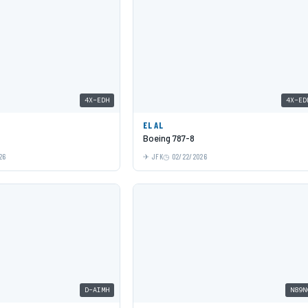
4X-EDH
4X-ED
EL AL
Boeing 787-8
26
JFK
02/22/2026
D-AIMH
N89N