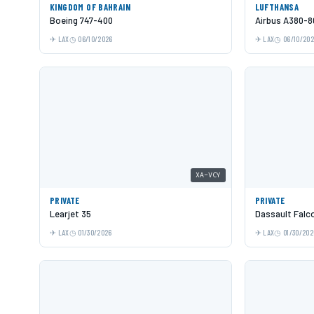
KINGDOM OF BAHRAIN
LUFTHANSA
Boeing 747-400
Airbus A380-8
LAX
06/10/2026
LAX
06/10/20
XA-VCY
PRIVATE
PRIVATE
Learjet 35
Dassault Falc
LAX
01/30/2026
LAX
01/30/202