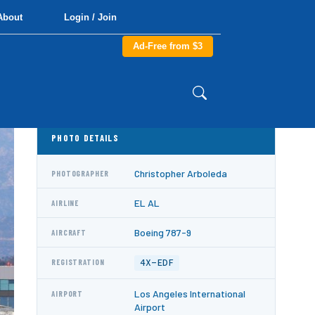
About
Login / Join
Ad-Free from $3
PHOTO DETAILS
Christopher Arboleda
PHOTOGRAPHER
EL AL
AIRLINE
Boeing 787-9
AIRCRAFT
4X-EDF
REGISTRATION
Los Angeles International
AIRPORT
Airport