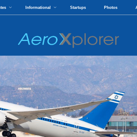
utes
Informational
Startups
Photos