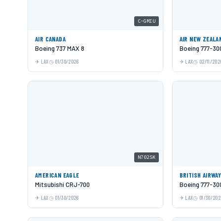
C-GMIU
AIR CANADA
AIR NEW ZEALA
Boeing 737 MAX 8
Boeing 777-30
LAX
01/30/2026
LAX
02/11/202
N702SK
AMERICAN EAGLE
BRITISH AIRWA
Mitsubishi CRJ-700
Boeing 777-30
LAX
01/30/2026
LAX
01/30/202