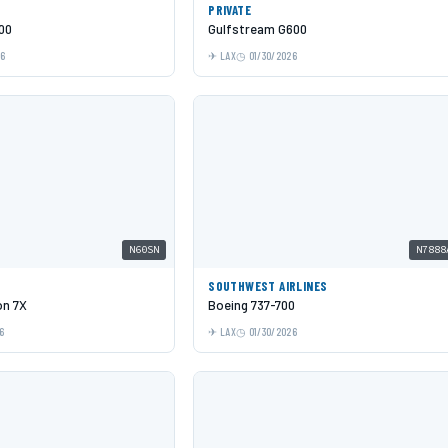
PRIVATE
00
Gulfstream G600
26
LAX
01/30/2026
N60SN
N7888
SOUTHWEST AIRLINES
on 7X
Boeing 737-700
6
LAX
01/30/2026