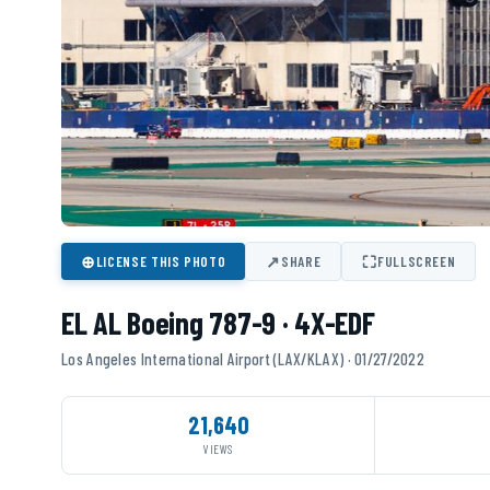
⊕
↗
⛶
LICENSE THIS PHOTO
SHARE
FULLSCREEN
EL AL Boeing 787-9 · 4X-EDF
Los Angeles International Airport (LAX/KLAX) · 01/27/2022
21,640
VIEWS