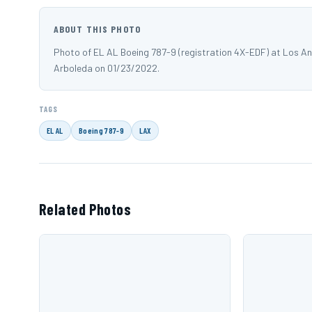
ABOUT THIS PHOTO
Photo of EL AL Boeing 787-9 (registration 4X-EDF) at Los A
Arboleda on 01/23/2022.
TAGS
EL AL
Boeing 787-9
LAX
Related Photos