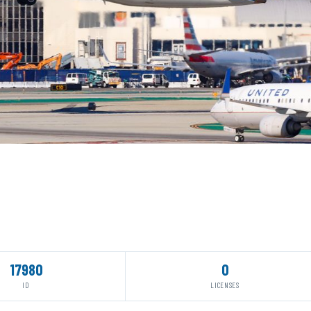
17980
0
ID
LICENSES