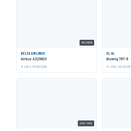
N538DN
DELTA AIRLINES
EL AL
Airbus A321NEO
Boeing 787-8
LAX
01/30/2026
JFK
02/22/20
A9C-HAK