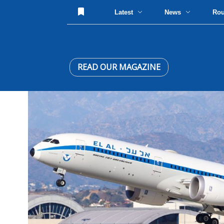
Latest
News
Ro
READ OUR MAGAZINE