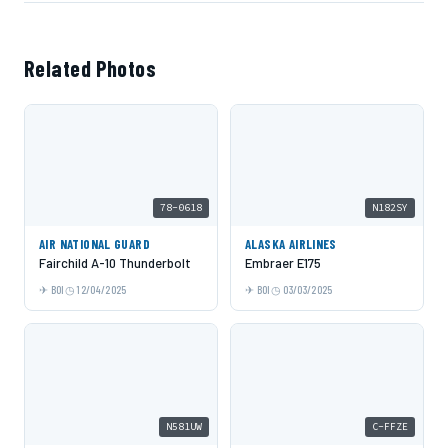
Related Photos
78-0618
N182SY
AIR NATIONAL GUARD
ALASKA AIRLINES
Fairchild A-10 Thunderbolt
Embraer E175
BOI
12/04/2025
BOI
03/03/2025
N581UW
C-FFZE