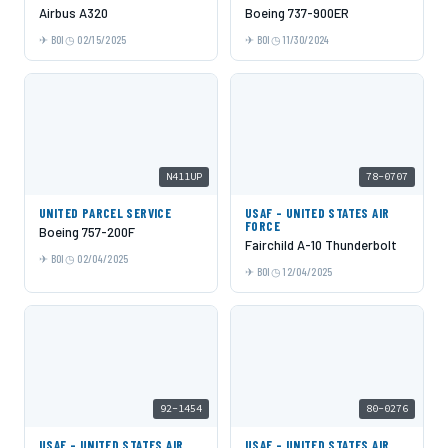
Airbus A320
Boeing 737-900ER
BOI
02/15/2025
BOI
11/30/2024
N411UP
78-0707
UNITED PARCEL SERVICE
USAF - UNITED STATES AIR
FORCE
Boeing 757-200F
Fairchild A-10 Thunderbolt
BOI
02/04/2025
BOI
12/04/2025
92-1454
80-0276
USAF - UNITED STATES AIR
USAF - UNITED STATES AIR