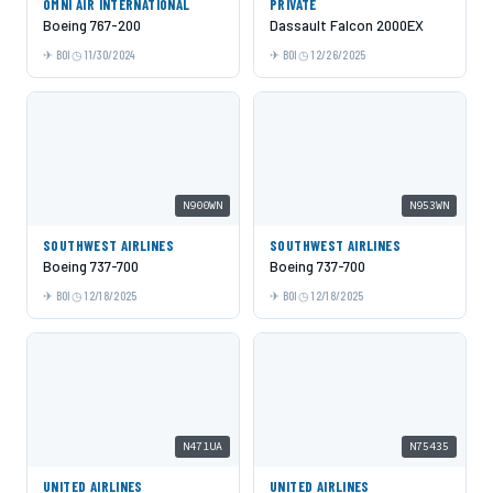
OMNI AIR INTERNATIONAL
PRIVATE
Boeing 767-200
Dassault Falcon 2000EX
BOI
11/30/2024
BOI
12/26/2025
N900WN
N953WN
SOUTHWEST AIRLINES
SOUTHWEST AIRLINES
Boeing 737-700
Boeing 737-700
BOI
12/18/2025
BOI
12/18/2025
N471UA
N75435
UNITED AIRLINES
UNITED AIRLINES