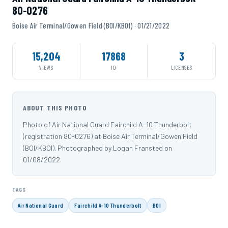
80-0276
Boise Air Terminal/Gowen Field (BOI/KBOI) · 01/21/2022
15,204
17868
3
VIEWS
ID
LICENSES
ABOUT THIS PHOTO
Photo of Air National Guard Fairchild A-10 Thunderbolt
(registration 80-0276) at Boise Air Terminal/Gowen Field
(BOI/KBOI). Photographed by Logan Fransted on
01/08/2022.
TAGS
Air National Guard
Fairchild A-10 Thunderbolt
BOI