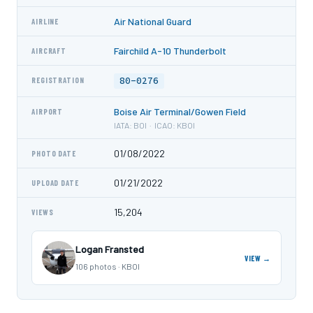
Air National Guard
AIRLINE
Fairchild A-10 Thunderbolt
AIRCRAFT
80-0276
REGISTRATION
Boise Air Terminal/Gowen Field
AIRPORT
IATA: BOI · ICAO: KBOI
01/08/2022
PHOTO DATE
01/21/2022
UPLOAD DATE
15,204
VIEWS
Logan Fransted
VIEW →
106 photos · KBOI