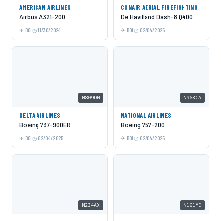
AMERICAN AIRLINES
CONAIR AERIAL FIREFIGHTING
Airbus A321-200
De Havilland Dash-8 Q400
BOI
11/30/2024
BOI
02/04/2025
N809DN
N963CA
DELTA AIRLINES
NATIONAL AIRLINES
Boeing 737-900ER
Boeing 757-200
BOI
02/04/2025
BOI
02/04/2025
N234AX
N161MD