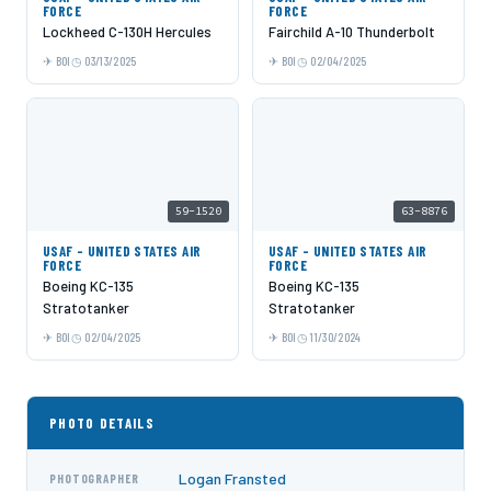
FORCE
FORCE
Lockheed C-130H Hercules
Fairchild A-10 Thunderbolt
BOI
03/13/2025
BOI
02/04/2025
59-1520
63-8876
USAF - UNITED STATES AIR
USAF - UNITED STATES AIR
FORCE
FORCE
Boeing KC-135
Boeing KC-135
Stratotanker
Stratotanker
BOI
02/04/2025
BOI
11/30/2024
PHOTO DETAILS
Logan Fransted
PHOTOGRAPHER