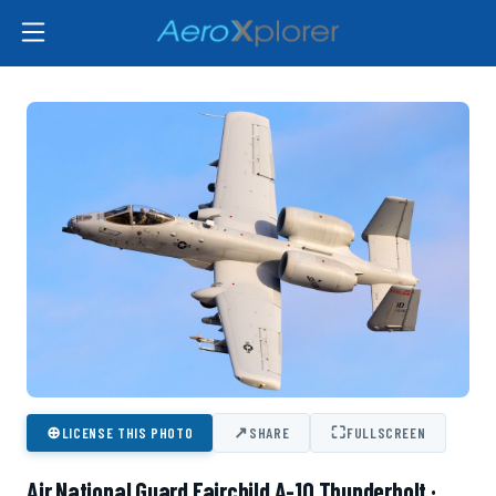
⊕
↗
⛶
LICENSE THIS PHOTO
SHARE
FULLSCREEN
Air National Guard Fairchild A-10 Thunderbolt ·