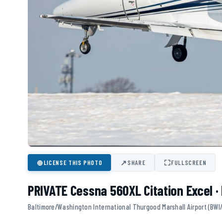
⊕
↗
⛶
LICENSE THIS PHOTO
SHARE
FULLSCREEN
PRIVATE Cessna 560XL Citation Excel 
Baltimore/Washington International Thurgood Marshall Airport (BWI/