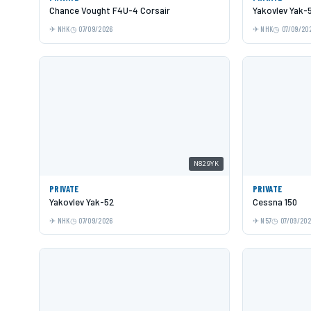
Chance Vought F4U-4 Corsair
Yakovlev Yak-
NHK
07/09/2026
NHK
07/09/20
N829YK
PRIVATE
PRIVATE
Yakovlev Yak-52
Cessna 150
NHK
07/09/2026
N57
07/09/20