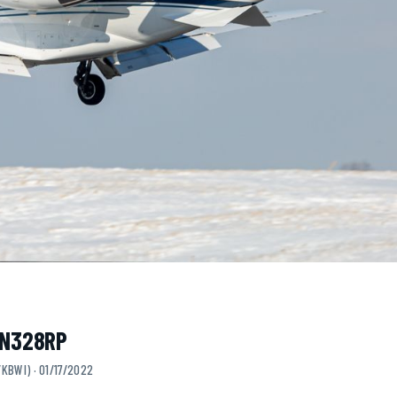
· N328RP
KBWI) · 01/17/2022