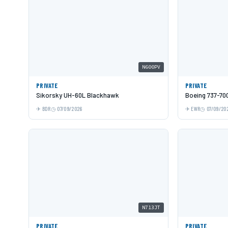
N600PV
PRIVATE
PRIVATE
Sikorsky UH-60L Blackhawk
Boeing 737-70
BDR
07/09/2026
EWR
07/09/20
N713JT
PRIVATE
PRIVATE