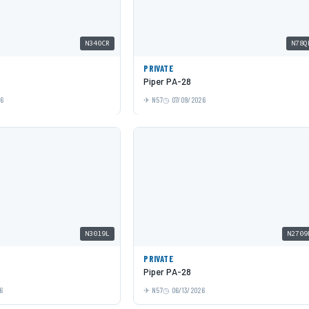
N340CR
N78Q
PRIVATE
Piper PA-28
26
N57
07/09/2026
N3019L
N2709
PRIVATE
Piper PA-28
6
N57
06/13/2026