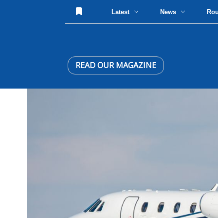
Latest
News
Ro
READ OUR MAGAZINE