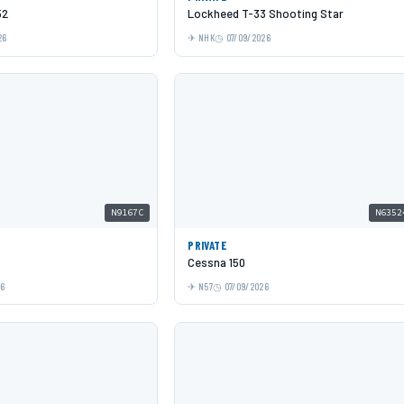
52
Lockheed T-33 Shooting Star
26
NHK
07/09/2026
N9167C
N6352
PRIVATE
Cessna 150
26
N57
07/09/2026