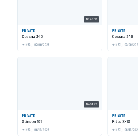
N340CR
PRIVATE
PRIVATE
Cessna 340
Cessna 340
N57
07/09/2026
N57
07/09/20
N40152
PRIVATE
PRIVATE
Stinson 108
Pitts S-1S
N57
06/13/2026
N57
06/13/202