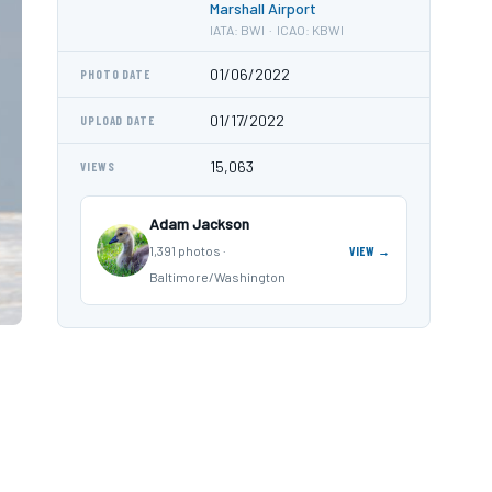
Marshall Airport
IATA: BWI · ICAO: KBWI
01/06/2022
PHOTO DATE
01/17/2022
UPLOAD DATE
15,063
VIEWS
Adam Jackson
1,391 photos ·
VIEW →
Baltimore/Washington