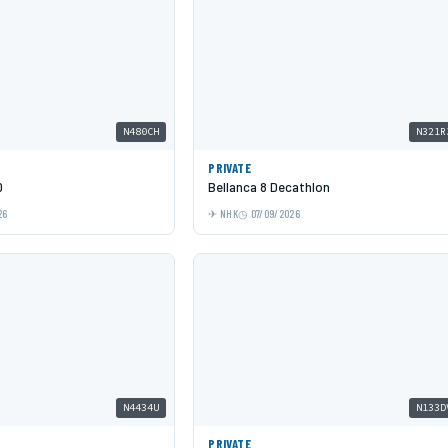
N480CH
N321R
PRIVATE
0
Bellanca 8 Decathlon
26
NHK
07/09/2026
N4434U
N133D
PRIVATE