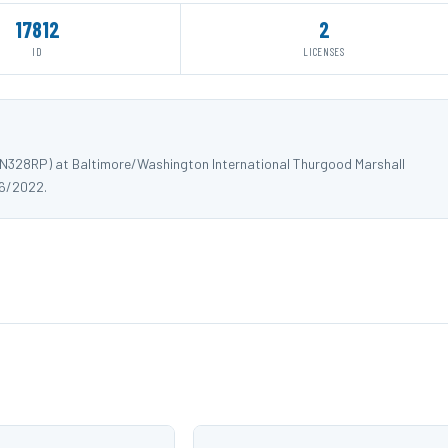
17812
2
ID
LICENSES
 N328RP) at Baltimore/Washington International Thurgood Marshall
06/2022.