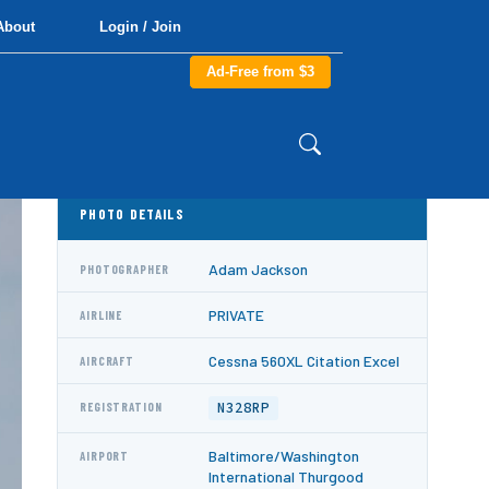
About
Login / Join
Ad-Free from $3
PHOTO DETAILS
Adam Jackson
PHOTOGRAPHER
PRIVATE
AIRLINE
Cessna 560XL Citation Excel
AIRCRAFT
N328RP
REGISTRATION
Baltimore/Washington
AIRPORT
International Thurgood