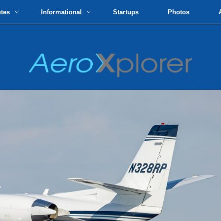
utes
Informational
Startups
Photos