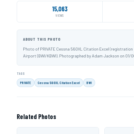
15,063
VIEWS
ABOUT THIS PHOTO
Photo of PRIVATE Cessna 560XL Citation Excel (registration
Airport (BWI/KBWI). Photographed by Adam Jackson on 01/
TAGS
PRIVATE
Cessna 560XL Citation Excel
BWI
Related Photos