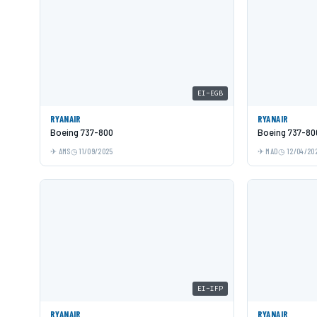
EI-EGB
RYANAIR
RYANAIR
Boeing 737-800
Boeing 737-80
AMS
11/09/2025
MAD
12/04/20
EI-IFP
RYANAIR
RYANAIR