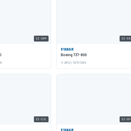
EI-DPP
EI-EK
RYANAIR
0
Boeing 737-800
24
AMS
10/11/2024
EI-IJL
EI-DY
RYANAIR