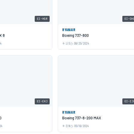
EI-HGR
EI-DH
RYANAIR
X 8
Boeing 737-800
24
LIS
06/25/2024
EI-EKJ
EI-IJ
RYANAIR
0
Boeing 737-8-200 MAX
24
EIN
05/16/2024