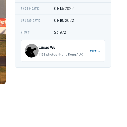
01/13/2022
PHOTO DATE
01/16/2022
UPLOAD DATE
23,972
VIEWS
Lucas Wu
VIEW →
1,169 photos · Hong Kong / UK