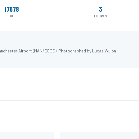
17678
3
ID
LICENSES
Manchester Airport (MAN/EGCC). Photographed by Lucas Wu on