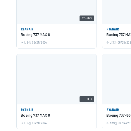
EI-HMV
RYANAIR
RYANAIR
Boeing 737 MAX 8
Boeing 737 MA
LIS
06/25/2024
LIS
06/25/20
EI-HGR
RYANAIR
RYANAIR
Boeing 737 MAX 8
Boeing 737-80
LIS
06/20/2024
AMS
06/04/20