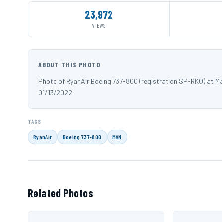
23,972
VIEWS
ABOUT THIS PHOTO
Photo of RyanAir Boeing 737-800 (registration SP-RKQ) at 
01/13/2022.
TAGS
RyanAir
Boeing 737-800
MAN
Related Photos