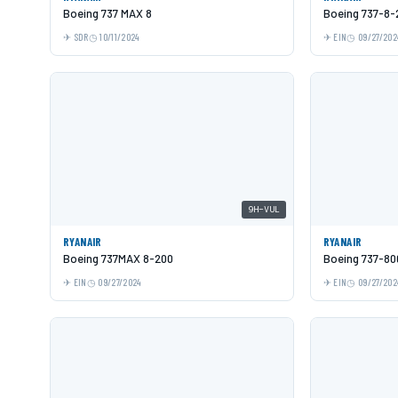
Boeing 737 MAX 8
Boeing 737-8
SDR
10/11/2024
EIN
09/27/202
9H-VUL
RYANAIR
RYANAIR
Boeing 737MAX 8-200
Boeing 737-80
EIN
09/27/2024
EIN
09/27/202