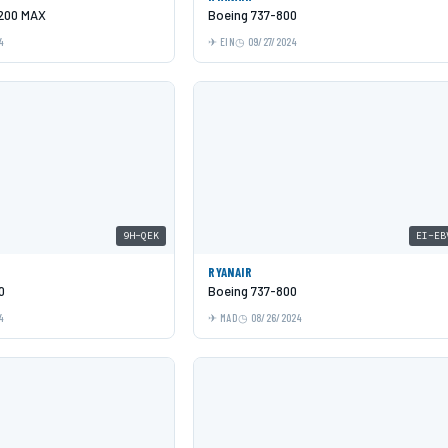
-200 MAX
Boeing 737-800
4
EIN
09/27/2024
9H-QEK
EI-EB
RYANAIR
0
Boeing 737-800
4
MAD
08/26/2024