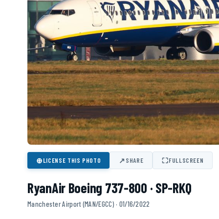
⊕
↗
⛶
LICENSE THIS PHOTO
SHARE
FULLSCREEN
RyanAir Boeing 737-800 · SP-RKQ
Manchester Airport (MAN/EGCC) · 01/16/2022