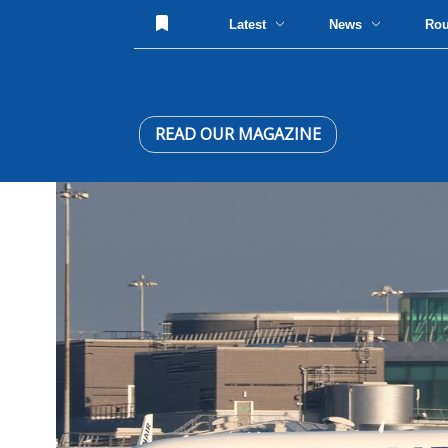
Latest
News
Ro
READ OUR MAGAZINE