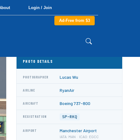
About
Login / Join
Ad-Free from $3
PHOTO DETAILS
Lucas Wu
PHOTOGRAPHER
RyanAir
AIRLINE
Boeing 737-800
AIRCRAFT
SP-RKQ
REGISTRATION
Manchester Airport
AIRPORT
IATA: MAN · ICAO: EGCC