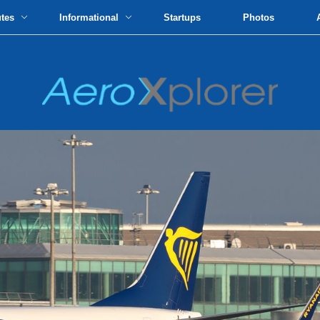
utes
Informational
Startups
Photos