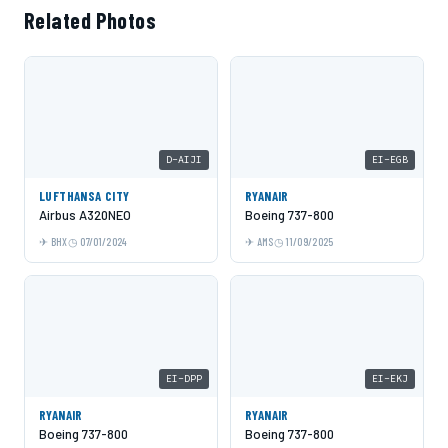
Related Photos
D-AIJI
EI-EGB
LUFTHANSA CITY
RYANAIR
Airbus A320NEO
Boeing 737-800
BHX
07/01/2024
AMS
11/09/2025
EI-DPP
EI-EKJ
RYANAIR
RYANAIR
Boeing 737-800
Boeing 737-800