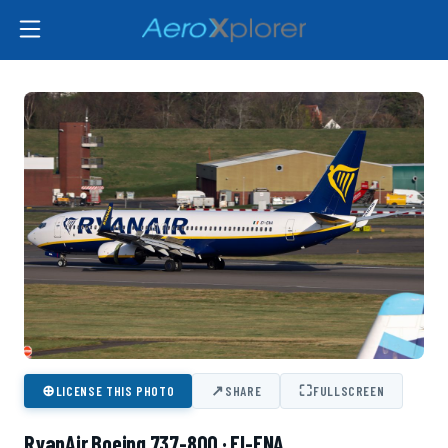
⊕
↗
⛶
LICENSE THIS PHOTO
SHARE
FULLSCREEN
RyanAir Boeing 737-800 · EI-ENA