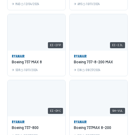
MAD
12/04/2024
AMS
10/11/2024
EI-IFP
EI-IJL
RYANAIR
RYANAIR
Boeing 737 MAX 8
Boeing 737-8-200 MAX
SDR
10/11/2024
EIN
09/27/2024
EI-DYC
9H-VUL
RYANAIR
RYANAIR
Boeing 737-800
Boeing 737MAX 8-200