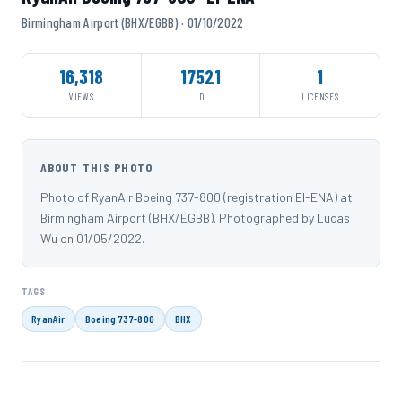
Birmingham Airport (BHX/EGBB) · 01/10/2022
16,318
17521
1
VIEWS
ID
LICENSES
ABOUT THIS PHOTO
Photo of RyanAir Boeing 737-800 (registration EI-ENA) at
Birmingham Airport (BHX/EGBB). Photographed by Lucas
Wu on 01/05/2022.
TAGS
RyanAir
Boeing 737-800
BHX