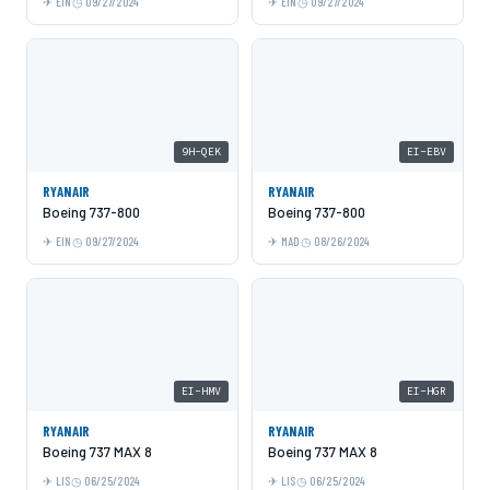
EIN
09/27/2024
EIN
09/27/2024
9H-QEK
EI-EBV
RYANAIR
RYANAIR
Boeing 737-800
Boeing 737-800
EIN
09/27/2024
MAD
08/26/2024
EI-HMV
EI-HGR
RYANAIR
RYANAIR
Boeing 737 MAX 8
Boeing 737 MAX 8
LIS
06/25/2024
LIS
06/25/2024