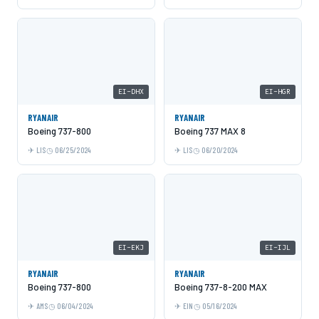
EI-DHX
EI-HGR
RYANAIR
RYANAIR
Boeing 737-800
Boeing 737 MAX 8
LIS
06/25/2024
LIS
06/20/2024
EI-EKJ
EI-IJL
RYANAIR
RYANAIR
Boeing 737-800
Boeing 737-8-200 MAX
AMS
06/04/2024
EIN
05/16/2024