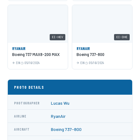
EI-HEV
EI-DHE
RYANAIR
RYANAIR
Boeing 737 MAX8-200 MAX
Boeing 737-800
EIN
05/16/2024
EIN
05/16/2024
PHOTO DETAILS
Lucas Wu
PHOTOGRAPHER
RyanAir
AIRLINE
Boeing 737-800
AIRCRAFT