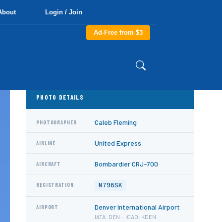
About
Login / Join
Ad-Free from $3
PHOTO DETAILS
Caleb Fleming
PHOTOGRAPHER
United Express
AIRLINE
Bombardier CRJ-700
AIRCRAFT
N796SK
REGISTRATION
Denver International Airport
AIRPORT
IATA: DEN · ICAO: KDEN