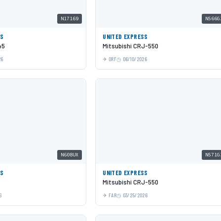
N17169
N566G
SS
UNITED EXPRESS
45
Mitsubishi CRJ-550
26
ORF
06/10/2026
N608UX
N571G
SS
UNITED EXPRESS
Mitsubishi CRJ-550
6
FAR
03/25/2026