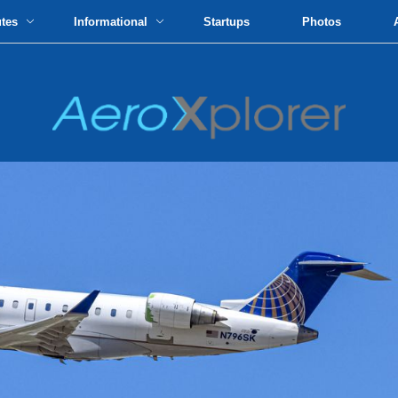
utes
Informational
Startups
Photos