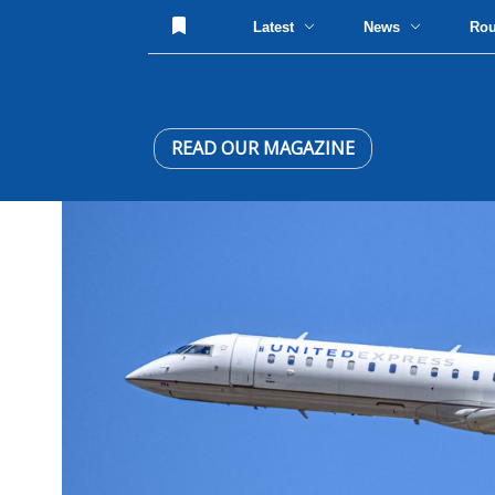
Latest
News
Ro
READ OUR MAGAZINE