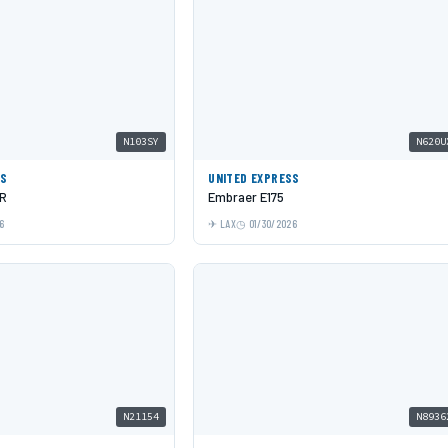
N103SY
N620U
SS
UNITED EXPRESS
LR
Embraer E175
6
LAX
01/30/2026
N21154
N8936