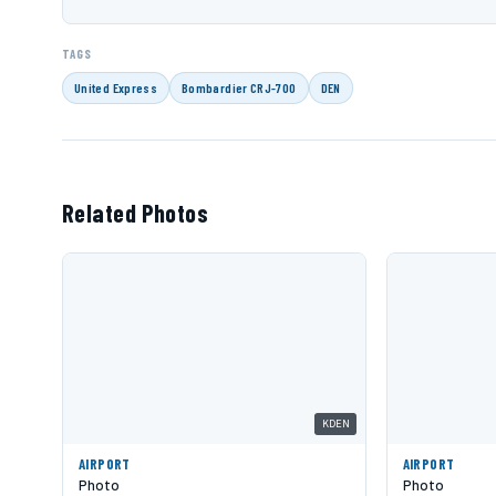
TAGS
United Express
Bombardier CRJ-700
DEN
Related Photos
KDEN
AIRPORT
AIRPORT
Photo
Photo