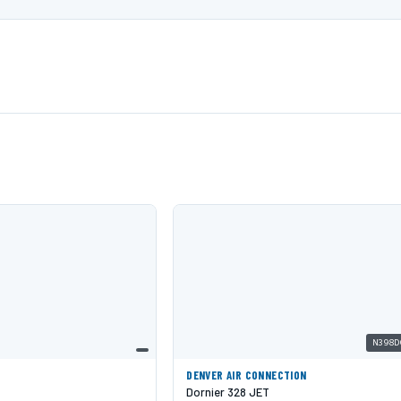
N398D
DENVER AIR CONNECTION
Dornier 328 JET