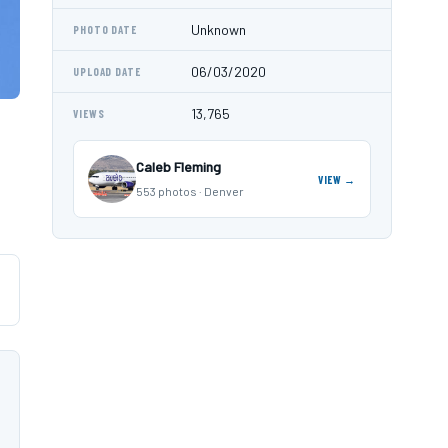
Unknown
PHOTO DATE
06/03/2020
UPLOAD DATE
13,765
VIEWS
Caleb Fleming
VIEW →
553 photos · Denver