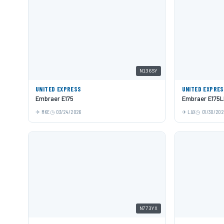
N136SY
UNITED EXPRESS
UNITED EXPRE
Embraer E175
Embraer E175
MKE
03/24/2026
LAX
01/30/202
N773YX