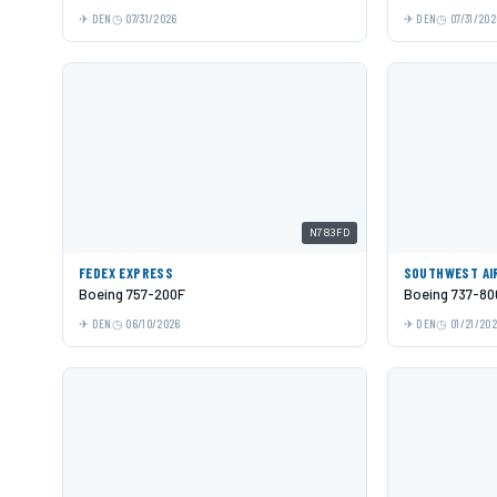
DEN
07/31/2026
DEN
07/31/202
N783FD
FEDEX EXPRESS
SOUTHWEST AI
Boeing 757-200F
Boeing 737-80
DEN
06/10/2026
DEN
01/21/20