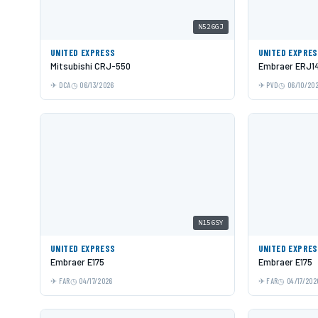
N526GJ
UNITED EXPRESS
UNITED EXPRE
Mitsubishi CRJ-550
Embraer ERJ1
DCA
06/13/2026
PVD
06/10/20
N156SY
UNITED EXPRESS
UNITED EXPRE
Embraer E175
Embraer E175
FAR
04/17/2026
FAR
04/17/202