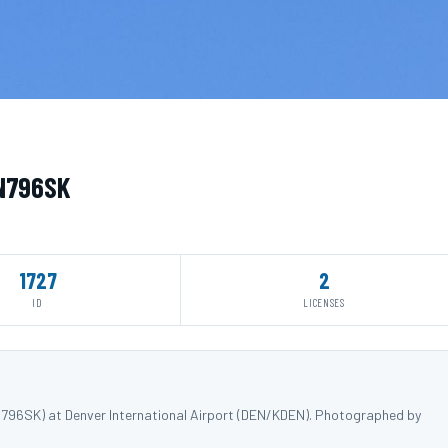
 N796SK
1727
2
ID
LICENSES
796SK) at Denver International Airport (DEN/KDEN). Photographed by