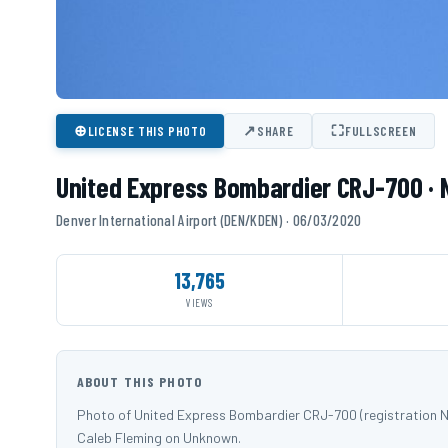
⊕
↗
⛶
LICENSE THIS PHOTO
SHARE
FULLSCREEN
United Express Bombardier CRJ-700 ·
Denver International Airport (DEN/KDEN) · 06/03/2020
13,765
VIEWS
ABOUT THIS PHOTO
Photo of United Express Bombardier CRJ-700 (registration N
Caleb Fleming on Unknown.