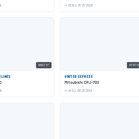
6
DEN
01/21/2026
N8673F
N787S
RLINES
UNITED EXPRESS
0
Mitsubishi CRJ-700
26
SFO
07/27/2026