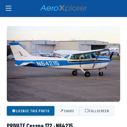
⊕
↗
⛶
LICENSE THIS PHOTO
SHARE
FULLSCREEN
PRIVATE Cessna 172 · N64215