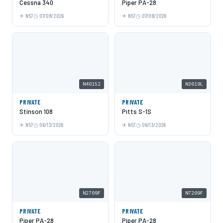
Cessna 340
Piper PA-28
N57
07/09/2026
N57
07/09/2026
N40152
N3019L
PRIVATE
PRIVATE
Stinson 108
Pitts S-1S
N57
06/13/2026
N57
06/13/2026
N2709F
N7209F
PRIVATE
PRIVATE
Piper PA-28
Piper PA-28