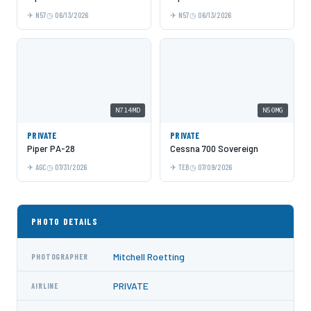
N57
06/13/2026
N57
06/13/2026
N714MD
N50MG
PRIVATE
PRIVATE
Piper PA-28
Cessna 700 Sovereign
AGC
07/31/2026
TEB
07/09/2026
PHOTO DETAILS
Mitchell Roetting
PHOTOGRAPHER
PRIVATE
AIRLINE