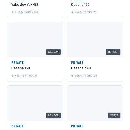
Yakovlev Yak-52
Cessna 150
NHK
07/09/2026
N57
07/09/2026
N63524
N340CR
PRIVATE
PRIVATE
Cessna 150
Cessna 340
N57
07/09/2026
N57
07/09/2026
N340CR
N78QB
PRIVATE
PRIVATE