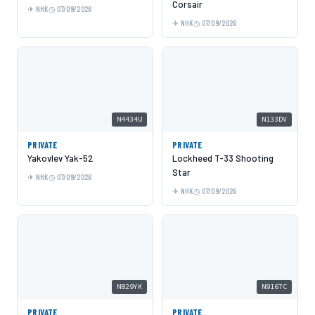
Corsair
NHK
07/09/2026
NHK
07/09/2026
N4434U
N133DV
PRIVATE
PRIVATE
Yakovlev Yak-52
Lockheed T-33 Shooting
Star
NHK
07/09/2026
NHK
07/09/2026
N829YK
N9167C
PRIVATE
PRIVATE