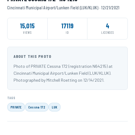
Cincinnati Municipal Airport/Lunken Field (LUK/KLUK) · 12/21/2021
15,015
17119
4
VIEWS
ID
LICENSES
ABOUT THIS PHOTO
Photo of PRIVATE Cessna 172 (registration N64215) at
Cincinnati Municipal Airport/Lunken Field (LUK/KLUK).
Photographed by Mitchell Roetting on 12/14/2021.
TAGS
PRIVATE
Cessna 172
LUK