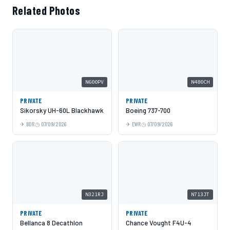
Related Photos
N600PV
N480CH
PRIVATE
PRIVATE
Sikorsky UH-60L Blackhawk
Boeing 737-700
BDR
07/09/2026
EWR
07/09/2026
N321RJ
N713JT
PRIVATE
PRIVATE
Bellanca 8 Decathlon
Chance Vought F4U-4