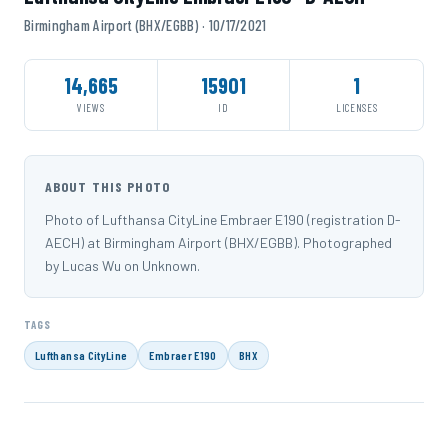
Birmingham Airport (BHX/EGBB) · 10/17/2021
14,665
15901
1
VIEWS
ID
LICENSES
ABOUT THIS PHOTO
Photo of Lufthansa CityLine Embraer E190 (registration D-
AECH) at Birmingham Airport (BHX/EGBB). Photographed
by Lucas Wu on Unknown.
TAGS
Lufthansa CityLine
Embraer E190
BHX