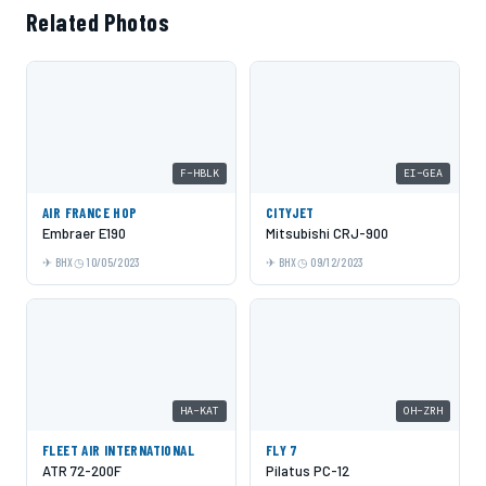
Related Photos
F-HBLK
EI-GEA
AIR FRANCE HOP
CITYJET
Embraer E190
Mitsubishi CRJ-900
BHX
10/05/2023
BHX
09/12/2023
HA-KAT
OH-ZRH
FLEET AIR INTERNATIONAL
FLY 7
ATR 72-200F
Pilatus PC-12