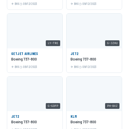
BHX
09/12/2023
BHX
09/12/2023
LY-TRE
G-JZHU
GETJET AIRLINES
JET2
Boeing 737-800
Boeing 737-800
BHX
09/12/2023
BHX
09/12/2023
G-GDFP
PH-BXZ
JET2
KLM
Boeing 737-800
Boeing 737-800