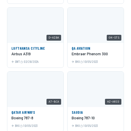
D-AIBK
OK-STS
LUFTHANSA CITYLINE
QA AVIATION
Airbus A319
Embraer Phenom 300
GWT
02/26/2024
BHX
10/05/2023
A7-BCA
HZ-AR33
QATAR AIRWAYS
SAUDIA
Boeing 787-8
Boeing 787-10
BHX
10/05/2023
BHX
10/05/2023