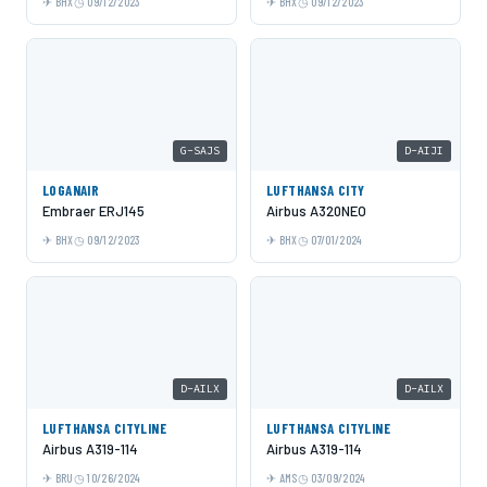
BHX
09/12/2023
BHX
09/12/2023
G-SAJS
D-AIJI
LOGANAIR
LUFTHANSA CITY
Embraer ERJ145
Airbus A320NEO
BHX
09/12/2023
BHX
07/01/2024
D-AILX
D-AILX
LUFTHANSA CITYLINE
LUFTHANSA CITYLINE
Airbus A319-114
Airbus A319-114
BRU
10/26/2024
AMS
03/09/2024