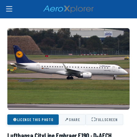
⊕
↗
⛶
LICENSE THIS PHOTO
SHARE
FULLSCREEN
Lufthansa CityLine Embraer E190 · D-AECH