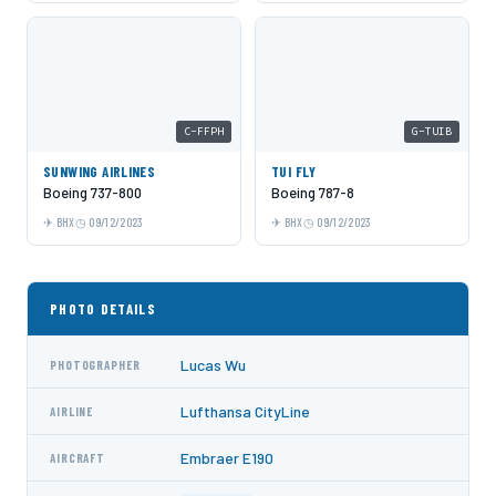
C-FFPH
G-TUIB
SUNWING AIRLINES
TUI FLY
Boeing 737-800
Boeing 787-8
BHX
09/12/2023
BHX
09/12/2023
PHOTO DETAILS
Lucas Wu
PHOTOGRAPHER
Lufthansa CityLine
AIRLINE
Embraer E190
AIRCRAFT