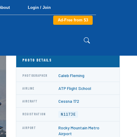
About
Login / Join
Ad-Free from $3
PHOTO DETAILS
Caleb Fleming
PHOTOGRAPHER
ATP Flight School
AIRLINE
Cessna 172
AIRCRAFT
N117JE
REGISTRATION
Rocky Mountain Metro
AIRPORT
Airport