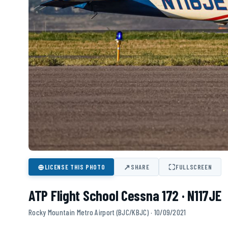
⊕
↗
⛶
LICENSE THIS PHOTO
SHARE
FULLSCREEN
ATP Flight School Cessna 172 · N117JE
Rocky Mountain Metro Airport (BJC/KBJC) · 10/09/2021