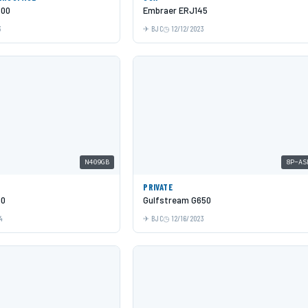
600
Embraer ERJ145
3
BJC
12/12/2023
N409GB
8P-AS
PRIVATE
00
Gulfstream G650
4
BJC
12/16/2023