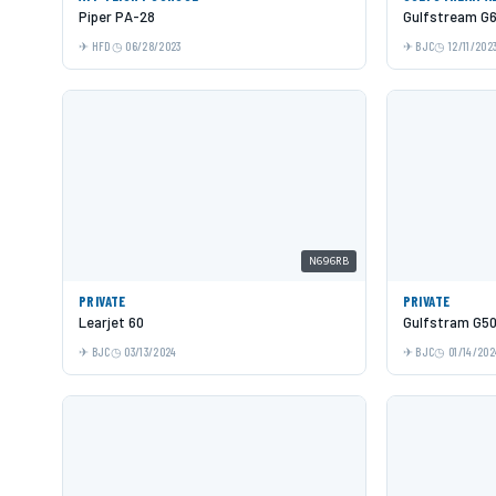
Piper PA-28
Gulfstream G
HFD
06/28/2023
BJC
12/11/202
N696RB
PRIVATE
PRIVATE
Learjet 60
Gulfstram G5
BJC
03/13/2024
BJC
01/14/202