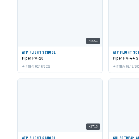
N865G
ATP FLIGHT SCHOOL
ATP FLIGHT SC
Piper PA-28
Piper PA-44 S
MTN
02/16/2026
MTN
02/15/20
N271G
ATP FLIGHT SCHOOL
GULFSTREAM A