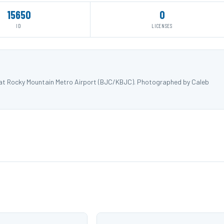
15650
0
ID
LICENSES
) at Rocky Mountain Metro Airport (BJC/KBJC). Photographed by Caleb