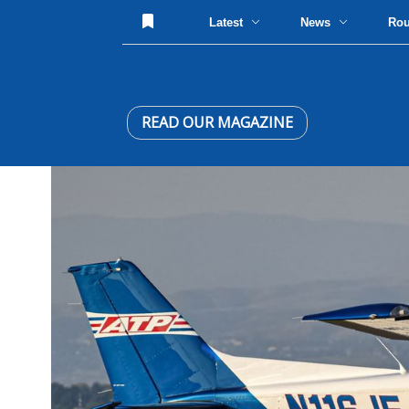
Latest
News
Ro
READ OUR MAGAZINE