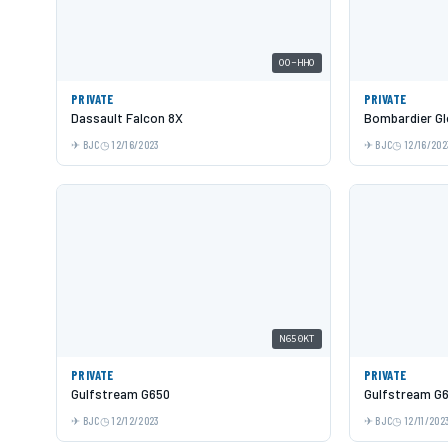
OO-HHO
PRIVATE
PRIVATE
Dassault Falcon 8X
Bombardier Gl
BJC
12/16/2023
BJC
12/16/202
N650KT
PRIVATE
PRIVATE
Gulfstream G650
Gulfstream G
BJC
12/12/2023
BJC
12/11/202