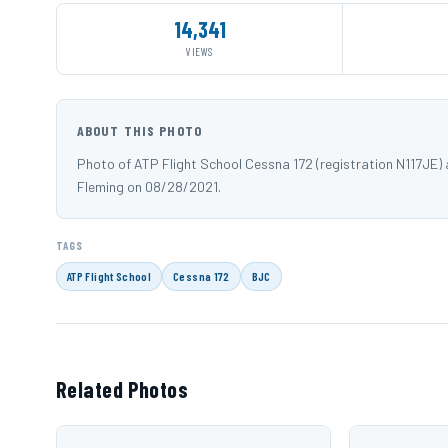
14,341
VIEWS
ABOUT THIS PHOTO
Photo of ATP Flight School Cessna 172 (registration N117JE
Fleming on 08/28/2021.
TAGS
ATP Flight School
Cessna 172
BJC
Related Photos