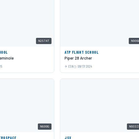
N257AT
N906
HOOL
ATP FLIGHT SCHOOL
eminole
Piper 28 Archer
25
ESN
09/17/2024
N600G
N933J
EROSPACE
JSX