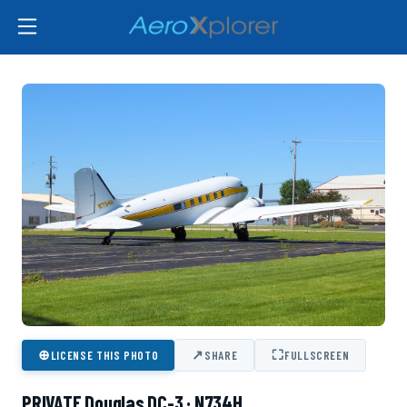
⊕
↗
⛶
LICENSE THIS PHOTO
SHARE
FULLSCREEN
PRIVATE Douglas DC-3 · N734H