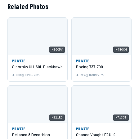
Related Photos
N600PV
N480CH
PRIVATE
PRIVATE
Sikorsky UH-60L Blackhawk
Boeing 737-700
BDR
07/09/2026
EWR
07/09/2026
N321RJ
N713JT
PRIVATE
PRIVATE
Bellanca 8 Decathlon
Chance Vought F4U-4