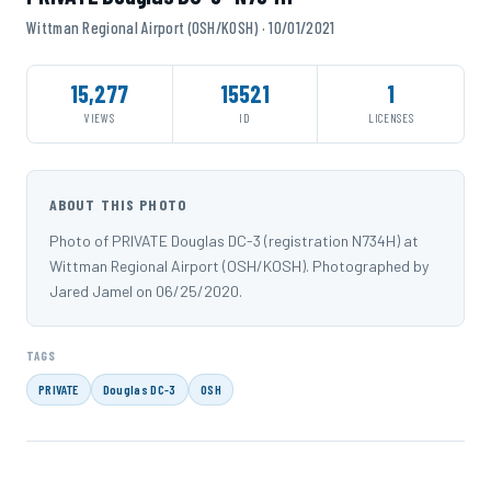
Wittman Regional Airport (OSH/KOSH) · 10/01/2021
15,277
15521
1
VIEWS
ID
LICENSES
ABOUT THIS PHOTO
Photo of PRIVATE Douglas DC-3 (registration N734H) at
Wittman Regional Airport (OSH/KOSH). Photographed by
Jared Jamel on 06/25/2020.
TAGS
PRIVATE
Douglas DC-3
OSH