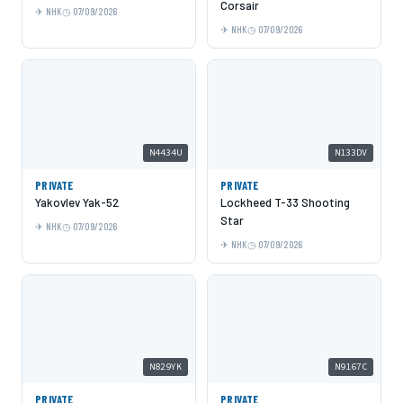
Corsair
NHK
07/09/2026
NHK
07/09/2026
N4434U
N133DV
PRIVATE
PRIVATE
Yakovlev Yak-52
Lockheed T-33 Shooting
Star
NHK
07/09/2026
NHK
07/09/2026
N829YK
N9167C
PRIVATE
PRIVATE