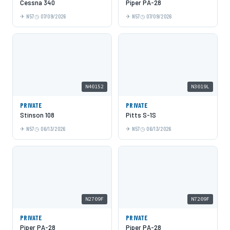
Cessna 340
Piper PA-28
N57
07/09/2026
N57
07/09/2026
N40152
N3019L
PRIVATE
PRIVATE
Stinson 108
Pitts S-1S
N57
06/13/2026
N57
06/13/2026
N2709F
N7209F
PRIVATE
PRIVATE
Piper PA-28
Piper PA-28