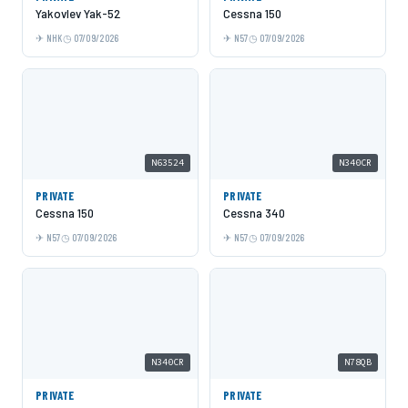
Yakovlev Yak-52
Cessna 150
NHK
07/09/2026
N57
07/09/2026
N63524
N340CR
PRIVATE
PRIVATE
Cessna 150
Cessna 340
N57
07/09/2026
N57
07/09/2026
N340CR
N78QB
PRIVATE
PRIVATE