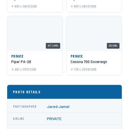
N57
06/13/2026
N57
06/13/2026
N714MD
N50MG
PRIVATE
PRIVATE
Piper PA-28
Cessna 700 Sovereign
AGC
07/31/2026
TEB
07/09/2026
PHOTO DETAILS
Jared Jamel
PHOTOGRAPHER
PRIVATE
AIRLINE