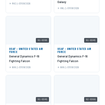
Galaxy
MHZ
07/09/2026
HNL
07/09/2026
91-0395
91-0345
USAF - UNITED STATES AIR
USAF - UNITED STATES AIR
FORCE
FORCE
General Dynamics F-16
General Dynamics F-16
Fighting Falcon
Fighting Falcon
NHK
07/09/2026
NHK
07/09/2026
91-0345
92-0366