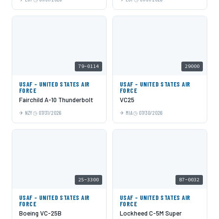
79-0114
29000
USAF - UNITED STATES AIR
USAF - UNITED STATES AIR
FORCE
FORCE
Fairchild A-10 Thunderbolt
VC25
NZY
07/31/2026
MIA
07/30/2026
25-3300
87-0032
USAF - UNITED STATES AIR
USAF - UNITED STATES AIR
FORCE
FORCE
Boeing VC-25B
Lockheed C-5M Super