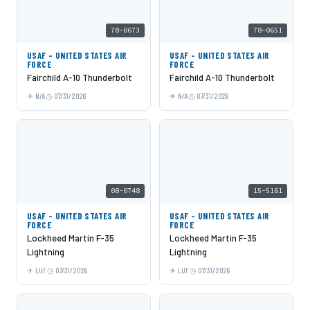
78-0673
78-0651
USAF - UNITED STATES AIR
USAF - UNITED STATES AIR
FORCE
FORCE
Fairchild A-10 Thunderbolt
Fairchild A-10 Thunderbolt
N/A
07/31/2026
N/A
07/31/2026
08-0748
15-5161
USAF - UNITED STATES AIR
USAF - UNITED STATES AIR
FORCE
FORCE
Lockheed Martin F-35
Lockheed Martin F-35
Lightning
Lightning
LUF
07/31/2026
LUF
07/31/2026