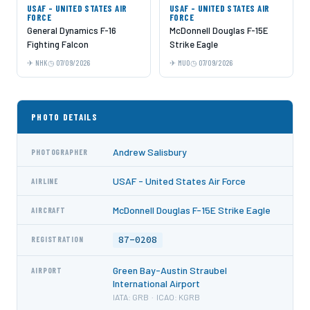
USAF - UNITED STATES AIR
USAF - UNITED STATES AIR
FORCE
FORCE
General Dynamics F-16
McDonnell Douglas F-15E
Fighting Falcon
Strike Eagle
NHK
07/09/2026
MUO
07/09/2026
PHOTO DETAILS
Andrew Salisbury
PHOTOGRAPHER
USAF - United States Air Force
AIRLINE
McDonnell Douglas F-15E Strike Eagle
AIRCRAFT
87-0208
REGISTRATION
Green Bay-Austin Straubel
AIRPORT
International Airport
IATA: GRB · ICAO: KGRB