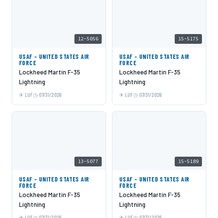
12-5056
15-5175
USAF - UNITED STATES AIR
USAF - UNITED STATES AIR
FORCE
FORCE
Lockheed Martin F-35
Lockheed Martin F-35
Lightning
Lightning
LUF
07/31/2026
LUF
07/31/2026
13-5077
15-5189
USAF - UNITED STATES AIR
USAF - UNITED STATES AIR
FORCE
FORCE
Lockheed Martin F-35
Lockheed Martin F-35
Lightning
Lightning
LUF
07/31/2026
LUF
07/31/2026