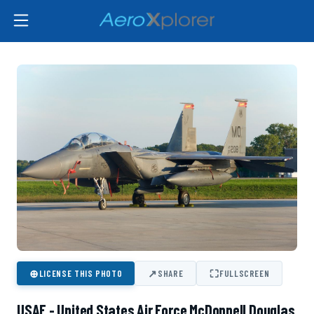
⊕
↗
⛶
LICENSE THIS PHOTO
SHARE
FULLSCREEN
USAF - United States Air Force McDonnell Douglas