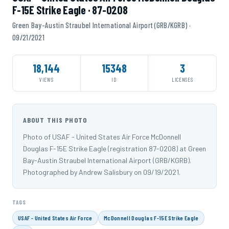
F-15E Strike Eagle · 87-0208
Green Bay-Austin Straubel International Airport (GRB/KGRB) ·
09/21/2021
18,144
15348
3
VIEWS
ID
LICENSES
ABOUT THIS PHOTO
Photo of USAF - United States Air Force McDonnell
Douglas F-15E Strike Eagle (registration 87-0208) at Green
Bay-Austin Straubel International Airport (GRB/KGRB).
Photographed by Andrew Salisbury on 09/19/2021.
TAGS
USAF - United States Air Force
McDonnell Douglas F-15E Strike Eagle