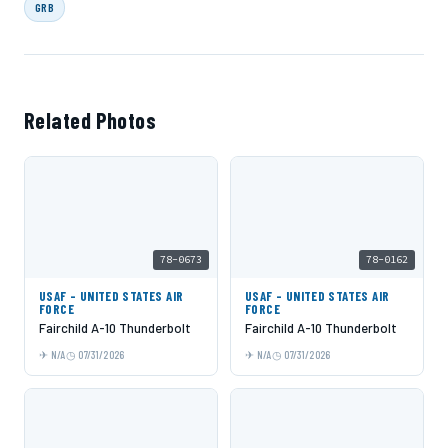
GRB
Related Photos
78-0673
78-0162
USAF - UNITED STATES AIR
USAF - UNITED STATES AIR
FORCE
FORCE
Fairchild A-10 Thunderbolt
Fairchild A-10 Thunderbolt
N/A
07/31/2026
N/A
07/31/2026