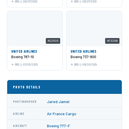
ORD
08/27/2020
ORD
08/27/2020
N12010
N73299
UNITED AIRLINES
UNITED AIRLINES
Boeing 787-10
Boeing 737-800
ORD
02/05/2025
ORD
08/20/2024
PHOTO DETAILS
Jared Jamel
PHOTOGRAPHER
Air France Cargo
AIRLINE
Boeing 777-F
AIRCRAFT