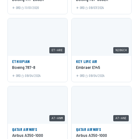
ORD
11/01/2020
ORD
09/07/2024
ET-ARE
N286CH
ETHIOPIAN
KEY LIME AIR
Boeing 787-8
Embraer E145
ORD
09/04/2024
ORD
09/04/2024
A7-ANM
A7-ANI
QATAR AIRWAYS
QATAR AIRWAYS
Airbus A350-1000
Airbus A350-1000