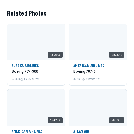
Related Photos
N309AS
N823AN
ALASKA AIRLINES
AMERICAN AIRLINES
Boeing 737-900
Boeing 787-9
ORD
09/04/2024
ORD
08/27/2020
N342RX
N850GT
AMERICAN AIRLINES
ATLAS AIR