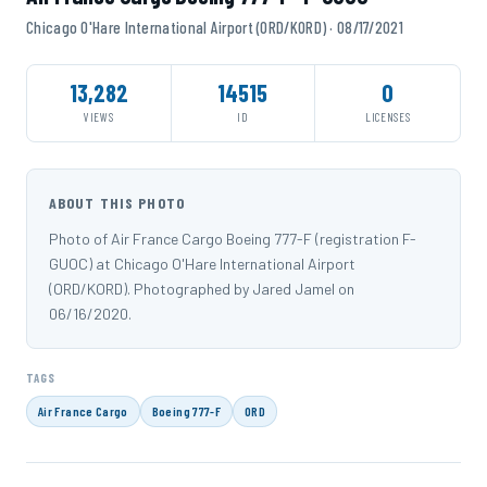
Chicago O'Hare International Airport (ORD/KORD) · 08/17/2021
13,282
14515
0
VIEWS
ID
LICENSES
ABOUT THIS PHOTO
Photo of Air France Cargo Boeing 777-F (registration F-
GUOC) at Chicago O'Hare International Airport
(ORD/KORD). Photographed by Jared Jamel on
06/16/2020.
TAGS
Air France Cargo
Boeing 777-F
ORD