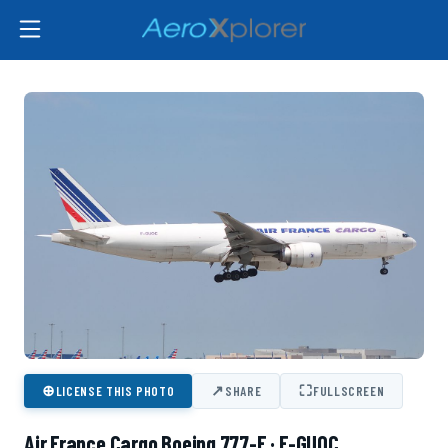
⊕
↗
⛶
LICENSE THIS PHOTO
SHARE
FULLSCREEN
Air France Cargo Boeing 777-F · F-GUOC