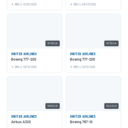
ORD
12/01/2020
ORD
08/27/2020
N785UA
N785UA
UNITED AIRLINES
UNITED AIRLINES
Boeing 777-200
Boeing 777-200
ORD
10/15/2020
ORD
10/15/2020
N492UA
N12010
UNITED AIRLINES
UNITED AIRLINES
Airbus A320
Boeing 787-10