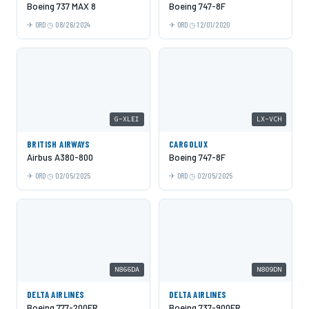
Boeing 737 MAX 8
Boeing 747-8F
ORD
08/26/2024
ORD
12/01/2020
G-XLEI
LX-VCH
BRITISH AIRWAYS
CARGOLUX
Airbus A380-800
Boeing 747-8F
ORD
02/05/2025
ORD
02/05/2025
N866DA
N809DN
DELTA AIRLINES
DELTA AIRLINES
Boeing 777-200ER
Boeing 737-900ER