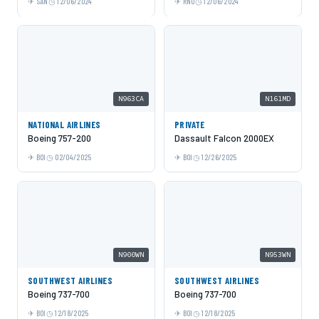
SAN
12/06/2024
RNO
12/06/2024
N963CA
N161MD
NATIONAL AIRLINES
PRIVATE
Boeing 757-200
Dassault Falcon 2000EX
BOI
02/04/2025
BOI
12/26/2025
N900WN
N953WN
SOUTHWEST AIRLINES
SOUTHWEST AIRLINES
Boeing 737-700
Boeing 737-700
BOI
12/18/2025
BOI
12/18/2025