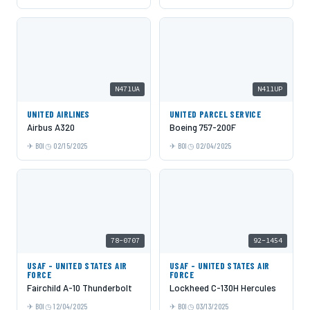
N471UA
N411UP
UNITED AIRLINES
UNITED PARCEL SERVICE
Airbus A320
Boeing 757-200F
BOI
02/15/2025
BOI
02/04/2025
78-0707
92-1454
USAF - UNITED STATES AIR
USAF - UNITED STATES AIR
FORCE
FORCE
Fairchild A-10 Thunderbolt
Lockheed C-130H Hercules
BOI
12/04/2025
BOI
03/13/2025