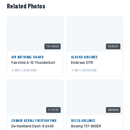
Related Photos
78-0618
N182SY
AIR NATIONAL GUARD
ALASKA AIRLINES
Fairchild A-10 Thunderbolt
Embraer E175
BOI
12/04/2025
BOI
03/03/2025
C-FFZE
N809DN
CONAIR AERIAL FIREFIGHTING
DELTA AIRLINES
De Havilland Dash-8 Q400
Boeing 737-900ER