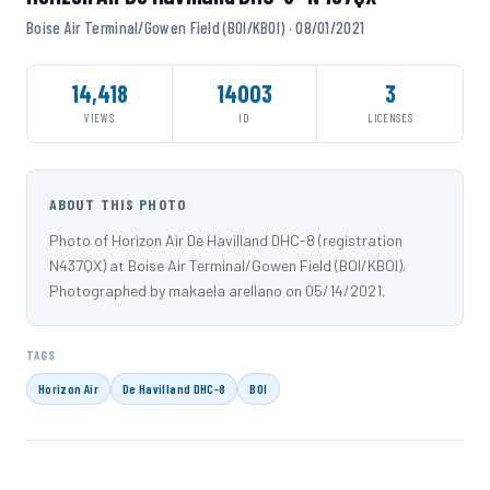
Boise Air Terminal/Gowen Field (BOI/KBOI) · 08/01/2021
14,418
14003
3
VIEWS
ID
LICENSES
ABOUT THIS PHOTO
Photo of Horizon Air De Havilland DHC-8 (registration
N437QX) at Boise Air Terminal/Gowen Field (BOI/KBOI).
Photographed by makaela arellano on 05/14/2021.
TAGS
Horizon Air
De Havilland DHC-8
BOI