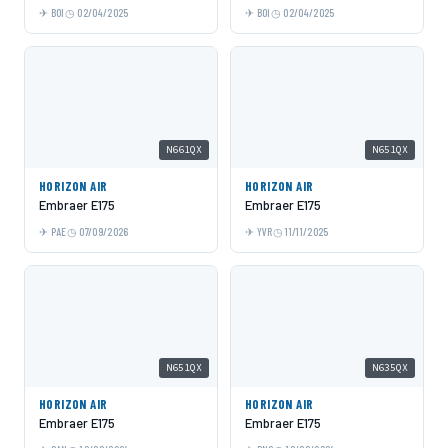
BOI
02/04/2025
BOI
02/04/2025
N661QX
N651QX
HORIZON AIR
HORIZON AIR
Embraer E175
Embraer E175
PAE
07/09/2026
YVR
11/11/2025
N651QX
N635QX
HORIZON AIR
HORIZON AIR
Embraer E175
Embraer E175