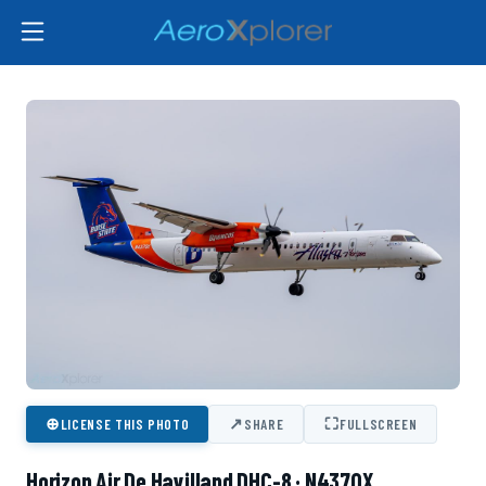
⊕
↗
⛶
LICENSE THIS PHOTO
SHARE
FULLSCREEN
Horizon Air De Havilland DHC-8 · N437QX