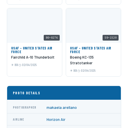
80-0276
59-1520
USAF - UNITED STATES AIR
USAF - UNITED STATES AIR
FORCE
FORCE
Fairchild A-10 Thunderbolt
Boeing KC-135
Stratotanker
BOI
02/04/2025
BOI
02/04/2025
PHOTO DETAILS
makaela arellano
PHOTOGRAPHER
Horizon Air
AIRLINE