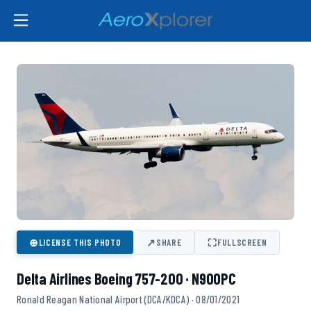
⊕
↗
⛶
LICENSE THIS PHOTO
SHARE
FULLSCREEN
Delta Airlines Boeing 757-200 · N900PC
Ronald Reagan National Airport (DCA/KDCA) · 08/01/2021