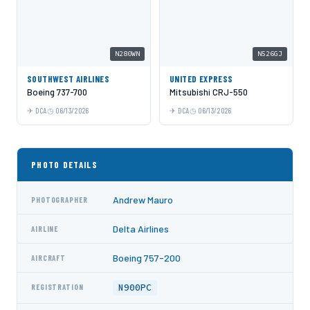
N280WN
N526GJ
SOUTHWEST AIRLINES
UNITED EXPRESS
Boeing 737-700
Mitsubishi CRJ-550
DCA
06/13/2026
DCA
06/13/2026
PHOTO DETAILS
Andrew Mauro
PHOTOGRAPHER
Delta Airlines
AIRLINE
Boeing 757-200
AIRCRAFT
N900PC
REGISTRATION