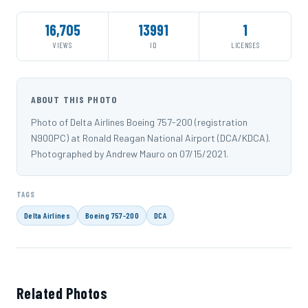
16,705
13991
1
VIEWS
ID
LICENSES
ABOUT THIS PHOTO
Photo of Delta Airlines Boeing 757-200 (registration
N900PC) at Ronald Reagan National Airport (DCA/KDCA).
Photographed by Andrew Mauro on 07/15/2021.
TAGS
Delta Airlines
Boeing 757-200
DCA
Related Photos