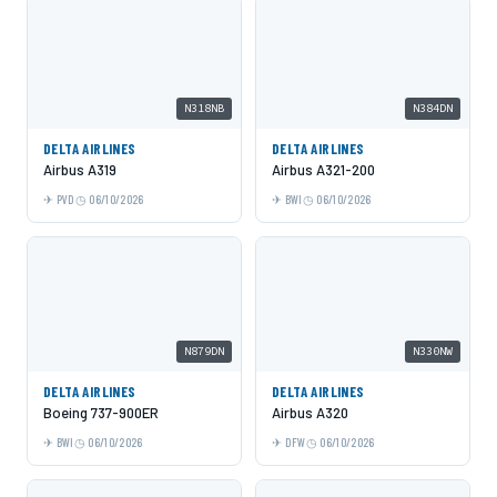
N318NB
N384DN
DELTA AIRLINES
DELTA AIRLINES
Airbus A319
Airbus A321-200
PVD
06/10/2026
BWI
06/10/2026
N879DN
N330NW
DELTA AIRLINES
DELTA AIRLINES
Boeing 737-900ER
Airbus A320
BWI
06/10/2026
DFW
06/10/2026