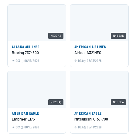
N537AS
N436AN
ALASKA AIRLINES
AMERICAN AIRLINES
Boeing 737-800
Airbus A321NEO
DCA
06/13/2026
DCA
06/13/2026
N123HQ
N530EA
AMERICAN EAGLE
AMERICAN EAGLE
Embraer E175
Mitsubishi CRJ-700
DCA
06/13/2026
DCA
06/13/2026