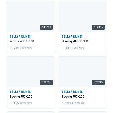
N412DX
N174DN
DELTA AIRLINES
DELTA AIRLINES
Airbus A330-900
Boeing 767-300ER
LAS
07/27/2026
SFO
07/27/2026
N650DL
N717TW
DELTA AIRLINES
DELTA AIRLINES
Boeing 757-200
Boeing 757-200
BFI
07/09/2026
DCA
06/13/2026