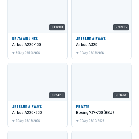
N130DU
N789JB
DELTA AIRLINES
JETBLUE AIRWAYS
Airbus A220-100
Airbus A320
BOS
06/10/2026
DCA
06/13/2026
N3242J
N836BA
JETBLUE AIRWAYS
PRIVATE
Airbus A220-300
Boeing 737-700 (BBJ)
DCA
06/13/2026
DCA
06/10/2026