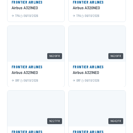
FRONTIER AIRLINES
FRONTIER AIRLINES
Airbus A321NEO
Airbus A320NEO
TPA
06/10/2026
TPA
06/10/2026
N639FR
N639FR
FRONTIER AIRLINES
FRONTIER AIRLINES
Airbus A321NEO
Airbus A321NEO
ORF
06/10/2026
ORF
06/10/2026
N227FR
N642FR
FRONTIER AIRLINES
FRONTIER AIRLINES