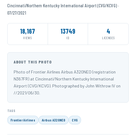
Cincinnati/Northern Kentucky International Airport (CVG/KCVG) ·
07/27/2021
18,167
13749
4
VIEWS
ID
LICENSES
ABOUT THIS PHOTO
Photo of Frontier Airlines Airbus A320NEO (registration
N367FR) at Cincinnati/Northern Kentucky International
Airport (CVG/KCVG). Photographed by John Withrow IV on
//2021/06/30.
TAGS
Frontier Airlines
Airbus A320NEO
CVG