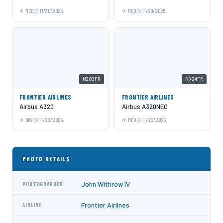
MCO
11/30/2025
MCO
11/30/2025
N203FR
N364FR
FRONTIER AIRLINES
FRONTIER AIRLINES
Airbus A320
Airbus A320NEO
BKV
11/22/2025
MCO
11/22/2025
PHOTO DETAILS
John Withrow IV
PHOTOGRAPHER
Frontier Airlines
AIRLINE