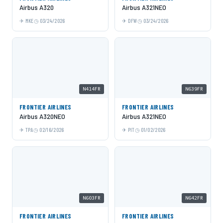
Airbus A320
Airbus A321NEO
MKE
03/24/2026
DFW
03/24/2026
N414FR
N639FR
FRONTIER AIRLINES
FRONTIER AIRLINES
Airbus A320NEO
Airbus A321NEO
TPA
02/16/2026
PIT
01/02/2026
N603FR
N642FR
FRONTIER AIRLINES
FRONTIER AIRLINES