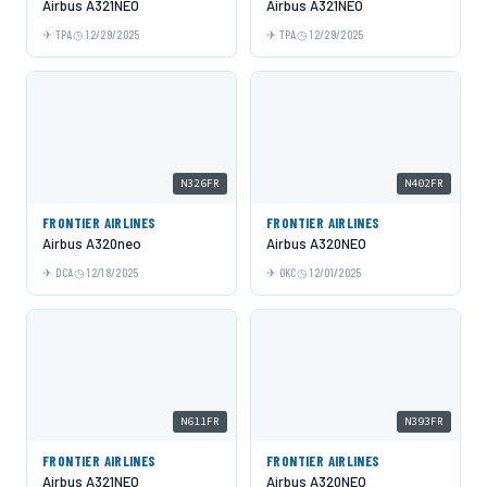
Airbus A321NEO
Airbus A321NEO
TPA
12/29/2025
TPA
12/29/2025
N326FR
N402FR
FRONTIER AIRLINES
FRONTIER AIRLINES
Airbus A320neo
Airbus A320NEO
DCA
12/18/2025
OKC
12/01/2025
N611FR
N393FR
FRONTIER AIRLINES
FRONTIER AIRLINES
Airbus A321NEO
Airbus A320NEO