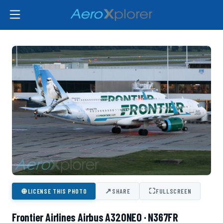
⊕
↗
⛶
LICENSE THIS PHOTO
SHARE
FULLSCREEN
Frontier Airlines Airbus A320NEO · N367FR