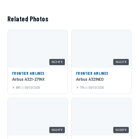
Related Photos
N634FR
N663FR
FRONTIER AIRLINES
FRONTIER AIRLINES
Airbus A321-271NX
Airbus A321NEO
BWI
06/10/2026
TPA
06/10/2026
N664FR
N388FR